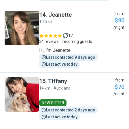
14
.
Jeanette
from
$90
10.5 km
J
/night
17
34 reviews
recurring guests
Hi, I'm Jeanette
Last contacted 9 days ago
Last active today
15
.
Tiffany
from
$70
14 km - Auckland
T
/night
NEW SITTER
Last contacted 2 days ago
Last active today