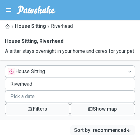
House Sitting
Riverhead
House Sitting
,
Riverhead
A sitter stays overnight in your home and cares for your pet
House Sitting
Filters
Show map
Sort by
:
recommended