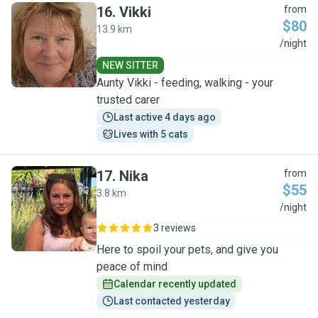
16
.
Vikki
from
$80
13.9 km
V
/night
NEW SITTER
Aunty Vikki - feeding, walking - your
trusted carer
Last active 4 days ago
Lives with 5 cats
17
.
Nika
from
$55
3.8 km
N
/night
3 reviews
Here to spoil your pets, and give you
peace of mind
Calendar recently updated
Last contacted yesterday