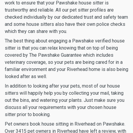
work to ensure that your Pawshake house sitter is
trustworthy and reliable. All our pet sitter profiles are
checked individually by our dedicated trust and safety team
and some house sitters also have their own police checks
which they can share with you.
The best thing about engaging a Pawshake verified house
sitter is that you can relax knowing that on top of being
covered by The Pawshake Guarantee which includes
veterinary coverage, so your pets are being cared for in a
familiar environment and your Riverhead home is also being
looked after as well.
In addition to looking after your pets, most of our house
sitters will happily help you by collecting your mail, taking
out the bins, and watering your plants. Just make sure you
discuss all your requirements with your chosen house
sitter prior to booking.
Pet owners book house sitting in Riverhead on Pawshake.
Over 3415 pet owners in Riverhead have left a review, with