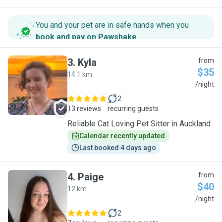
You and your pet are in safe hands when you
book and pay on Pawshake
.
3
.
Kyla
from
$35
14.1 km
K
/night
2
13 reviews
recurring guests
Reliable Cat Loving Pet Sitter in Auckland
Calendar recently updated
Last booked 4 days ago
4
.
Paige
from
$40
12 km
P
/night
2