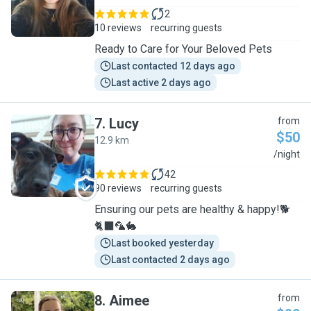
2
10 reviews
recurring guests
Ready to Care for Your Beloved Pets
Last contacted 12 days ago
Last active 2 days ago
7
.
Lucy
from
$50
12.9 km
L
/night
42
90 reviews
recurring guests
Ensuring our pets are healthy & happy!🐕
🐈‍⬛🦜🐇
Last booked yesterday
Last contacted 2 days ago
8
.
Aimee
from