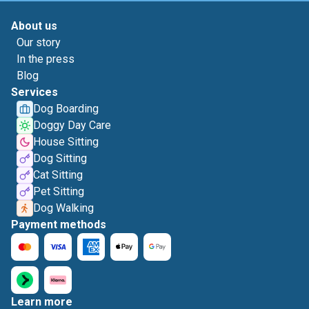
About us
Our story
In the press
Blog
Services
Dog Boarding
Doggy Day Care
House Sitting
Dog Sitting
Cat Sitting
Pet Sitting
Dog Walking
Payment methods
Learn more