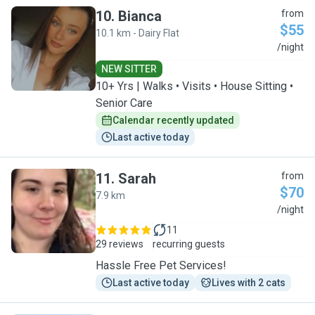
10
.
Bianca
from
$55
10.1 km - Dairy Flat
B
/night
NEW SITTER
10+ Yrs | Walks • Visits • House Sitting •
Senior Care
Calendar recently updated
Last active today
11
.
Sarah
from
$70
7.9 km
S
/night
11
29 reviews
recurring guests
Hassle Free Pet Services!
Last active today
Lives with 2 cats