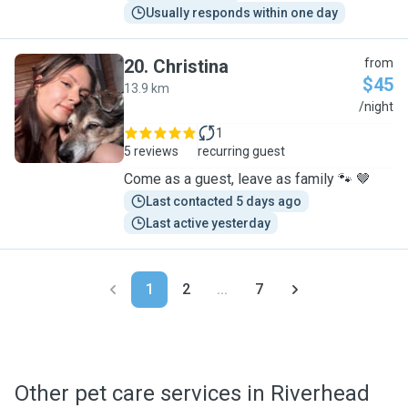
Usually responds within one day
20
.
Christina
from
$45
13.9 km
C
/night
1
5 reviews
recurring guest
Come as a guest, leave as family 🐾 🤎
Last contacted 5 days ago
Last active yesterday
1
2
...
7
Other pet care services in Riverhead