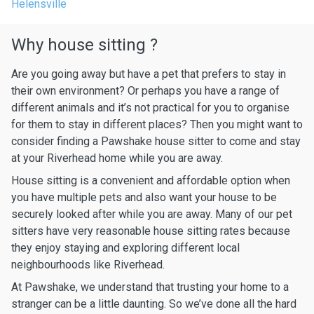
Helensville
Why house sitting ?
Are you going away but have a pet that prefers to stay in
their own environment? Or perhaps you have a range of
different animals and it’s not practical for you to organise
for them to stay in different places? Then you might want to
consider finding a Pawshake house sitter to come and stay
at your Riverhead home while you are away.
House sitting is a convenient and affordable option when
you have multiple pets and also want your house to be
securely looked after while you are away. Many of our pet
sitters have very reasonable house sitting rates because
they enjoy staying and exploring different local
neighbourhoods like Riverhead.
At Pawshake, we understand that trusting your home to a
stranger can be a little daunting. So we’ve done all the hard