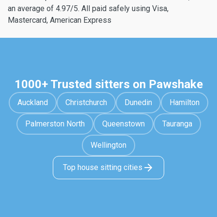
an average of 4.97/5. All paid safely using Visa,
Mastercard, American Express
1000+ Trusted sitters on Pawshake
Auckland
Christchurch
Dunedin
Hamilton
Palmerston North
Queenstown
Tauranga
Wellington
Top house sitting cities