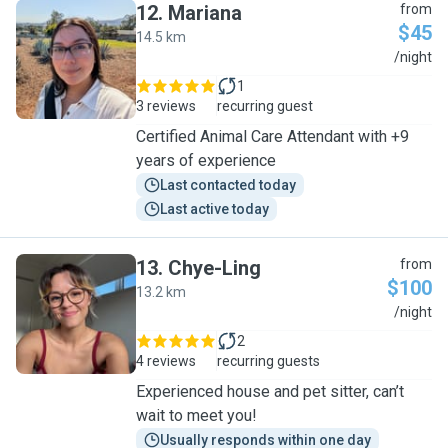
12
.
Mariana
from
$45
14.5 km
M
/night
1
3 reviews
recurring guest
Certified Animal Care Attendant with +9
years of experience
Last contacted today
Last active today
13
.
Chye-Ling
from
$100
13.2 km
C
/night
2
4 reviews
recurring guests
Experienced house and pet sitter, can’t
wait to meet you!
Usually responds within one day