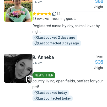
$80
0.6 km
A
/night
14
28 reviews
recurring guests
Registered nurse by day, animal lover by
night
Last booked 2 days ago
Last contacted 3 days ago
9
.
Anneka
from
$35
7.6 km
A
/night
NEW SITTER
country living, open fields, perfect for your
pet!
Last booked today
Last contacted today