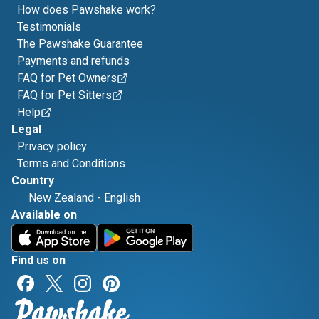
How does Pawshake work?
Testimonials
The Pawshake Guarantee
Payments and refunds
FAQ for Pet Owners
FAQ for Pet Sitters
Help
Legal
Privacy policy
Terms and Conditions
Country
New Zealand
-
English
Available on
Find us on