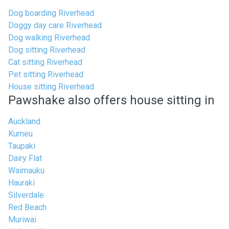
Dog boarding Riverhead
Doggy day care Riverhead
Dog walking Riverhead
Dog sitting Riverhead
Cat sitting Riverhead
Pet sitting Riverhead
House sitting Riverhead
Pawshake also offers house sitting in
Auckland
Kumeu
Taupaki
Dairy Flat
Waimauku
Hauraki
Silverdale
Red Beach
Muriwai