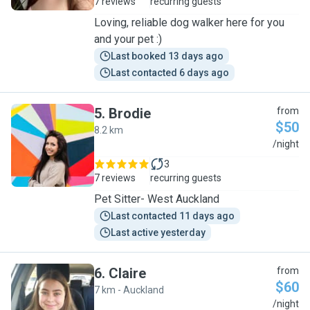
7 reviews
recurring guests
Loving, reliable dog walker here for you
and your pet :)
Last booked 13 days ago
Last contacted 6 days ago
5
.
Brodie
from
$50
8.2 km
B
/night
3
7 reviews
recurring guests
Pet Sitter- West Auckland
Last contacted 11 days ago
Last active yesterday
6
.
Claire
from
$60
7 km - Auckland
C
/night