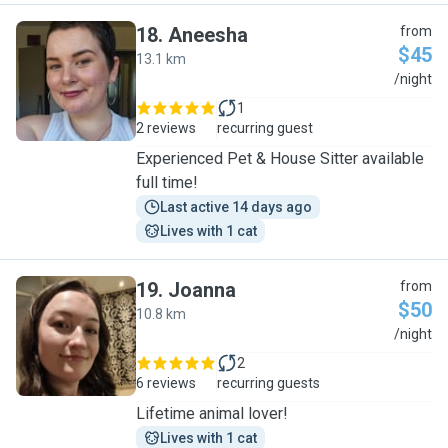
18
.
Aneesha
from
$45
13.1 km
A
/night
1
2 reviews
recurring guest
Experienced Pet & House Sitter available
full time!
Last active 14 days ago
Lives with 1 cat
19
.
Joanna
from
$50
10.8 km
J
/night
2
6 reviews
recurring guests
Lifetime animal lover!
Lives with 1 cat