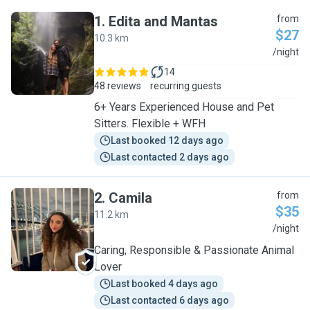
1
.
Edita and Mantas
from
$27
10.3 km
E
/night
14
48 reviews
recurring guests
6+ Years Experienced House and Pet
Sitters. Flexible + WFH
Last booked 12 days ago
Last contacted 2 days ago
2
.
Camila
from
$35
11.2 km
C
/night
Caring, Responsible & Passionate Animal
Lover
Last booked 4 days ago
Last contacted 6 days ago