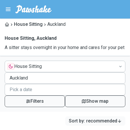
House Sitting
Auckland
House Sitting
,
Auckland
A sitter stays overnight in your home and cares for your pet
House Sitting
Filters
Show map
Sort by
:
recommended