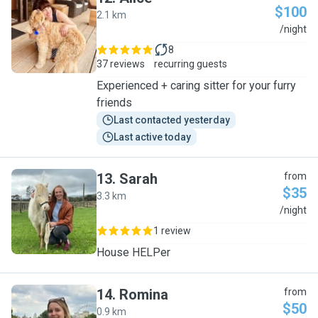
$100
2.1 km
A
/night
8
37 reviews
recurring guests
Experienced + caring sitter for your furry
friends
Last contacted yesterday
Last active today
13
.
Sarah
from
$35
3.3 km
S
/night
1 review
House HELPer
14
.
Romina
from
$50
0.9 km