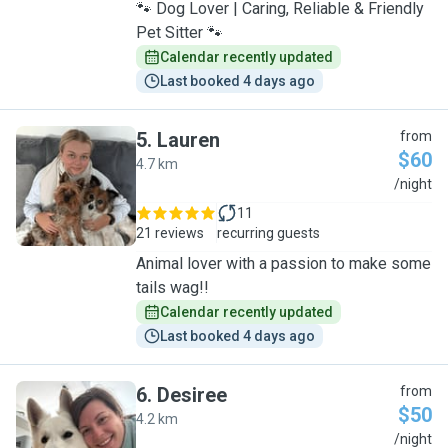
🐾 Dog Lover | Caring, Reliable & Friendly
Pet Sitter 🐾
Calendar recently updated
Last booked 4 days ago
5
.
Lauren
from
$60
4.7 km
L
/night
11
21 reviews
recurring guests
Animal lover with a passion to make some
tails wag!!
Calendar recently updated
Last booked 4 days ago
6
.
Desiree
from
$50
4.2 km
D
/night