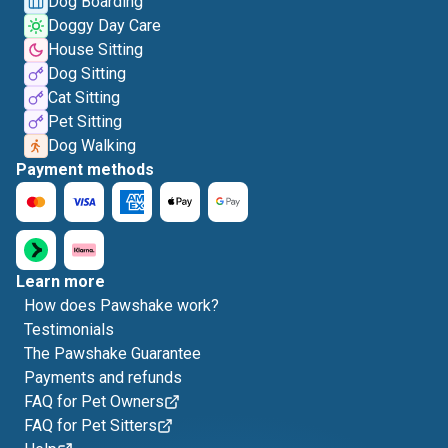
Dog Boarding
Doggy Day Care
House Sitting
Dog Sitting
Cat Sitting
Pet Sitting
Dog Walking
Payment methods
Learn more
How does Pawshake work?
Testimonials
The Pawshake Guarantee
Payments and refunds
FAQ for Pet Owners
FAQ for Pet Sitters