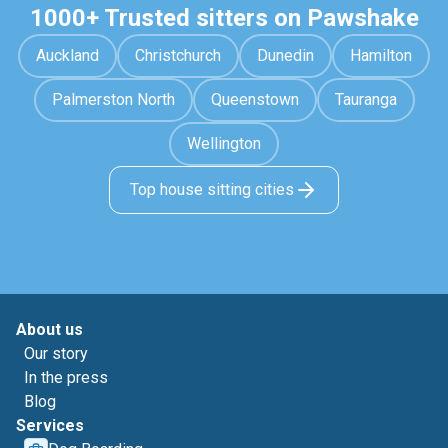
1000+ Trusted sitters on Pawshake
Auckland
Christchurch
Dunedin
Hamilton
Palmerston North
Queenstown
Tauranga
Wellington
Top house sitting cities
About us
Our story
In the press
Blog
Services