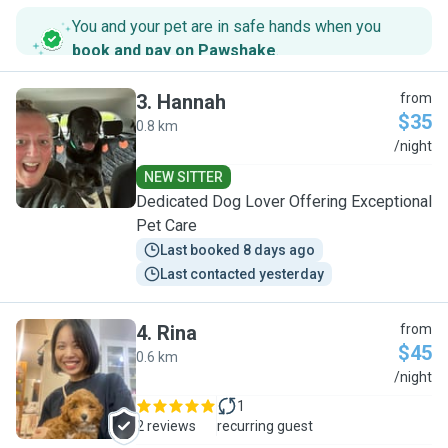
You and your pet are in safe hands when you
book and pay on Pawshake
.
3
.
Hannah
from
$35
0.8 km
H
/night
NEW SITTER
Dedicated Dog Lover Offering Exceptional
Pet Care
Last booked 8 days ago
Last contacted yesterday
4
.
Rina
from
$45
0.6 km
R
/night
1
2 reviews
recurring guest