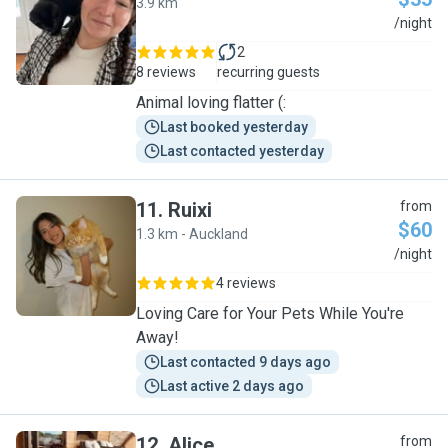
3.9 km
B
/night
2
8 reviews
recurring guests
Animal loving flatter (:
Last booked yesterday
Last contacted yesterday
11
.
Ruixi
from
$60
1.3 km - Auckland
R
/night
4 reviews
Loving Care for Your Pets While You're
Away!
Last contacted 9 days ago
Last active 2 days ago
12
.
Alice
from