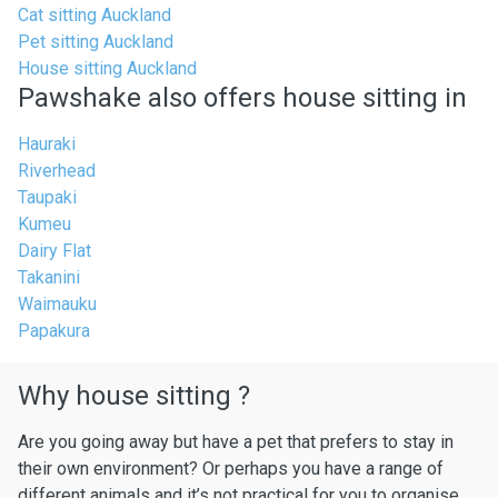
Cat sitting Auckland
Pet sitting Auckland
House sitting Auckland
Pawshake also offers house sitting in
Hauraki
Riverhead
Taupaki
Kumeu
Dairy Flat
Takanini
Waimauku
Papakura
Why house sitting ?
Are you going away but have a pet that prefers to stay in
their own environment? Or perhaps you have a range of
different animals and it’s not practical for you to organise