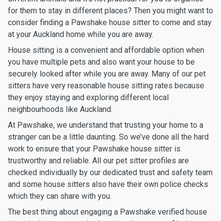
for them to stay in different places? Then you might want to
consider finding a Pawshake house sitter to come and stay
at your Auckland home while you are away.
House sitting is a convenient and affordable option when
you have multiple pets and also want your house to be
securely looked after while you are away. Many of our pet
sitters have very reasonable house sitting rates because
they enjoy staying and exploring different local
neighbourhoods like Auckland.
At Pawshake, we understand that trusting your home to a
stranger can be a little daunting. So we’ve done all the hard
work to ensure that your Pawshake house sitter is
trustworthy and reliable. All our pet sitter profiles are
checked individually by our dedicated trust and safety team
and some house sitters also have their own police checks
which they can share with you.
The best thing about engaging a Pawshake verified house