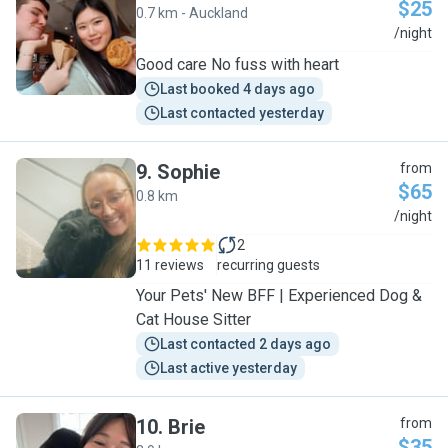
$25
0.7 km - Auckland
H
/night
Good care No fuss with heart
Last booked 4 days ago
Last contacted yesterday
9
.
Sophie
from
$65
0.8 km
S
/night
2
11 reviews
recurring guests
Your Pets' New BFF | Experienced Dog &
Cat House Sitter
Last contacted 2 days ago
Last active yesterday
10
.
Brie
from
$35