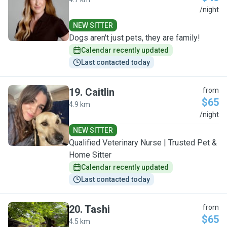
M
/night
NEW SITTER
Dogs aren't just pets, they are family!
Calendar recently updated
Last contacted today
19
.
Caitlin
from
$65
4.9 km
C
/night
NEW SITTER
Qualified Veterinary Nurse | Trusted Pet &
Home Sitter
Calendar recently updated
Last contacted today
20
.
Tashi
from
$65
4.5 km