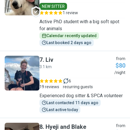
NEW SITTER
1 review
Active PhD student with a big soft spot
for animals
Calendar recently updated
Last booked 2 days ago
7
.
Liv
from
$80
3.1 km
L
/night
6
19 reviews
recurring guests
Experienced dog sitter & SPCA volunteer
Last contacted 11 days ago
Last active today
8
.
Hyeji and Blake
from