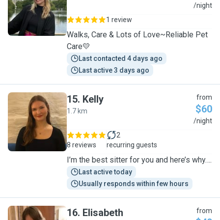
R
/night
1 review
Walks, Care & Lots of Love~Reliable Pet
Care💛
Last contacted 4 days ago
Last active 3 days ago
15
.
Kelly
from
$60
1.7 km
K
/night
2
8 reviews
recurring guests
I’m the best sitter for you and here’s why….
Last active today
Usually responds within few hours
16
.
Elisabeth
from