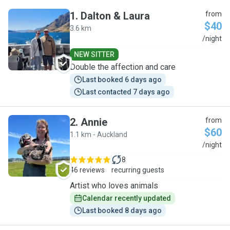
1
.
Dalton & Laura
from
$40
3.6 km
D
/night
NEW SITTER
Double the affection and care
Last booked 6 days ago
Last contacted 7 days ago
2
.
Annie
from
$60
1.1 km - Auckland
A
/night
8
46 reviews
recurring guests
Artist who loves animals
Calendar recently updated
Last booked 8 days ago