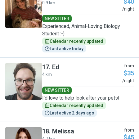
$40
0.9 km
E
/night
NEW SITTER
Experienced, Animal-Loving Biology
Student :-)
Calendar recently updated
Last active today
17
.
Ed
from
$35
4 km
E
/night
NEW SITTER
I'd love to help look after your pets!
Calendar recently updated
Last active 2 days ago
18
.
Melissa
from
$45
4.7 km