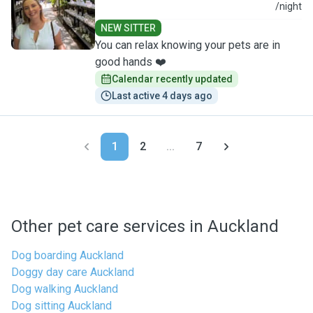
T
/night
NEW SITTER
You can relax knowing your pets are in
good hands ❤️
Calendar recently updated
Last active 4 days ago
1
2
...
7
Other pet care services in Auckland
Dog boarding Auckland
Doggy day care Auckland
Dog walking Auckland
Dog sitting Auckland