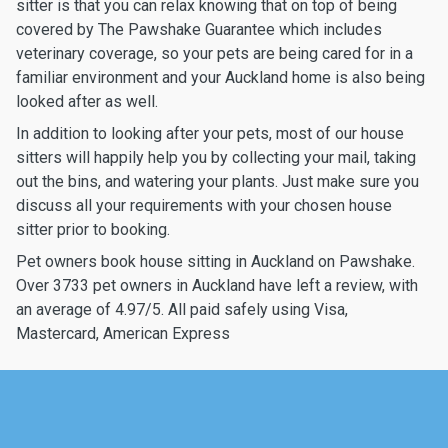
sitter is that you can relax knowing that on top of being
covered by The Pawshake Guarantee which includes
veterinary coverage, so your pets are being cared for in a
familiar environment and your Auckland home is also being
looked after as well.
In addition to looking after your pets, most of our house
sitters will happily help you by collecting your mail, taking
out the bins, and watering your plants. Just make sure you
discuss all your requirements with your chosen house
sitter prior to booking.
Pet owners book house sitting in Auckland on Pawshake.
Over 3733 pet owners in Auckland have left a review, with
an average of 4.97/5. All paid safely using Visa,
Mastercard, American Express