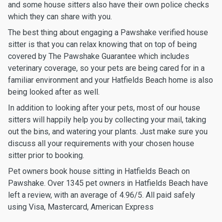
and some house sitters also have their own police checks
which they can share with you.
The best thing about engaging a Pawshake verified house
sitter is that you can relax knowing that on top of being
covered by The Pawshake Guarantee which includes
veterinary coverage, so your pets are being cared for in a
familiar environment and your Hatfields Beach home is also
being looked after as well.
In addition to looking after your pets, most of our house
sitters will happily help you by collecting your mail, taking
out the bins, and watering your plants. Just make sure you
discuss all your requirements with your chosen house
sitter prior to booking.
Pet owners book house sitting in Hatfields Beach on
Pawshake. Over 1345 pet owners in Hatfields Beach have
left a review, with an average of 4.96/5. All paid safely
using Visa, Mastercard, American Express