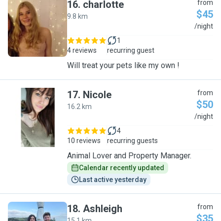
16
.
charlotte
from
$45
9.8 km
C
/night
1
4 reviews
recurring guest
Will treat your pets like my own !
17
.
Nicole
from
$50
16.2 km
N
/night
4
10 reviews
recurring guests
Animal Lover and Property Manager.
Calendar recently updated
Last active yesterday
18
.
Ashleigh
from
$35
15.1 km