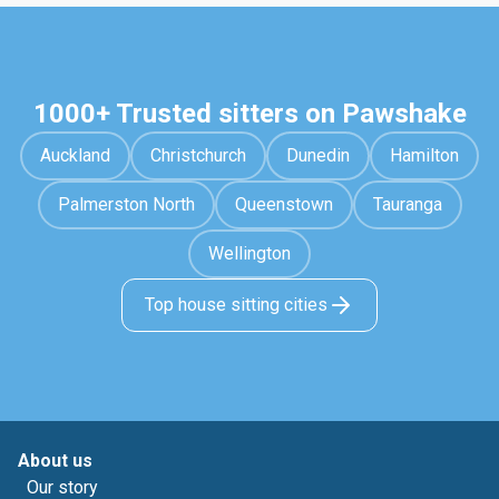
1000+ Trusted sitters on Pawshake
Auckland
Christchurch
Dunedin
Hamilton
Palmerston North
Queenstown
Tauranga
Wellington
Top house sitting cities
About us
Our story