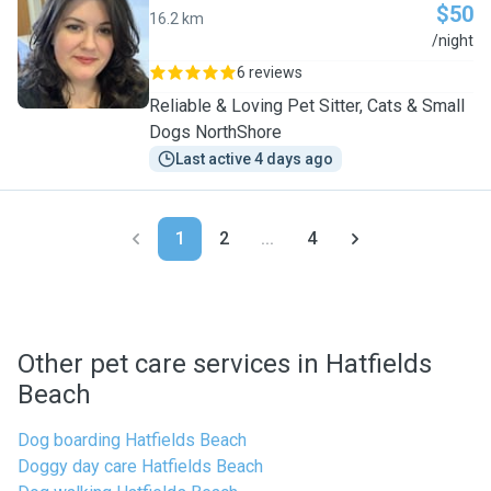
$50
16.2 km
L
/night
6 reviews
Reliable & Loving Pet Sitter, Cats & Small
Dogs NorthShore
Last active 4 days ago
1
2
...
4
Other pet care services in Hatfields
Beach
Dog boarding Hatfields Beach
Doggy day care Hatfields Beach