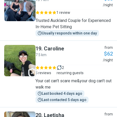
A
/night
1 review
Trusted Auckland Couple for Experienced
In-Home Pet Sitting
Usually responds within one day
19
.
Caroline
from
$62
7.5 km
C
/night
2
5 reviews
recurring guests
Your cat can’t scare me&your dog can’t out
walk me
Last booked 4 days ago
Last contacted 5 days ago
20
.
Laetisha
from