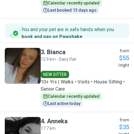
Calendar recently updated
Last booked 13 days ago
You and your pet are in safe hands when you
book and pay on Pawshake
.
3
.
Bianca
from
$55
12.9 km - Dairy Flat
B
/night
NEW SITTER
10+ Yrs | Walks • Visits • House Sitting •
Senior Care
Calendar recently updated
Last active today
4
.
Anneka
from
$35
17.7 km