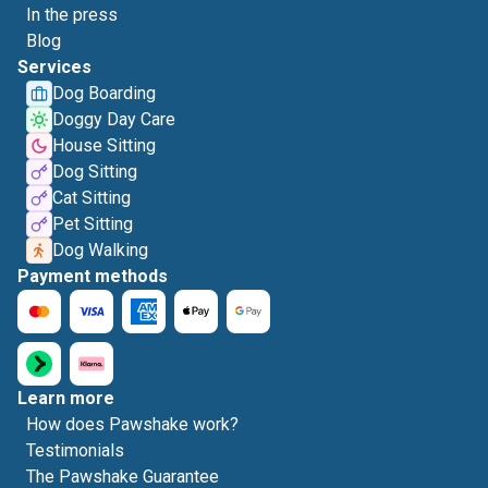
In the press
Blog
Services
Dog Boarding
Doggy Day Care
House Sitting
Dog Sitting
Cat Sitting
Pet Sitting
Dog Walking
Payment methods
Learn more
How does Pawshake work?
Testimonials
The Pawshake Guarantee