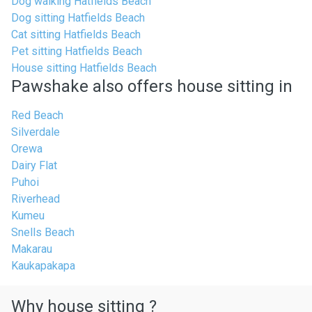
Dog walking Hatfields Beach
Dog sitting Hatfields Beach
Cat sitting Hatfields Beach
Pet sitting Hatfields Beach
House sitting Hatfields Beach
Pawshake also offers house sitting in
Red Beach
Silverdale
Orewa
Dairy Flat
Puhoi
Riverhead
Kumeu
Snells Beach
Makarau
Kaukapakapa
Why house sitting ?