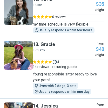
$35
16 km
R
/night
6 reviews
my time schedule is very flexible
Usually responds within few hours
13
.
Gracie
from
$40
17.9 km
G
/night
4
14 reviews
recurring guests
Young responsible sitter ready to love
your pets!
Lives with 2 dogs, 3 cats
Usually responds within one day
14
.
Jessica
from