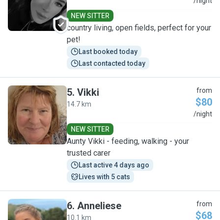
A
/night
NEW SITTER
country living, open fields, perfect for your
pet!
Last booked today
Last contacted today
5
.
Vikki
from
$80
14.7 km
V
/night
NEW SITTER
Aunty Vikki - feeding, walking - your
trusted carer
Last active 4 days ago
Lives with 5 cats
6
.
Anneliese
from
$68
10.1 km