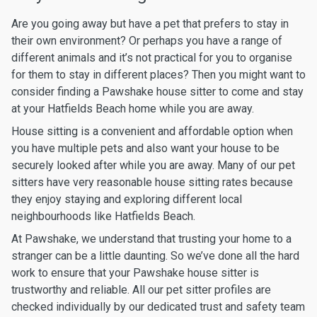
Are you going away but have a pet that prefers to stay in
their own environment? Or perhaps you have a range of
different animals and it’s not practical for you to organise
for them to stay in different places? Then you might want to
consider finding a Pawshake house sitter to come and stay
at your Hatfields Beach home while you are away.
House sitting is a convenient and affordable option when
you have multiple pets and also want your house to be
securely looked after while you are away. Many of our pet
sitters have very reasonable house sitting rates because
they enjoy staying and exploring different local
neighbourhoods like Hatfields Beach.
At Pawshake, we understand that trusting your home to a
stranger can be a little daunting. So we’ve done all the hard
work to ensure that your Pawshake house sitter is
trustworthy and reliable. All our pet sitter profiles are
checked individually by our dedicated trust and safety team