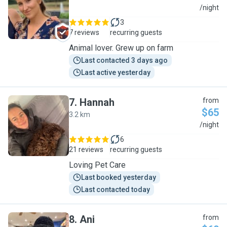
A
/night
3
7 reviews
recurring guests
Animal lover. Grew up on farm
Last contacted 3 days ago
Last active yesterday
7
.
Hannah
from
$65
3.2 km
H
/night
6
21 reviews
recurring guests
Loving Pet Care
Last booked yesterday
Last contacted today
8
.
Ani
from