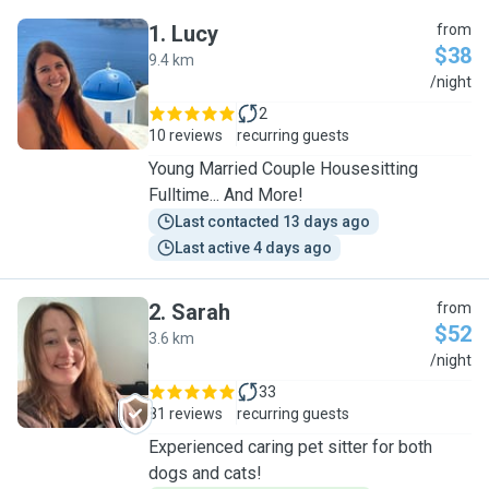
1
.
Lucy
from
$38
9.4 km
L
/night
2
10 reviews
recurring guests
Young Married Couple Housesitting
Fulltime... And More!
Last contacted 13 days ago
Last active 4 days ago
2
.
Sarah
from
$52
3.6 km
S
/night
33
81 reviews
recurring guests
Experienced caring pet sitter for both
dogs and cats!