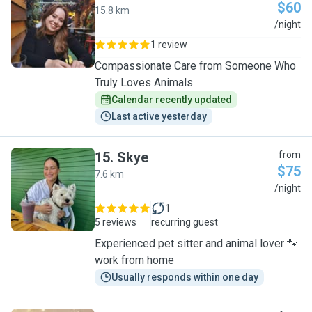
$60
15.8 km
J
/night
1 review
Compassionate Care from Someone Who
Truly Loves Animals
Calendar recently updated
Last active yesterday
15
.
Skye
from
$75
7.6 km
S
/night
1
5 reviews
recurring guest
Experienced pet sitter and animal lover 🐾
work from home
Usually responds within one day