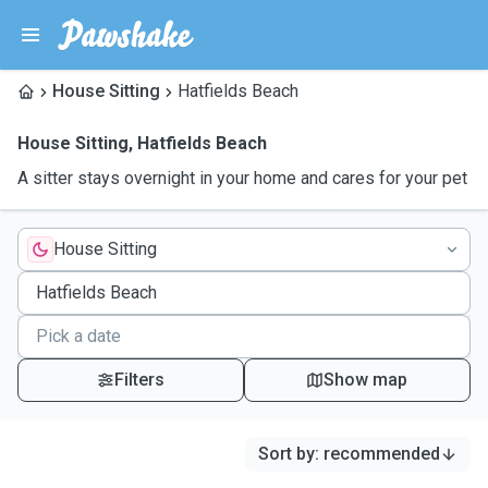
House Sitting
Hatfields Beach
House Sitting
,
Hatfields Beach
A sitter stays overnight in your home and cares for your pet
House Sitting
Filters
Show map
Sort by
:
recommended