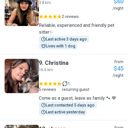
$60
3.8 km
A
/night
2 reviews
Reliable, experienced and friendly pet
sitter✨
Last active 3 days ago
Lives with 1 dog
9
.
Christina
from
$45
16.6 km
C
/night
1
5 reviews
recurring guest
Come as a guest, leave as family 🐾 🤎
Last contacted 5 days ago
Last active yesterday
from