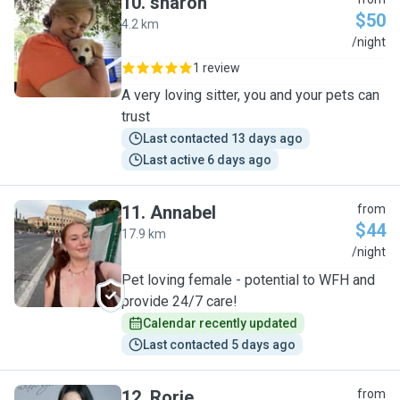
10
.
sharon
$50
4.2 km
S
/night
1 review
A very loving sitter, you and your pets can
trust
Last contacted 13 days ago
Last active 6 days ago
11
.
Annabel
from
$44
17.9 km
A
/night
Pet loving female - potential to WFH and
provide 24/7 care!
Calendar recently updated
Last contacted 5 days ago
12
.
Rorie
from