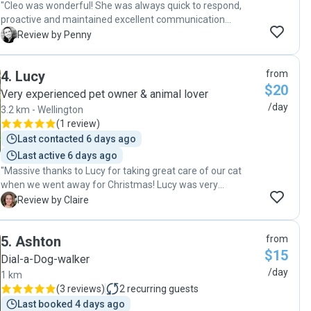
"Cleo was wonderful! She was always quick to respond,
proactive and maintained excellent communication
throughout the entire booking. Most importantly, my cat
P
Review by Penny
was so happy and well cared for, which gave me complete
peace of mind while I was away. I couldn’t have asked for a
4
.
Lucy
from
better cat sitter. I came home to a happy cat and a tidy
$20
home, and I would happily book Cleo again the next time I
Very experienced pet owner & animal lover
need a cat sitter. Highly recommended!"
/day
3.2 km - Wellington
(
1 review
)
Last contacted 6 days ago
Last active 6 days ago
"Massive thanks to Lucy for taking great care of our cat
when we went away for Christmas! Lucy was very
communicative, keeping us updated every day on
C
Review by Claire
Thundercat's eating and sending photos/videos. He liked
her a lot and we really appreciated her changing the litter
5
.
Ashton
from
tray and putting our bins out for collection. We'd definitely
$15
book with Lucy again to look after Thundercat! "
Dial-a-Dog-walker
/day
1 km
(
3 reviews
)
2
recurring guests
Last booked 4 days ago