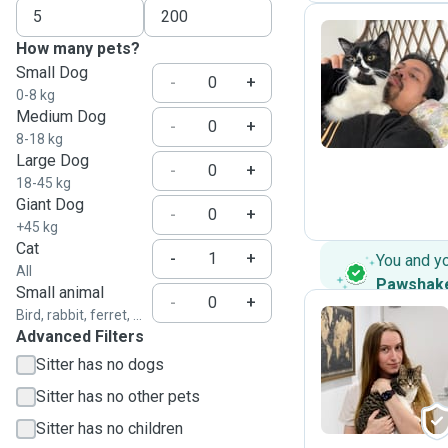
How many pets?
Small Dog
T
-
+
0-8 kg
Medium Dog
-
+
8-18 kg
Large Dog
-
+
18-45 kg
Giant Dog
-
+
+45 kg
Cat
-
+
You and y
All
Pawshak
Small animal
-
+
Bird, rabbit, ferret, ...
Advanced Filters
C
Sitter has no dogs
Sitter has no other pets
Sitter has no children