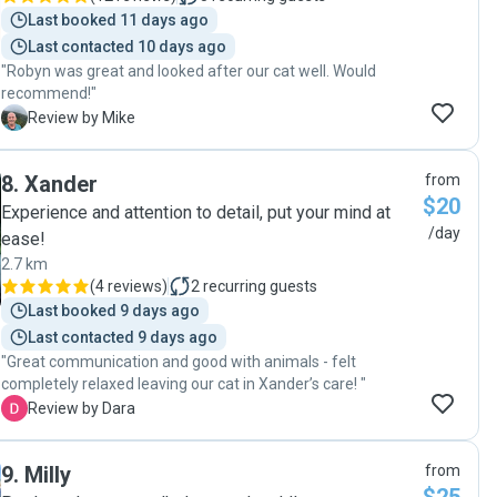
Last booked 11 days ago
Last contacted 10 days ago
"Robyn was great and looked after our cat well. Would
recommend!"
M
Review by Mike
8
.
Xander
from
$20
Experience and attention to detail, put your mind at
/day
ease!
2.7 km
(
4 reviews
)
2
recurring guests
Last booked 9 days ago
Last contacted 9 days ago
"Great communication and good with animals - felt
completely relaxed leaving our cat in Xander’s care! "
D
Review by Dara
9
.
Milly
from