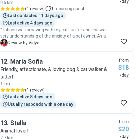
/day
0.5 km
(
1 review
)
1
recurring guest
Last contacted 11 days ago
Last active 4 days ago
"Tatiana was amazing with my cat Lucifer and she was
very understanding of the anxiety of a pet owner. As a
person, she is super warm and pets understand her energy.
V
Review by Vidya
Will definitely book her again because Lucifer enjoyed her
company so much😊"
12
.
Maria Sofia
from
$18
Friendly, affectionate, & loving dog & cat walker &
/day
sitter!
1 km
(
1 review
)
Last active 8 days ago
Usually responds within one day
13
.
Stella
from
$20
Animal lover!
/day
2.7 km