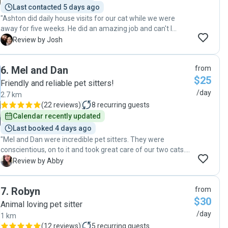
Last contacted 5 days ago
"Ashton did daily house visits for our cat while we were
away for five weeks. He did an amazing job and can't I
recommend him enough. Communication was great with
J
Review by Josh
regular detailed updates and he he clearly went above and
beyond not just to feed and clean, but also give our boy the
6
.
Mel and Dan
from
cuddles and attention he needed as we were away for so
$25
long. Found the house clean and tidy and he was more than
Friendly and reliable pet sitters!
happy to help with minor issues/requests as they arose (ie
/day
2.7 km
tidying the balcony after a storm knocked plants over,
(
22 reviews
)
8
recurring guests
dealing with the cat tower that broke, sending through pics
Calendar recently updated
of important mail that arrived etc.) Overall great person
Last booked 4 days ago
and great sitter. "
"Mel and Dan were incredible pet sitters. They were
conscientious, on to it and took great care of our two cats.
They provided regular updates and pictures and I was
A
Review by Abby
completely comfortable that our pets were in the best care
possible - would highly recommend!"
7
.
Robyn
from
$30
Animal loving pet sitter
/day
1 km
(
12 reviews
)
5
recurring guests