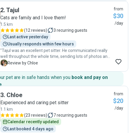
2
.
Tajul
from
$30
Cats are family and I love them!
/day
1.5 km
(
12 reviews
)
3
recurring guests
Last active yesterday
Usually responds within few hours
"Tajul was an excellent pet sitter. He communicated really
well throughout the whole time, sending lots of photos and
updates, which gave me great peace of mind. He looked
C
Review by Chloe
after my cat with great care and attention, and I could tell
she was happy and comfortable. I’d definitely recommend
our pet are in safe hands when you
book and pay on
Tajul to anyone looking for a reliable and caring pet sitter!"
e
.
3
.
Chloe
from
$20
Experienced and caring pet sitter
/day
1.1 km
(
23 reviews
)
7
recurring guests
Calendar recently updated
Last booked 4 days ago