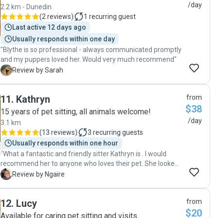
/day
2.2 km - Dunedin
(
2 reviews
)
1
recurring guest
Last active 12 days ago
Usually responds within one day
"Blythe is so professional - always communicated promptly
and my puppers loved her. Would very much recommend"
S
Review by Sarah
11
.
Kathryn
from
$38
15 years of pet sitting, all animals welcome!
/day
3.1 km
(
13 reviews
)
3
recurring guests
Usually responds within one hour
"What a fantastic and friendly sitter Kathryn is . I would
recommend her to anyone who loves their pet. She looked
after my wee old man ( who is nearly 15 ) and did such a
N
Review by Ngaire
great job with compassion and love with nothing being a
problem ! I was kept updated each day . This is such a great
12
.
Lucy
from
service . I will definitely use again Thanks Ngaire and Pele
$20
🐩"
Available for caring pet sitting and visits.