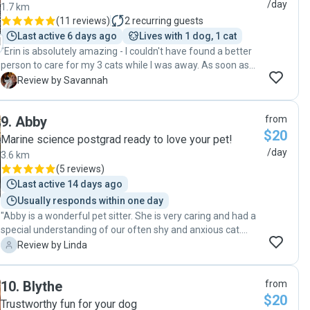
/day
1.7 km
(
11 reviews
)
2
recurring guests
Last active 6 days ago
Lives with 1 dog, 1 cat
"Erin is absolutely amazing - I couldn't have found a better
person to care for my 3 cats while I was away. As soon as
we met, I felt a weight off my shoulders because it was
S
Review by Savannah
clear just how deeply passionate Erin was about animal
care & well-being. Erin was flexible, available at short notice
9
.
Abby
from
and ready to work around my cats ideal schedule for check-
$20
ins. My cats also all have very specific needs which she was
Marine science postgrad ready to love your pet!
more than happy to cater to. If you are anxious and find it
/day
3.6 km
especially hard to leave your pets without feeling guilty, I
(
5 reviews
)
highly recommend Erin as she goes above and beyond to
Last active 14 days ago
make you and your babies comfortable 🩷 "
Usually responds within one day
"Abby is a wonderful pet sitter. She is very caring and had a
special understanding of our often shy and anxious cat.
Abby was very responsive to our cat's needs and was very
L
Review by Linda
quick to notice when he became ( briefly) unwell. We really
appreciated Abby's experience and thoughtfulness and
10
.
Blythe
from
knew that our cat was very lucky to have her visit each day.
$20
We hope Abby will be able to come back again! "
Trustworthy fun for your dog