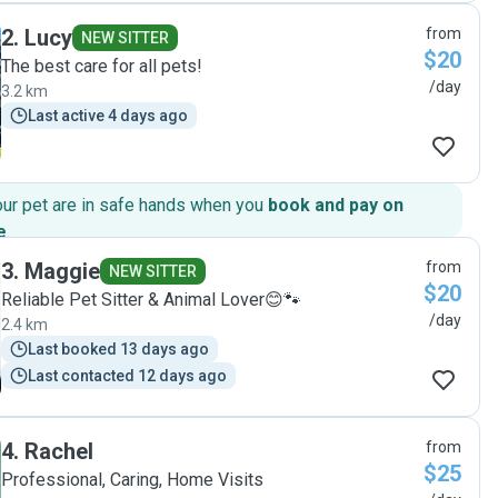
absolutely be our go to for future trips! "
2
.
Lucy
from
NEW SITTER
$20
The best care for all pets!
/day
3.2 km
Last active 4 days ago
our pet are in safe hands when you
book and pay on
e
.
3
.
Maggie
from
NEW SITTER
$20
Reliable Pet Sitter & Animal Lover😊🐾
/day
2.4 km
Last booked 13 days ago
Last contacted 12 days ago
4
.
Rachel
from
$25
Professional, Caring, Home Visits