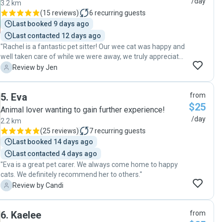
/day
3.2 km
(
15 reviews
)
6
recurring guests
Last booked 9 days ago
Last contacted 12 days ago
"Rachel is a fantastic pet sitter! Our wee cat was happy and
well taken care of while we were away, we truly appreciate
that Rachel was able to also do some last minute meds for
J
Review by Jen
Maisie when she dropped by too. Highly recommend Rachel
🐱 "
5
.
Eva
from
$25
Animal lover wanting to gain further experience!
/day
2.2 km
(
25 reviews
)
7
recurring guests
Last booked 14 days ago
Last contacted 4 days ago
"Eva is a great pet carer. We always come home to happy
cats. We definitely recommend her to others."
C
Review by Candi
6
.
Kaelee
from