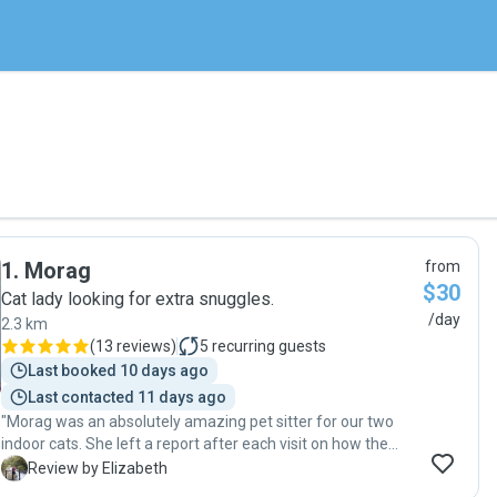
1
.
Morag
from
$30
Cat lady looking for extra snuggles.
/day
2.3 km
(
13 reviews
)
5
recurring guests
Last booked 10 days ago
Last contacted 11 days ago
"Morag was an absolutely amazing pet sitter for our two
indoor cats. She left a report after each visit on how the
cats were doing, their energy levels, appetite, and what she
E
Review by Elizabeth
did with them. We came back to two very happy cats :) will