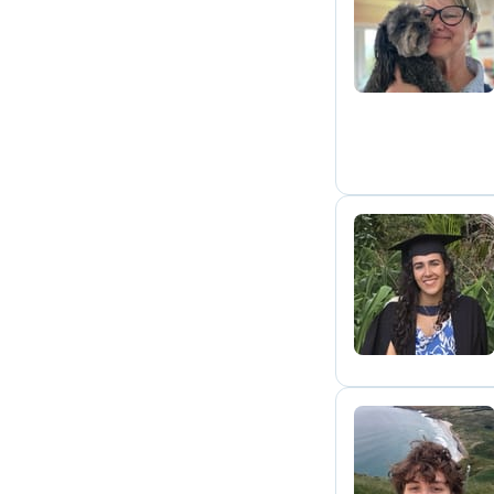
L
O
L