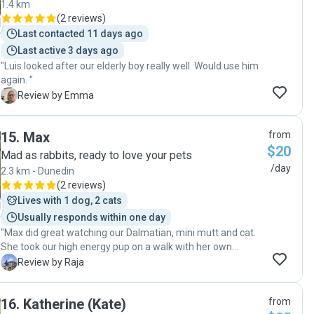
1.4 km
(
2 reviews
)
Last contacted 11 days ago
Last active 3 days ago
"Luis looked after our elderly boy really well. Would use him
again. "
E
Review by Emma
15
.
Max
from
$20
Mad as rabbits, ready to love your pets
/day
2.3 km - Dunedin
(
2 reviews
)
Lives with 1 dog, 2 cats
Usually responds within one day
"Max did great watching our Dalmatian, mini mutt and cat.
She took our high energy pup on a walk with her own
harness and managed them both well. I had no worries
R
Review by Raja
while traveling about my pets. We'll definitely hire again in
the future."
16
.
Katherine (Kate)
from