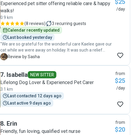
$25
Experienced pet sitter offering reliable care & happy
/day
walks!
0.9 km
(
8 reviews
)
3
recurring guests
Calendar recently updated
Last booked yesterday
"We are so grateful for the wonderful care Kaelee gave our
cat while we were away on holiday. It was such a relief
knowing she was being fed and looked after by someone
S
Review by Sasha
so reliable and kind. Everything was perfect when we
returned, and it was clear our cat was comfortable and well
7
.
Isabella
from
cared for. Thank you so much — we wouldn’t hesitate to
NEW SITTER
$25
use Kaelee's services again! We highly recommend Kaelee
Lifelong Dog Lover & Experienced Pet Carer
to anyone looking for a trustworthy pet sitter."
/day
3.1 km
Last contacted 12 days ago
Last active 9 days ago
8
.
Erin
from
$20
Friendly, fun loving, qualified vet nurse