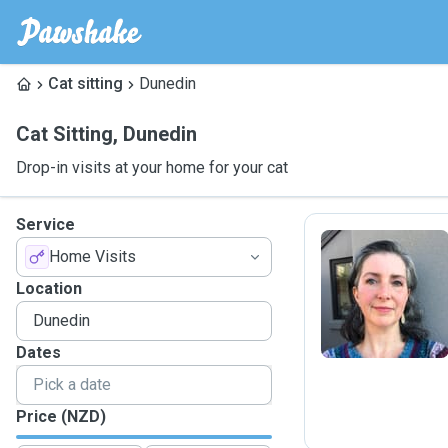
Cat sitting
Dunedin
Cat Sitting
,
Dunedin
Drop-in visits at your home for your cat
Service
Home Visits
M
Location
Dates
Price (NZD)