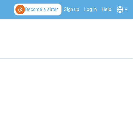
Become a sitter
Sign up
Log in
Help