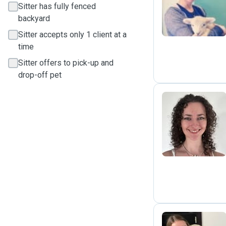
R
Sitter has fully fenced
backyard
Sitter accepts only 1 client at a
time
Sitter offers to pick-up and
drop-off pet
E