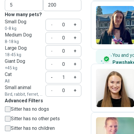
How many pets?
Small Dog
L
-
+
0-8 kg
Medium Dog
-
+
8-18 kg
Large Dog
-
+
18-45 kg
You and y
Giant Dog
Pawshak
-
+
+45 kg
Cat
-
+
All
M
Small animal
-
+
Bird, rabbit, ferret, ...
Advanced Filters
Sitter has no dogs
Sitter has no other pets
Sitter has no children