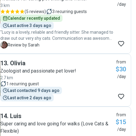
/day
3 km
(
5 reviews
)
3
recurring guests
Calendar recently updated
Last active 3 days ago
"Lucy is a lovely, reliable and friendly sitter. She managed to
draw out our very shy cats. Communication was awesome.
I would happily book her again. "
S
Review by Sarah
13
.
Olivia
from
$30
Zoologist and passionate pet lover!
/day
2.7 km
1
recurring guest
Last contacted 9 days ago
Last active 2 days ago
14
.
Luis
from
$15
Super caring and love going for walks (Love Cats &
/day
Flexible)