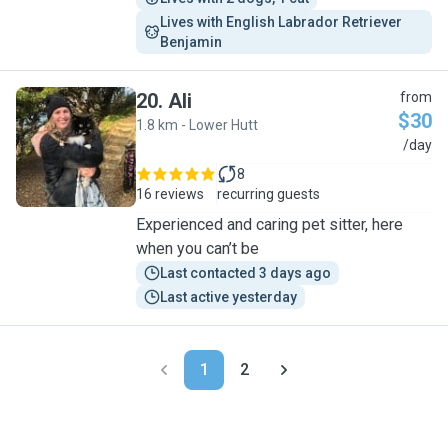
Lives with English Labrador Retriever 
Benjamin
20
.
Ali
from
$30
1.8 km - Lower Hutt
A
/day
8
16 reviews
recurring guests
Experienced and caring pet sitter, here
when you can’t be
Last contacted 3 days ago
Last active yesterday
1
2