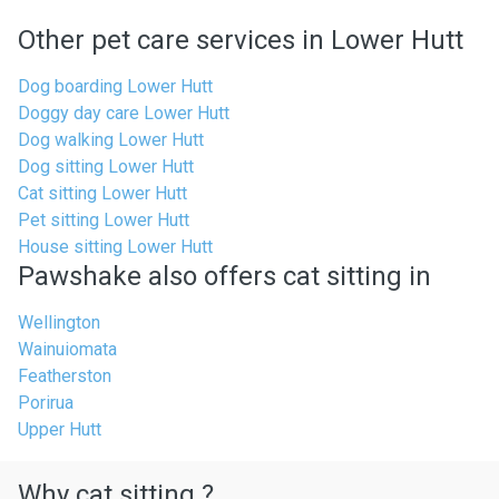
Other pet care services in Lower Hutt
Dog boarding Lower Hutt
Doggy day care Lower Hutt
Dog walking Lower Hutt
Dog sitting Lower Hutt
Cat sitting Lower Hutt
Pet sitting Lower Hutt
House sitting Lower Hutt
Pawshake also offers cat sitting in
Wellington
Wainuiomata
Featherston
Porirua
Upper Hutt
Why cat sitting ?