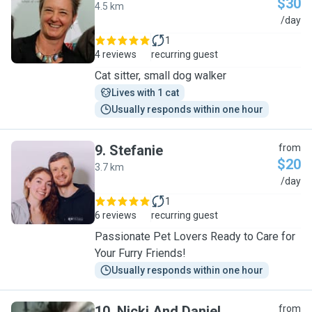
$30
4.5 km
L
/day
1
4 reviews
recurring guest
Cat sitter, small dog walker
Lives with 1 cat
Usually responds within one hour
9
.
Stefanie
from
$20
3.7 km
S
/day
1
6 reviews
recurring guest
Passionate Pet Lovers Ready to Care for
Your Furry Friends!
Usually responds within one hour
10
.
Nicki And Daniel
from