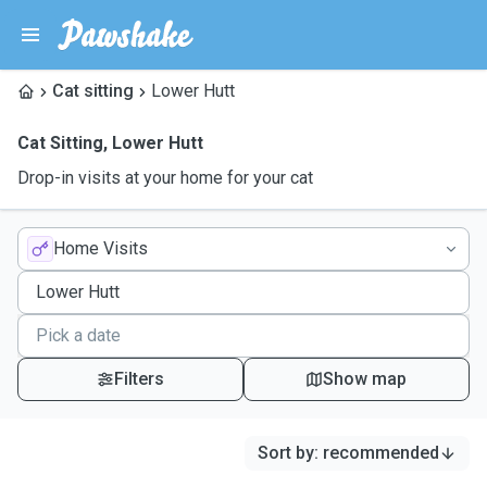
Cat sitting
Lower Hutt
Cat Sitting
,
Lower Hutt
Drop-in visits at your home for your cat
Home Visits
Filters
Show map
Sort by
:
recommended