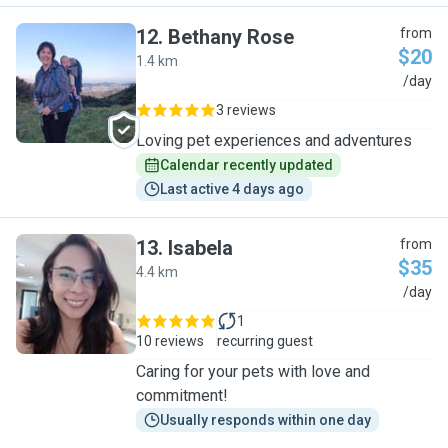
12
.
Bethany Rose
from
$20
1.4 km
B
/day
3 reviews
Loving pet experiences and adventures
Calendar recently updated
Last active 4 days ago
13
.
Isabela
from
$35
4.4 km
I
/day
1
10 reviews
recurring guest
Caring for your pets with love and
commitment!
Usually responds within one day