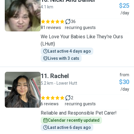
$25
4.1 km
N
/day
36
81 reviews
recurring guests
We Love Your Babies Like They're Ours
(LHutt)
Last active 4 days ago
Lives with 3 cats
11
.
Rachel
from
$30
5.2 km - Lower Hutt
R
/day
2
6 reviews
recurring guests
Reliable and Responsible Pet Carer!
Calendar recently updated
Last active 6 days ago