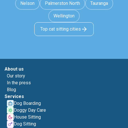
Nelson
Palmerston North
Tauranga
Wellington
Top cat sitting cities
About us
Our story
In the press
Blog
Services
Dog Boarding
Doggy Day Care
House Sitting
Dog Sitting