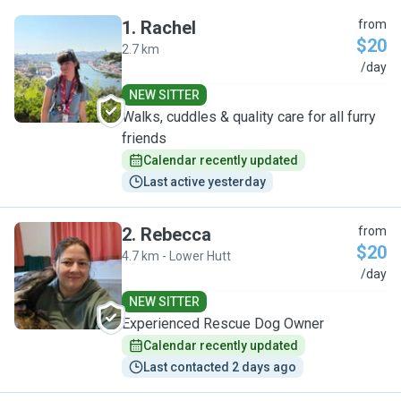
1
.
Rachel
from
$20
2.7 km
R
/day
NEW SITTER
Walks, cuddles & quality care for all furry
friends
Calendar recently updated
Last active yesterday
2
.
Rebecca
from
$20
4.7 km - Lower Hutt
R
/day
NEW SITTER
Experienced Rescue Dog Owner
Calendar recently updated
Last contacted 2 days ago