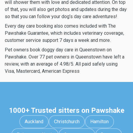
will shower them with love and dedicated attention. On top
of that, you will also get photos and updates during the day
so that you can follow your dog’s day care adventures!
Every day care booking also comes included with The
Pawshake Guarantee, which includes veterinary coverage,
customer service support 7 days a week and more.
Pet owners book doggy day care in Queenstown on
Pawshake. Over 77 pet owners in Queenstown have left a
review, with an average of 4.98/5. All paid safely using
Visa, Mastercard, American Express
1000+ Trusted sitters on Pawshake
Auckland
Christchurch
Hamilton