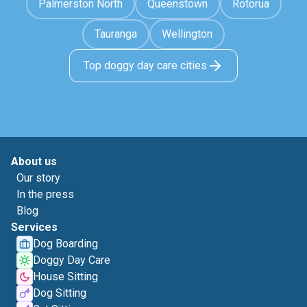
Palmerston North
Queenstown
Rotorua
Tauranga
Wellington
Top doggy day care cities
About us
Our story
In the press
Blog
Services
Dog Boarding
Doggy Day Care
House Sitting
Dog Sitting