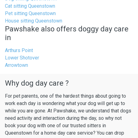
Cat sitting Queenstown
Pet sitting Queenstown
House sitting Queenstown
Pawshake also offers doggy day care
in
Arthurs Point
Lower Shotover
Arrowtown
Why dog day care ?
For pet parents, one of the hardest things about going to
work each day is wondering what your dog will get up to
while you are gone. At Pawshake, we understand that dogs
need activity and interaction during the day, so why not
book your dog with one of our trusted sitters in
Queenstown for a home day care service? You can drop