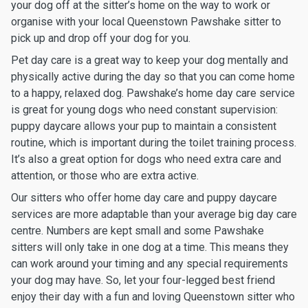
your dog off at the sitter’s home on the way to work or
organise with your local Queenstown Pawshake sitter to
pick up and drop off your dog for you.
Pet day care is a great way to keep your dog mentally and
physically active during the day so that you can come home
to a happy, relaxed dog. Pawshake’s home day care service
is great for young dogs who need constant supervision:
puppy daycare allows your pup to maintain a consistent
routine, which is important during the toilet training process.
It’s also a great option for dogs who need extra care and
attention, or those who are extra active.
Our sitters who offer home day care and puppy daycare
services are more adaptable than your average big day care
centre. Numbers are kept small and some Pawshake
sitters will only take in one dog at a time. This means they
can work around your timing and any special requirements
your dog may have. So, let your four-legged best friend
enjoy their day with a fun and loving Queenstown sitter who