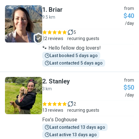
1
.
Briar
from
$40
9.5 km
B
/day
5
22 reviews
recurring guests
🐾 Hello fellow dog lovers!
Last booked 5 days ago
Last contacted 5 days ago
2
.
Stanley
from
$50
3 km
S
/day
2
13 reviews
recurring guests
Fox’s Doghouse
Last contacted 13 days ago
Last active 13 days ago