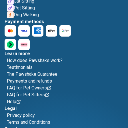
Cat Sitting
Pet Sitting
Dog Walking
Payment methods
Learn more
How does Pawshake work?
Testimonials
The Pawshake Guarantee
Payments and refunds
FAQ for Pet Owners
FAQ for Pet Sitters
Help
Legal
Privacy policy
Terms and Conditions