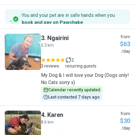
You and your pet are in safe hands when you
book and pay on Pawshake
.
3
.
Ngairini
from
$63
0.3 km
N
/day
2
3 reviews
recurring guests
My Dog & I will love your Dog (Dogs only!
No Cats sorry x)
Calendar recently updated
Last contacted 7 days ago
4
.
Karen
from
$30
8.6 km
K
/day