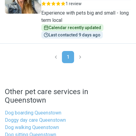
1 review
Experience with pets big and small - long
term local
Calendar recently updated
Last contacted 9 days ago
1
Other pet care services in
Queenstown
Dog boarding Queenstown
Doggy day care Queenstown
Dog walking Queenstown
Dog sitting Queenstown