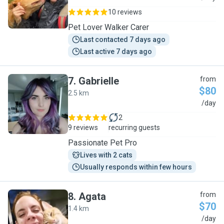
10 reviews
Pet Lover Walker Carer
Last contacted 7 days ago
Last active 7 days ago
7
.
Gabrielle
from
$80
2.5 km
G
/day
2
9 reviews
recurring guests
Passionate Pet Pro
Lives with 2 cats
Usually responds within few hours
8
.
Agata
from
$70
1.4 km
A
/day