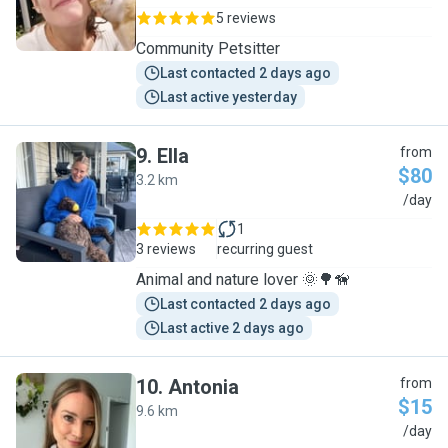
5 reviews
Community Petsitter
Last contacted 2 days ago
Last active yesterday
9
.
Ella
from
$80
3.2 km
E
/day
1
3 reviews
recurring guest
Animal and nature lover 🌞🌳🦮
Last contacted 2 days ago
Last active 2 days ago
10
.
Antonia
from
$15
9.6 km
A
/day