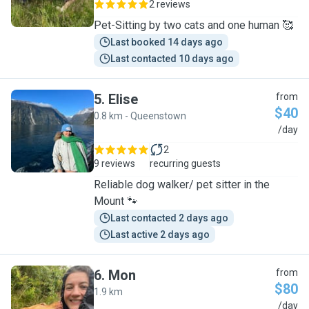
2 reviews
Pet-Sitting by two cats and one human 🥰
Last booked 14 days ago
Last contacted 10 days ago
5
.
Elise
from
$40
0.8 km - Queenstown
E
/day
2
9 reviews
recurring guests
Reliable dog walker/ pet sitter in the
Mount 🐾
Last contacted 2 days ago
Last active 2 days ago
6
.
Mon
from
$80
1.9 km
M
/day