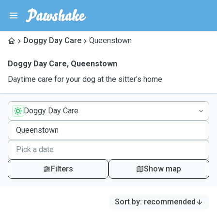
Doggy Day Care
Queenstown
Doggy Day Care
,
Queenstown
Daytime care for your dog at the sitter's home
Doggy Day Care
Filters
Show map
Sort by
:
recommended