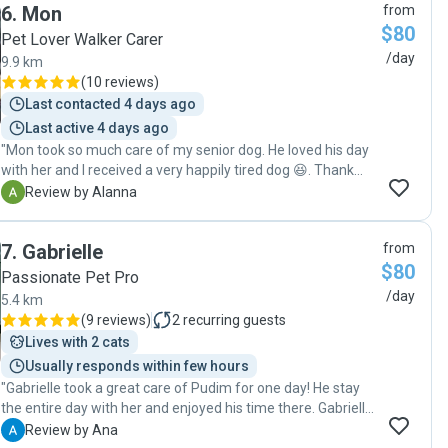
6
.
Mon
from
$80
Pet Lover Walker Carer
/day
9.9 km
(
10 reviews
)
Last contacted 4 days ago
Last active 4 days ago
"Mon took so much care of my senior dog. He loved his day
with her and I received a very happily tired dog 😆. Thank
you so much for taking care of him and I would love to have
A
Review by Alanna
you take care of Jack again. "
7
.
Gabrielle
from
$80
Passionate Pet Pro
/day
5.4 km
(
9 reviews
)
2
recurring guests
Lives with 2 cats
Usually responds within few hours
"Gabrielle took a great care of Pudim for one day! He stay
the entire day with her and enjoyed his time there. Gabrielle
was texting me during the day telling me how he was and
A
Review by Ana