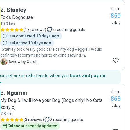
that around Brair. She felt at home and slept in the sun.
2
.
Stanley
from
Brairs dog Zoe is a calm dog which was a good match for
$50
our Zara who likes her own bubble. Highly recommended!"
Fox’s Doghouse
/day
10.9 km
(
13 reviews
)
2
recurring guests
Last contacted 10 days ago
Last active 10 days ago
"Stanley took really good care of my dog Reggie. I would
definitely recommend her to anyone staying in
Queenstown. She was great at communicating and
C
Review by Carole
keeping in touch. She has her own dog, a young and
energetic Hungarian Vizsla. Even though my dog is quite old
our pet are in safe hands when you
book and pay on
and not as quick as he used to be, they played really well
e
.
together 😃"
3
.
Ngairini
from
$63
My Dog & I will love your Dog (Dogs only! No Cats
/day
sorry x)
7.8 km
(
3 reviews
)
2
recurring guests
Calendar recently updated