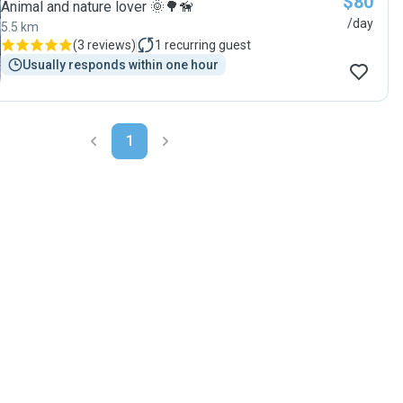
$80
Animal and nature lover 🌞🌳🦮
/day
5.5 km
(
3 reviews
)
1
recurring guest
Usually responds within one hour
1