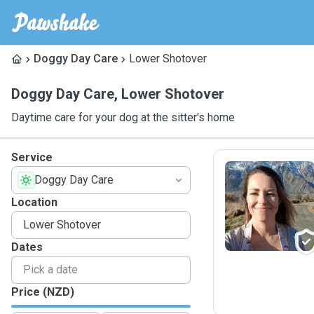
Doggy Day Care
Lower Shotover
Doggy Day Care
,
Lower Shotover
Daytime care for your dog at the sitter's home
Service
Doggy Day Care
B
Location
Dates
Price (NZD)