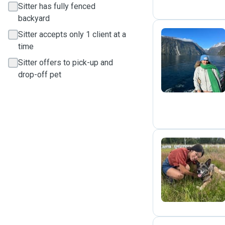
Sitter has fully fenced
backyard
Sitter accepts only 1 client at a
time
E
Sitter offers to pick-up and
drop-off pet
K