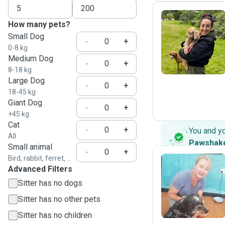
How many pets?
Small Dog
S
-
+
0-8 kg
Medium Dog
-
+
8-18 kg
Large Dog
-
+
18-45 kg
Giant Dog
-
+
+45 kg
Cat
-
+
You and y
All
Pawshak
Small animal
-
+
Bird, rabbit, ferret, ...
Advanced Filters
N
Sitter has no dogs
Sitter has no other pets
Sitter has no children