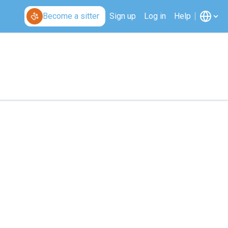
Become a sitter
Sign up
Log in
Help