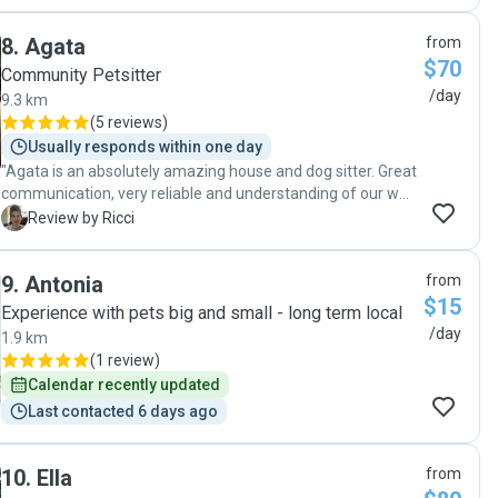
sending pictures of him which made me very happy! I would
happily leave Pudim with her again. "
8
.
Agata
from
$70
Community Petsitter
/day
9.3 km
(
5 reviews
)
Usually responds within one day
"Agata is an absolutely amazing house and dog sitter. Great
communication, very reliable and understanding of our wee
Basil’s needs. We knew he was being cared for by Agata
R
Review by Ricci
like he was her own 🥰🥰 Agata is so easy to deal with and
is a lovely person who we can't recommend highly enough!"
9
.
Antonia
from
$15
Experience with pets big and small - long term local
/day
1.9 km
(
1 review
)
Calendar recently updated
Last contacted 6 days ago
10
.
Ella
from