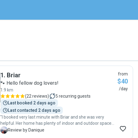
1
.
Briar
from
$40
🐾 Hello fellow dog lovers!
/day
1.9 km
(
22 reviews
)
5
recurring guests
Last booked 2 days ago
Last contacted 2 days ago
"I booked very last minute with Briar and she was very
helpful. Her home has plenty of indoor and outdoor space
for your dog to play and lay around. Our dog Zara is very
D
Review by Danique
afraid around new people but we did not notice anything of