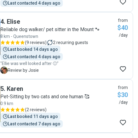
Last contacted 4 days ago
4
.
Elise
from
$40
Reliable dog walker/ pet sitter in the Mount 🐾
/day
8 km - Queenstown
(
9 reviews
)
2
recurring guests
Last booked 14 days ago
Last contacted 4 days ago
"Ellie was well looked after 🙂"
J
Review by Josie
5
.
Karen
from
$30
Pet-Sitting by two cats and one human 🥰
/day
0.9 km
(
2 reviews
)
Last booked 11 days ago
Last contacted 7 days ago