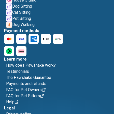
House Sitting
Dog Sitting
Cat Sitting
Pet Sitting
Dog Walking
Payment methods
Learn more
How does Pawshake work?
Testimonials
The Pawshake Guarantee
Payments and refunds
FAQ for Pet Owners
FAQ for Pet Sitters
Help
Legal