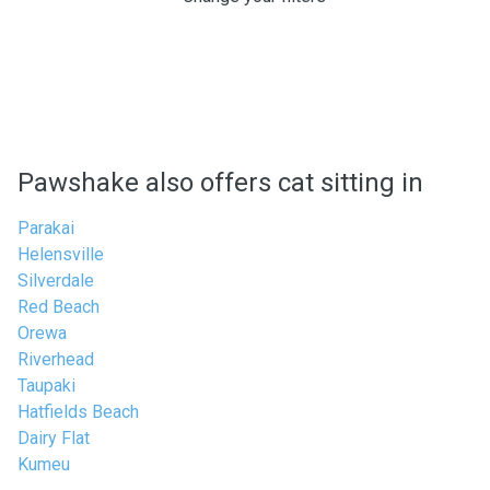
Pawshake also offers cat sitting in
Parakai
Helensville
Silverdale
Red Beach
Orewa
Riverhead
Taupaki
Hatfields Beach
Dairy Flat
Kumeu