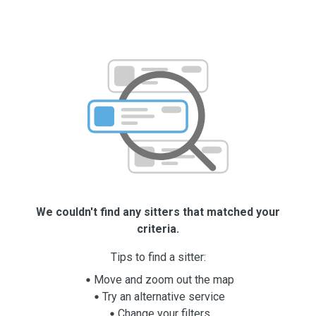
We couldn't find any sitters that matched your
criteria.
Tips to find a sitter:
Move and zoom out the map
Try an alternative service
Change your filters