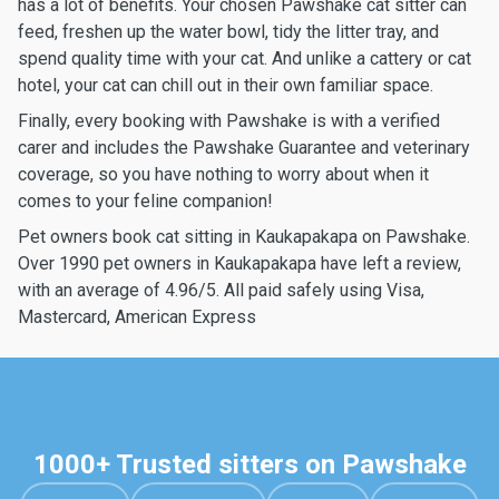
has a lot of benefits. Your chosen Pawshake cat sitter can
feed, freshen up the water bowl, tidy the litter tray, and
spend quality time with your cat. And unlike a cattery or cat
hotel, your cat can chill out in their own familiar space.
Finally, every booking with Pawshake is with a verified
carer and includes the Pawshake Guarantee and veterinary
coverage, so you have nothing to worry about when it
comes to your feline companion!
Pet owners book cat sitting in Kaukapakapa on Pawshake.
Over 1990 pet owners in Kaukapakapa have left a review,
with an average of 4.96/5. All paid safely using Visa,
Mastercard, American Express
1000+ Trusted sitters on Pawshake