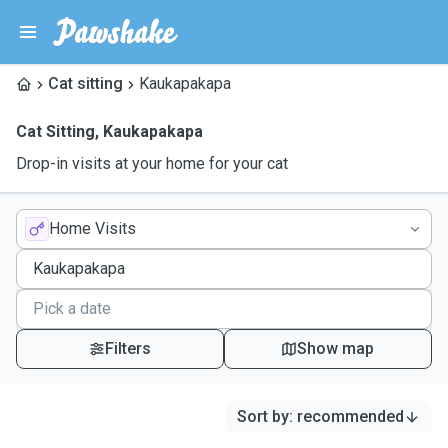
Cat sitting
Kaukapakapa
Cat Sitting
,
Kaukapakapa
Drop-in visits at your home for your cat
Home Visits
Filters
Show map
Sort by
:
recommended