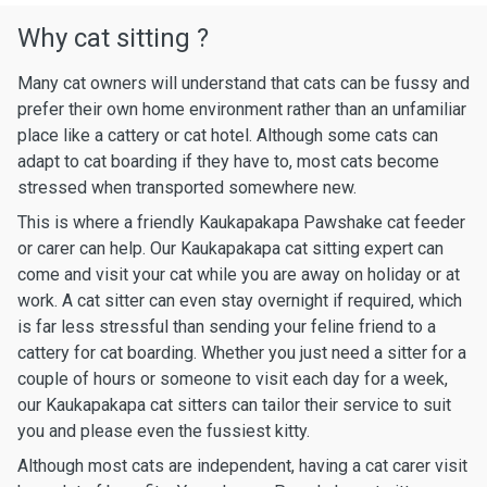
Why cat sitting ?
Many cat owners will understand that cats can be fussy and
prefer their own home environment rather than an unfamiliar
place like a cattery or cat hotel. Although some cats can
adapt to cat boarding if they have to, most cats become
stressed when transported somewhere new.
This is where a friendly Kaukapakapa Pawshake cat feeder
or carer can help. Our Kaukapakapa cat sitting expert can
come and visit your cat while you are away on holiday or at
work. A cat sitter can even stay overnight if required, which
is far less stressful than sending your feline friend to a
cattery for cat boarding. Whether you just need a sitter for a
couple of hours or someone to visit each day for a week,
our Kaukapakapa cat sitters can tailor their service to suit
you and please even the fussiest kitty.
Although most cats are independent, having a cat carer visit