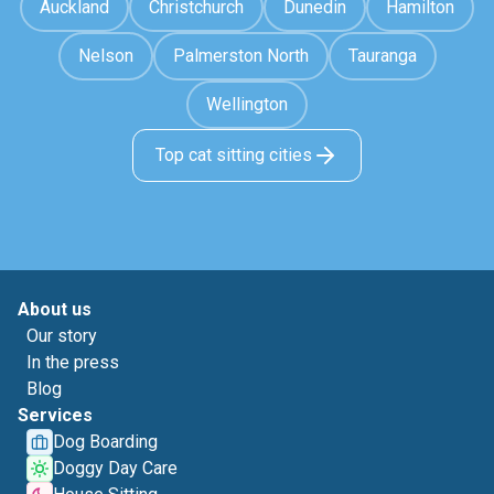
Auckland
Christchurch
Dunedin
Hamilton
Nelson
Palmerston North
Tauranga
Wellington
Top cat sitting cities
About us
Our story
In the press
Blog
Services
Dog Boarding
Doggy Day Care