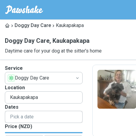
Doggy Day Care
Kaukapakapa
Doggy Day Care
,
Kaukapakapa
Daytime care for your dog at the sitter's home
Service
Doggy Day Care
B
Location
Dates
Price (NZD)