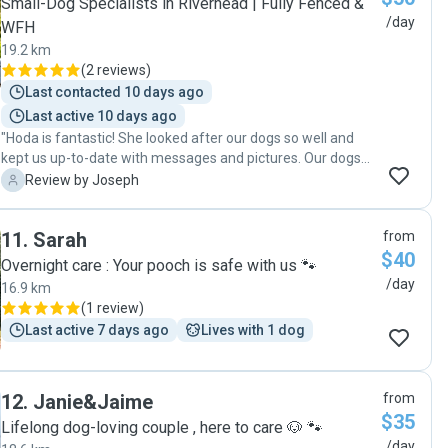
Small-Dog Specialists in Riverhead | Fully Fenced &
/day
WFH
19.2 km
(
2 reviews
)
Last contacted 10 days ago
Last active 10 days ago
"Hoda is fantastic! She looked after our dogs so well and
kept us up-to-date with messages and pictures. Our dogs
looks so happy and bonded well with Mocha. Will definitely
J
Review by Joseph
be in touch next time we drive up to Auckland."
11
.
Sarah
from
$40
Overnight care : Your pooch is safe with us 🐾
/day
16.9 km
(
1 review
)
Last active 7 days ago
Lives with 1 dog
12
.
Janie&Jaime
from
$35
Lifelong dog-loving couple , here to care 🐶 🐾
/day