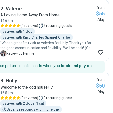
loving care. I couldn't be any happier that we found Barbara.
2
.
Valerie
from
I highly recommend her services to anyone looking for a
$55
calm nurturing and low stimulus environment with a good
A Loving Home Away From Home
blend of outdoor visits. "
/day
14.6 km
(
4 reviews
)
2
recurring guests
Lives with 1 dog
Lives with King Charles Spaniel Charlie 
"What a great first visit to Valerie’s for Holly. Thank you for
the good communication and flexibility! We’ll be back! (Or
rather our doggy, Holly will!) "
H
Review by Hennie
our pet are in safe hands when you
book and pay on
e
.
3
.
Holly
from
$50
Welcome to the dog house! 🐶
/day
16.5 km
(
9 reviews
)
2
recurring guests
Lives with 2 dogs, 1 cat
Usually responds within one day