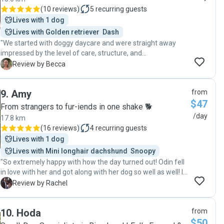
(
10 reviews
)
5
recurring guests
Lives with 1 dog
Lives with Golden retriever  Dash
"We started with doggy daycare and were straight away
impressed by the level of care, structure, and
understanding Kayleigh shows with the dogs. It’s clear this
B
Review by Becca
isn’t just supervision — it’s a really well-run environment
that supports positive behaviour and socialisation. Because
9
.
Amy
from
of the trust we built through daycare, moving into dog
$47
training sessions with Kayleigh felt like an easy and natural
From strangers to fur-iends in one shake 🐕
next step. We would absolutely recommend her to anyone
/day
17.8 km
looking for both doggy daycare and training."
(
16 reviews
)
4
recurring guests
Lives with 1 dog
Lives with Mini longhair dachshund  Snoopy
"So extremely happy with how the day turned out! Odin fell
in love with her and got along with her dog so well as well! I
will defiantly be going back to her in the future. She sent
R
Review by Rachel
photos, great communication and such a lovely person! "
10
.
Hoda
from
$50