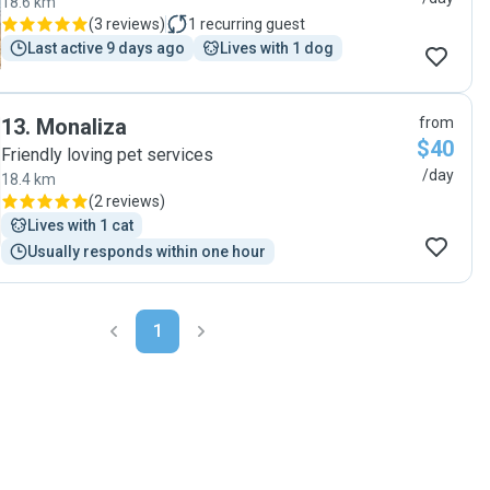
18.6 km
(
3 reviews
)
1
recurring guest
Last active 9 days ago
Lives with 1 dog
13
.
Monaliza
from
$40
Friendly loving pet services
/day
18.4 km
(
2 reviews
)
Lives with 1 cat
Usually responds within one hour
1