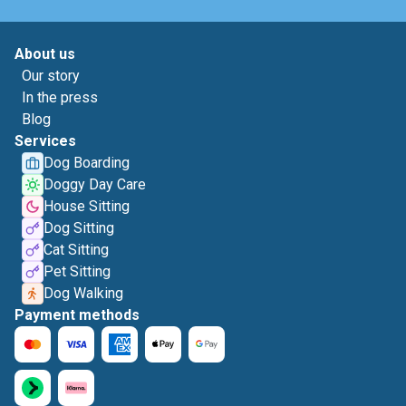
About us
Our story
In the press
Blog
Services
Dog Boarding
Doggy Day Care
House Sitting
Dog Sitting
Cat Sitting
Pet Sitting
Dog Walking
Payment methods