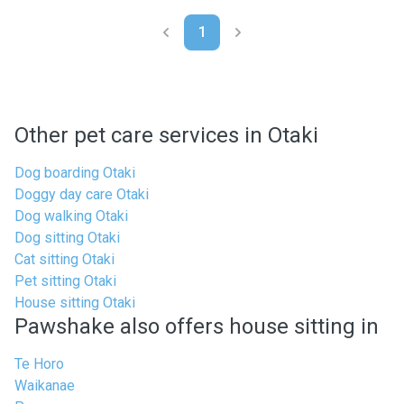
1
Other pet care services in Otaki
Dog boarding Otaki
Doggy day care Otaki
Dog walking Otaki
Dog sitting Otaki
Cat sitting Otaki
Pet sitting Otaki
House sitting Otaki
Pawshake also offers house sitting in
Te Horo
Waikanae