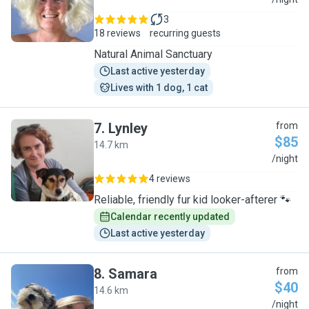
J
3
18 reviews
recurring guests
Natural Animal Sanctuary
Last active yesterday
Lives with 1 dog, 1 cat
7
.
Lynley
from
$85
14.7 km
L
/night
4 reviews
Reliable, friendly fur kid looker-afterer 🐾
Calendar recently updated
Last active yesterday
8
.
Samara
from
$40
14.6 km
S
/night