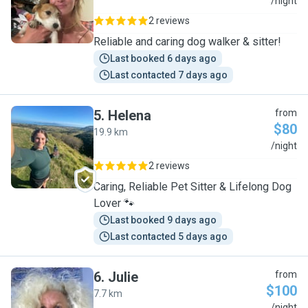
M
/night
2 reviews
Reliable and caring dog walker & sitter!
Last booked 6 days ago
Last contacted 7 days ago
5
.
Helena
from
$80
19.9 km
H
/night
2 reviews
Caring, Reliable Pet Sitter & Lifelong Dog
Lover 🐾
Last booked 9 days ago
Last contacted 5 days ago
6
.
Julie
from
$100
7.7 km
/night