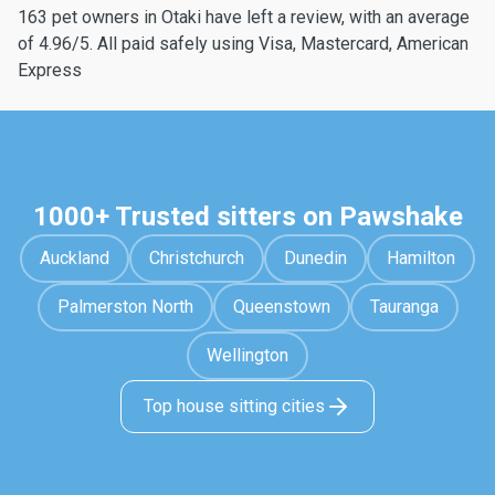
163 pet owners in Otaki have left a review, with an average
of 4.96/5. All paid safely using Visa, Mastercard, American
Express
1000+ Trusted sitters on Pawshake
Auckland
Christchurch
Dunedin
Hamilton
Palmerston North
Queenstown
Tauranga
Wellington
Top house sitting cities