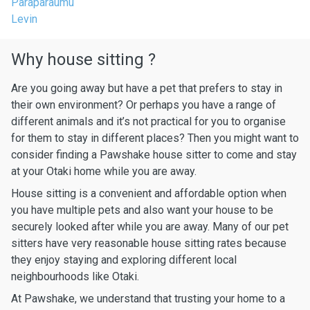
Paraparaumu
Levin
Why house sitting ?
Are you going away but have a pet that prefers to stay in
their own environment? Or perhaps you have a range of
different animals and it’s not practical for you to organise
for them to stay in different places? Then you might want to
consider finding a Pawshake house sitter to come and stay
at your Otaki home while you are away.
House sitting is a convenient and affordable option when
you have multiple pets and also want your house to be
securely looked after while you are away. Many of our pet
sitters have very reasonable house sitting rates because
they enjoy staying and exploring different local
neighbourhoods like Otaki.
At Pawshake, we understand that trusting your home to a