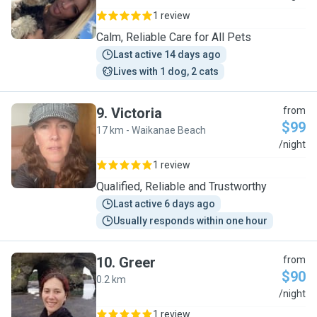
1 review
Calm, Reliable Care for All Pets
Last active 14 days ago
Lives with 1 dog, 2 cats
9
.
Victoria
from
$99
17 km - Waikanae Beach
V
/night
1 review
Qualified, Reliable and Trustworthy
Last active 6 days ago
Usually responds within one hour
10
.
Greer
from
$90
0.2 km
G
/night
1 review