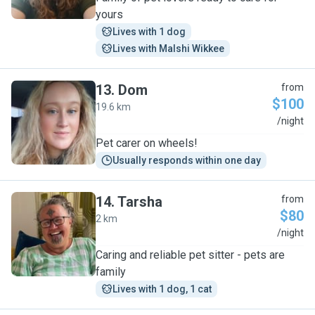
yours
Lives with 1 dog
Lives with Malshi Wikkee
13
.
Dom
from
$100
19.6 km
D
/night
Pet carer on wheels!
Usually responds within one day
14
.
Tarsha
from
$80
2 km
T
/night
Caring and reliable pet sitter - pets are
family
Lives with 1 dog, 1 cat