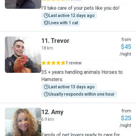
I'll take care of your pets like you do!
Last active 12 days ago
Lives with 1 cat
11
.
Trevor
from
$45
18 km
T
/night
1 review
35 + years handling animals Horses to
Hamsters.
Last active 13 days ago
Usually responds within one hour
12
.
Amy
from
$25
6.9 km
A
/night
Family of pet lovers ready to care for