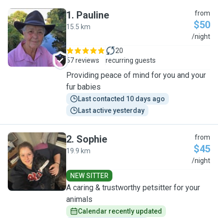
1
.
Pauline
from
$50
15.5 km
P
/night
20
57 reviews
recurring guests
Providing peace of mind for you and your
fur babies
Last contacted 10 days ago
Last active yesterday
2
.
Sophie
from
$45
19.9 km
S
/night
NEW SITTER
A caring & trustworthy petsitter for your
animals
Calendar recently updated