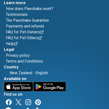
Learn more
How does Pawshake work?
Testimonials
The Pawshake Guarantee
Payments and refunds
FAQ for Pet Owners
FAQ for Pet Sitters
Help
Legal
Privacy policy
Terms and Conditions
Country
New Zealand
-
English
Available on
Find us on