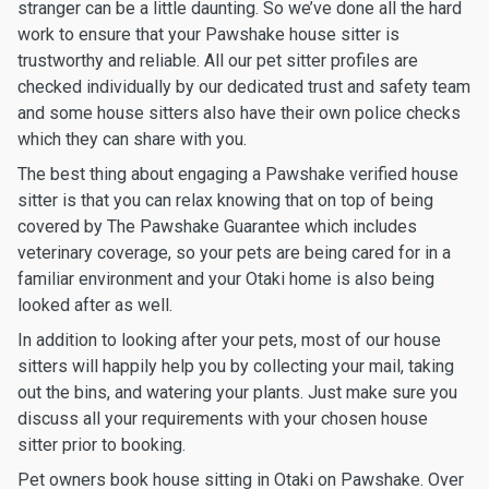
stranger can be a little daunting. So we’ve done all the hard
work to ensure that your Pawshake house sitter is
trustworthy and reliable. All our pet sitter profiles are
checked individually by our dedicated trust and safety team
and some house sitters also have their own police checks
which they can share with you.
The best thing about engaging a Pawshake verified house
sitter is that you can relax knowing that on top of being
covered by The Pawshake Guarantee which includes
veterinary coverage, so your pets are being cared for in a
familiar environment and your Otaki home is also being
looked after as well.
In addition to looking after your pets, most of our house
sitters will happily help you by collecting your mail, taking
out the bins, and watering your plants. Just make sure you
discuss all your requirements with your chosen house
sitter prior to booking.
Pet owners book house sitting in Otaki on Pawshake. Over