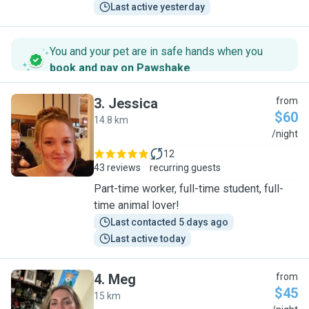
Last active yesterday
You and your pet are in safe hands when you
book and pay on Pawshake
.
3
.
Jessica
from
$60
14.8 km
J
/night
12
43 reviews
recurring guests
Part-time worker, full-time student, full-
time animal lover!
Last contacted 5 days ago
Last active today
4
.
Meg
from
$45
15 km