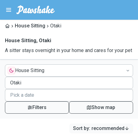
House Sitting
Otaki
House Sitting
,
Otaki
A sitter stays overnight in your home and cares for your pet
House Sitting
Filters
Show map
Sort by
:
recommended