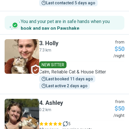
Last contacted 5 days ago
You and your pet are in safe hands when you
book and pay on Pawshake
.
3
.
Holly
from
$50
7.3 km
H
/night
NEW SITTER
Calm, Reliable Cat & House Sitter
Last booked 11 days ago
Last active 2 days ago
4
.
Ashley
from
$50
0.2 km
A
/night
5