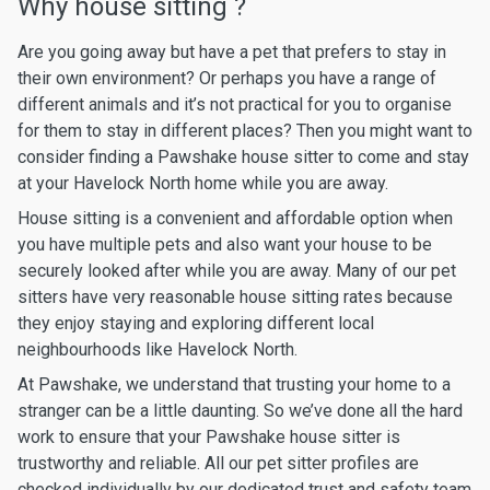
Why house sitting ?
Are you going away but have a pet that prefers to stay in
their own environment? Or perhaps you have a range of
different animals and it’s not practical for you to organise
for them to stay in different places? Then you might want to
consider finding a Pawshake house sitter to come and stay
at your Havelock North home while you are away.
House sitting is a convenient and affordable option when
you have multiple pets and also want your house to be
securely looked after while you are away. Many of our pet
sitters have very reasonable house sitting rates because
they enjoy staying and exploring different local
neighbourhoods like Havelock North.
At Pawshake, we understand that trusting your home to a
stranger can be a little daunting. So we’ve done all the hard
work to ensure that your Pawshake house sitter is
trustworthy and reliable. All our pet sitter profiles are
checked individually by our dedicated trust and safety team