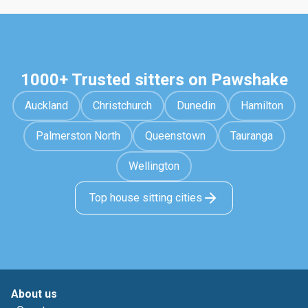
1000+ Trusted sitters on Pawshake
Auckland
Christchurch
Dunedin
Hamilton
Palmerston North
Queenstown
Tauranga
Wellington
Top house sitting cities
About us