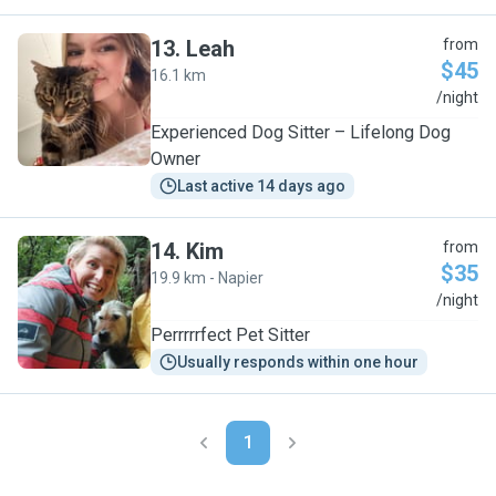
13
.
Leah
from
$45
16.1 km
L
/night
Experienced Dog Sitter – Lifelong Dog
Owner
Last active 14 days ago
14
.
Kim
from
$35
19.9 km - Napier
K
/night
Perrrrrfect Pet Sitter
Usually responds within one hour
1