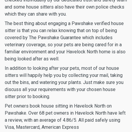
and some house sitters also have their own police checks
which they can share with you.
The best thing about engaging a Pawshake verified house
sitter is that you can relax knowing that on top of being
covered by The Pawshake Guarantee which includes
veterinary coverage, so your pets are being cared for in a
familiar environment and your Havelock North home is also
being looked after as well.
In addition to looking after your pets, most of our house
sitters will happily help you by collecting your mail, taking
out the bins, and watering your plants. Just make sure you
discuss all your requirements with your chosen house
sitter prior to booking.
Pet owners book house sitting in Havelock North on
Pawshake. Over 68 pet owners in Havelock North have left
a review, with an average of 4.86/5. All paid safely using
Visa, Mastercard, American Express