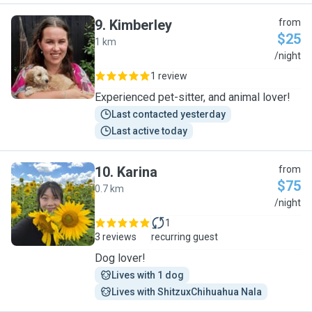
9
.
Kimberley
from
$25
1 km
K
/night
1 review
Experienced pet-sitter, and animal lover!
Last contacted yesterday
Last active today
10
.
Karina
from
$75
0.7 km
K
/night
1
3 reviews
recurring guest
Dog lover!
Lives with 1 dog
Lives with ShitzuxChihuahua Nala