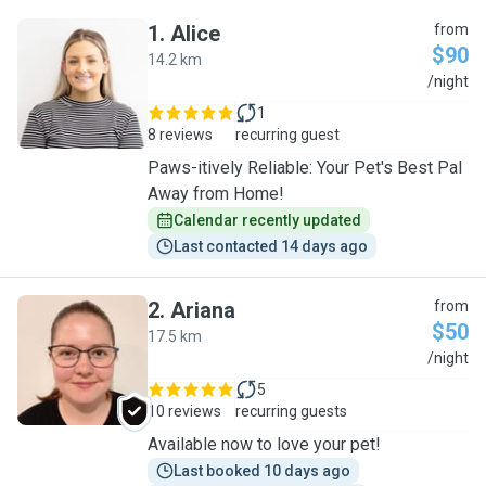
1
.
Alice
from
$90
14.2 km
A
/night
1
8 reviews
recurring guest
Paws-itively Reliable: Your Pet's Best Pal
Away from Home!
Calendar recently updated
Last contacted 14 days ago
2
.
Ariana
from
$50
17.5 km
A
/night
5
10 reviews
recurring guests
Available now to love your pet!
Last booked 10 days ago