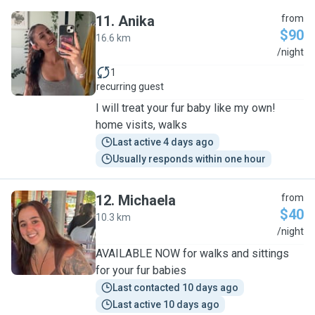
11
.
Anika
from
$90
16.6 km
A
/night
1
recurring guest
I will treat your fur baby like my own!
home visits, walks
Last active 4 days ago
Usually responds within one hour
12
.
Michaela
from
$40
10.3 km
M
/night
AVAILABLE NOW for walks and sittings
for your fur babies
Last contacted 10 days ago
Last active 10 days ago