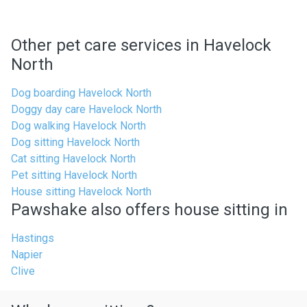
Other pet care services in Havelock
North
Dog boarding Havelock North
Doggy day care Havelock North
Dog walking Havelock North
Dog sitting Havelock North
Cat sitting Havelock North
Pet sitting Havelock North
House sitting Havelock North
Pawshake also offers house sitting in
Hastings
Napier
Clive