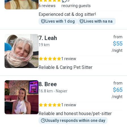
3
6 reviews
recurring guests
Experienced cat & dog sitter!
Lives with 1 dog
Lives with na na 
7
.
Leah
from
$55
19 km
L
/night
1 review
Reliable & Caring Pet Sitter
8
.
Bree
from
$65
16.8 km - Napier
B
/night
1 review
Reliable and honest house/pet-sitter
Usually responds within one day