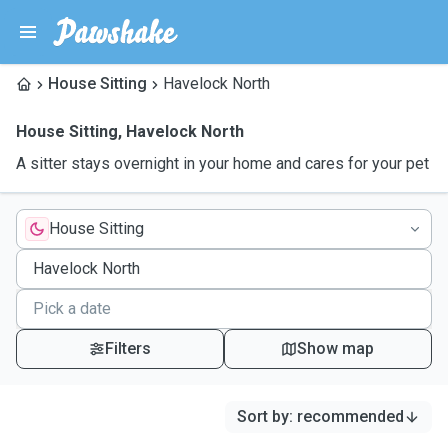
House Sitting
Havelock North
House Sitting
,
Havelock North
A sitter stays overnight in your home and cares for your pet
House Sitting
Filters
Show map
Sort by
:
recommended