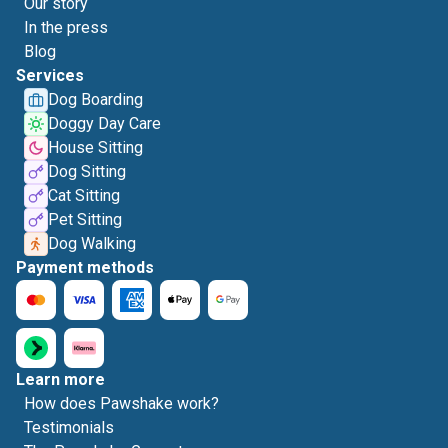
Our story
In the press
Blog
Services
Dog Boarding
Doggy Day Care
House Sitting
Dog Sitting
Cat Sitting
Pet Sitting
Dog Walking
Payment methods
Learn more
How does Pawshake work?
Testimonials