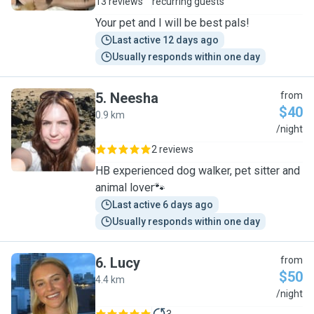
13 reviews
recurring guests
Your pet and I will be best pals!
Last active 12 days ago
Usually responds within one day
5
.
Neesha
from
$40
0.9 km
N
/night
2 reviews
HB experienced dog walker, pet sitter and
animal lover🐾
Last active 6 days ago
Usually responds within one day
6
.
Lucy
from
$50
4.4 km
L
/night