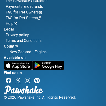
The Pawshake Guarantee
Payments and refunds
FAQ for Pet Owners
FAQ for Pet Sitters
Help
Legal
Privacy policy
Terms and Conditions
Country
New Zealand
-
English
Available on
Find us on
© 2026 Pawshake Inc. All Rights Reserved.