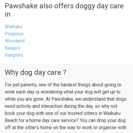
Pawshake also offers doggy day care
in
Waikuku
Pegasus
Woodend
Kaiapoi
Rangiora
Why dog day care ?
For pet parents, one of the hardest things about going to
work each day is wondering what your dog will get up to
while you are gone. At Pawshake, we understand that dogs
need activity and interaction during the day, so why not
book your dog with one of our trusted sitters in Waikuku
Beach for a home day care service? You can drop your dog
off at the sitter’s home on the way to work or organise with