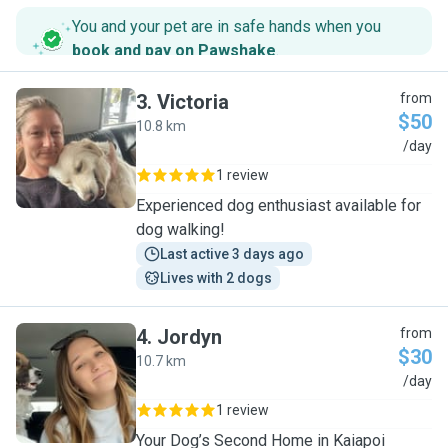
You and your pet are in safe hands when you
book and pay on Pawshake
.
3
.
Victoria
from
$50
10.8 km
V
/day
1 review
Experienced dog enthusiast available for
dog walking!
Last active 3 days ago
Lives with 2 dogs
4
.
Jordyn
from
$30
10.7 km
J
/day
1 review
Your Dog’s Second Home in Kaiapoi