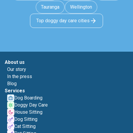
Tauranga
Wellington
Top doggy day care cities
About us
Our story
In the press
Blog
Services
Dog Boarding
Doggy Day Care
House Sitting
Dog Sitting
Cat Sitting