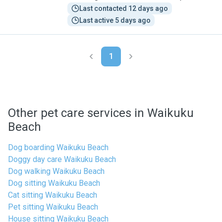
Last contacted 12 days ago
Last active 5 days ago
1
Other pet care services in Waikuku
Beach
Dog boarding Waikuku Beach
Doggy day care Waikuku Beach
Dog walking Waikuku Beach
Dog sitting Waikuku Beach
Cat sitting Waikuku Beach
Pet sitting Waikuku Beach
House sitting Waikuku Beach