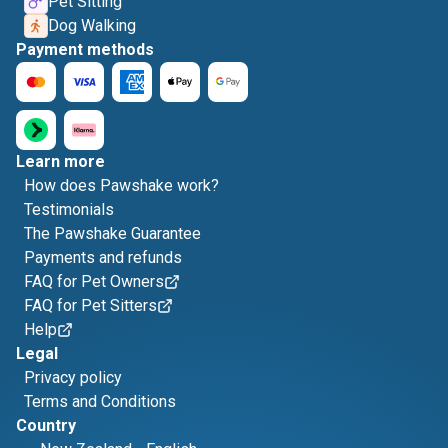
Pet Sitting
Dog Walking
Payment methods
Learn more
How does Pawshake work?
Testimonials
The Pawshake Guarantee
Payments and refunds
FAQ for Pet Owners
FAQ for Pet Sitters
Help
Legal
Privacy policy
Terms and Conditions
Country