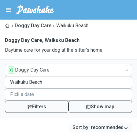
Doggy Day Care
Waikuku Beach
Doggy Day Care
,
Waikuku Beach
Daytime care for your dog at the sitter's home
Doggy Day Care
Filters
Show map
Sort by
:
recommended