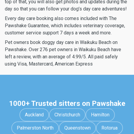
top of that, you will also get photos and updates during the
day so that you can follow your dog’s day care adventures!
Every day care booking also comes included with The
Pawshake Guarantee, which includes veterinary coverage,
customer service support 7 days a week and more.
Pet owners book doggy day care in Waikuku Beach on
Pawshake. Over 276 pet owners in Waikuku Beach have
left a review, with an average of 4.99/5. All paid safely
using Visa, Mastercard, American Express
1000+ Trusted sitters on Pawshake
Auckland
Christchurch
Hamilton
Palmerston North
Queenstown
Rotorua