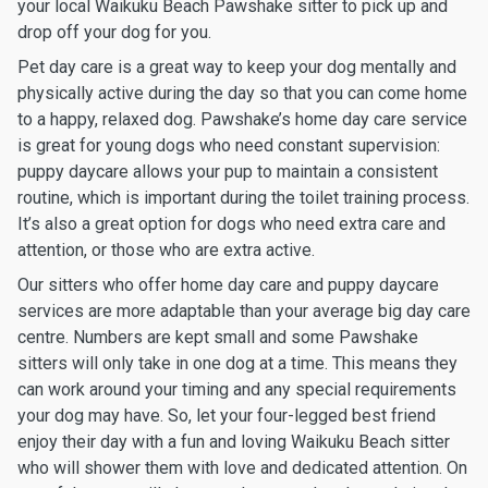
your local Waikuku Beach Pawshake sitter to pick up and
drop off your dog for you.
Pet day care is a great way to keep your dog mentally and
physically active during the day so that you can come home
to a happy, relaxed dog. Pawshake’s home day care service
is great for young dogs who need constant supervision:
puppy daycare allows your pup to maintain a consistent
routine, which is important during the toilet training process.
It’s also a great option for dogs who need extra care and
attention, or those who are extra active.
Our sitters who offer home day care and puppy daycare
services are more adaptable than your average big day care
centre. Numbers are kept small and some Pawshake
sitters will only take in one dog at a time. This means they
can work around your timing and any special requirements
your dog may have. So, let your four-legged best friend
enjoy their day with a fun and loving Waikuku Beach sitter
who will shower them with love and dedicated attention. On