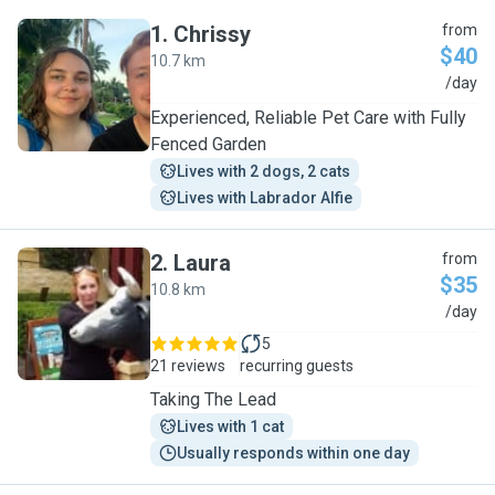
1
.
Chrissy
from
$40
10.7 km
C
/day
Experienced, Reliable Pet Care with Fully
Fenced Garden
Lives with 2 dogs, 2 cats
Lives with Labrador Alfie
2
.
Laura
from
$35
10.8 km
L
/day
5
21 reviews
recurring guests
Taking The Lead
Lives with 1 cat
Usually responds within one day