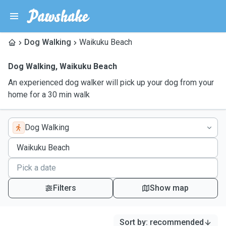
Dog Walking
Waikuku Beach
Dog Walking
,
Waikuku Beach
An experienced dog walker will pick up your dog from your
home for a 30 min walk
Dog Walking
Filters
Show map
Sort by
:
recommended