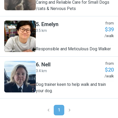
Caring and Reliable Care for Small Dogs
/cats & Nervous Pets
5
.
Emelyn
from
$39
3.5 km
E
/walk
Responsible and Meticulous Dog Walker
6
.
Nell
from
$20
3.4 km
N
/walk
Dog trainer keen to help walk and train
your dog.
1