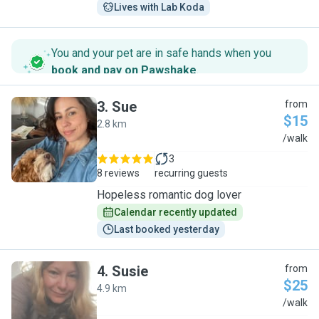
Lives with Lab Koda
You and your pet are in safe hands when you
book and pay on Pawshake
.
3
.
Sue
from
$15
2.8 km
S
/walk
3
8 reviews
recurring guests
Hopeless romantic dog lover
Calendar recently updated
Last booked yesterday
4
.
Susie
from
$25
4.9 km
S
/walk