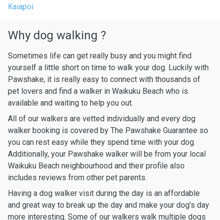
Kaiapoi
Why dog walking ?
Sometimes life can get really busy and you might find
yourself a little short on time to walk your dog. Luckily with
Pawshake, it is really easy to connect with thousands of
pet lovers and find a walker in Waikuku Beach who is
available and waiting to help you out.
All of our walkers are vetted individually and every dog
walker booking is covered by The Pawshake Guarantee so
you can rest easy while they spend time with your dog.
Additionally, your Pawshake walker will be from your local
Waikuku Beach neighbourhood and their profile also
includes reviews from other pet parents.
Having a dog walker visit during the day is an affordable
and great way to break up the day and make your dog’s day
more interesting. Some of our walkers walk multiple dogs