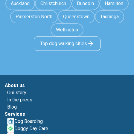
Auckland
Christchurch
Dunedin
Hamilton
Palmerston North
Queenstown
Tauranga
Wellington
Top dog walking cities
About us
Our story
In the press
Blog
Services
Dog Boarding
Doggy Day Care