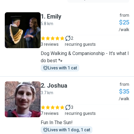
1
.
Emily
from
$25
5.8 km
E
/walk
2
3 reviews
recurring guests
Dog Walking & Companionship - It's what I
do best 🐾
Lives with 1 cat
2
.
Joshua
from
$35
3.7 km
J
/walk
3
7 reviews
recurring guests
Fun In The Sun!
Lives with 1 dog, 1 cat