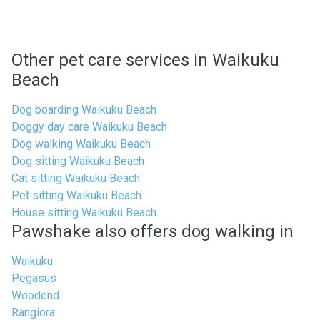
Other pet care services in Waikuku
Beach
Dog boarding Waikuku Beach
Doggy day care Waikuku Beach
Dog walking Waikuku Beach
Dog sitting Waikuku Beach
Cat sitting Waikuku Beach
Pet sitting Waikuku Beach
House sitting Waikuku Beach
Pawshake also offers dog walking in
Waikuku
Pegasus
Woodend
Rangiora