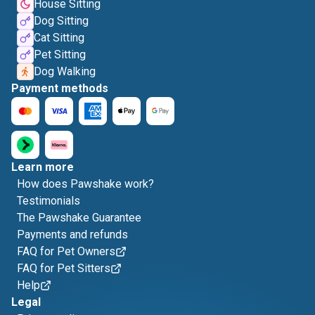
House Sitting
Dog Sitting
Cat Sitting
Pet Sitting
Dog Walking
Payment methods
Learn more
How does Pawshake work?
Testimonials
The Pawshake Guarantee
Payments and refunds
FAQ for Pet Owners
FAQ for Pet Sitters
Help
Legal