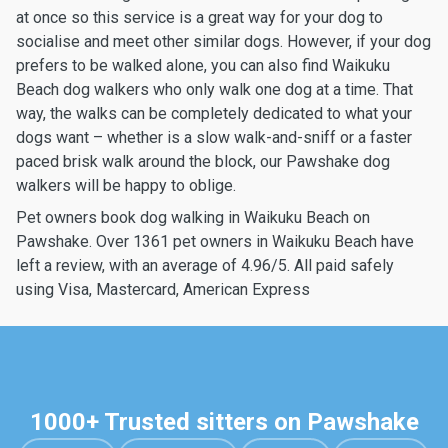
at once so this service is a great way for your dog to
socialise and meet other similar dogs. However, if your dog
prefers to be walked alone, you can also find Waikuku
Beach dog walkers who only walk one dog at a time. That
way, the walks can be completely dedicated to what your
dogs want – whether is a slow walk-and-sniff or a faster
paced brisk walk around the block, our Pawshake dog
walkers will be happy to oblige.
Pet owners book dog walking in Waikuku Beach on
Pawshake. Over 1361 pet owners in Waikuku Beach have
left a review, with an average of 4.96/5. All paid safely
using Visa, Mastercard, American Express
1000+ Trusted sitters on Pawshake