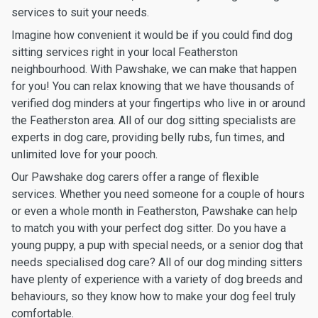
services to suit your needs.
Imagine how convenient it would be if you could find dog
sitting services right in your local Featherston
neighbourhood. With Pawshake, we can make that happen
for you! You can relax knowing that we have thousands of
verified dog minders at your fingertips who live in or around
the Featherston area. All of our dog sitting specialists are
experts in dog care, providing belly rubs, fun times, and
unlimited love for your pooch.
Our Pawshake dog carers offer a range of flexible
services. Whether you need someone for a couple of hours
or even a whole month in Featherston, Pawshake can help
to match you with your perfect dog sitter. Do you have a
young puppy, a pup with special needs, or a senior dog that
needs specialised dog care? All of our dog minding sitters
have plenty of experience with a variety of dog breeds and
behaviours, so they know how to make your dog feel truly
comfortable.