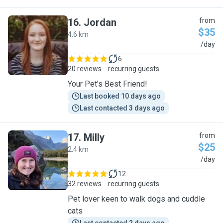
16
.
Jordan
from
$35
4.6 km
J
/day
6
20 reviews
recurring guests
Your Pet's Best Friend!
Last booked 10 days ago
Last contacted 3 days ago
17
.
Milly
from
$25
2.4 km
M
/day
12
32 reviews
recurring guests
Pet lover keen to walk dogs and cuddle
cats