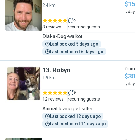
$15
2.4 km
A
/day
2
3 reviews
recurring guests
Dial-a-Dog-walker
Last booked 5 days ago
Last contacted 6 days ago
13
.
Robyn
from
$30
1.9 km
R
/day
5
12 reviews
recurring guests
Animal loving pet sitter
Last booked 12 days ago
Last contacted 11 days ago