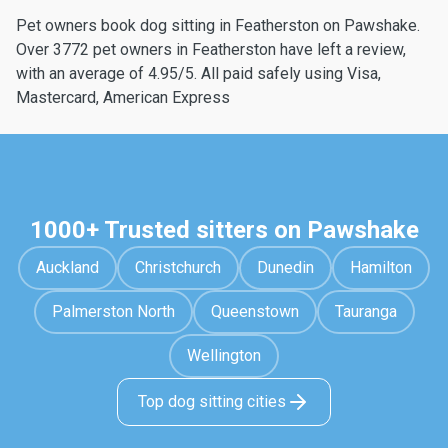
Pet owners book dog sitting in Featherston on Pawshake.
Over 3772 pet owners in Featherston have left a review,
with an average of 4.95/5. All paid safely using Visa,
Mastercard, American Express
1000+ Trusted sitters on Pawshake
Auckland
Christchurch
Dunedin
Hamilton
Palmerston North
Queenstown
Tauranga
Wellington
Top dog sitting cities