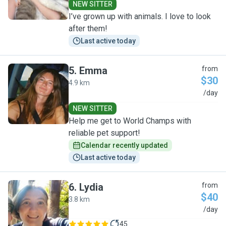
NEW SITTER
I’ve grown up with animals. I love to look
after them!
Last active today
5
.
Emma
from
$30
4.9 km
E
/day
NEW SITTER
Help me get to World Champs with
reliable pet support!
Calendar recently updated
Last active today
6
.
Lydia
from
$40
3.8 km
L
/day
45