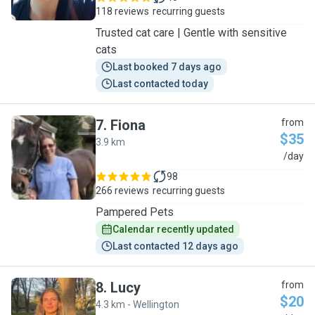
118 reviews
recurring guests
Trusted cat care | Gentle with sensitive
cats
Last booked 7 days ago
Last contacted today
7
.
Fiona
from
$35
3.9 km
F
/day
98
266 reviews
recurring guests
Pampered Pets
Calendar recently updated
Last contacted 12 days ago
8
.
Lucy
from
$20
4.3 km - Wellington