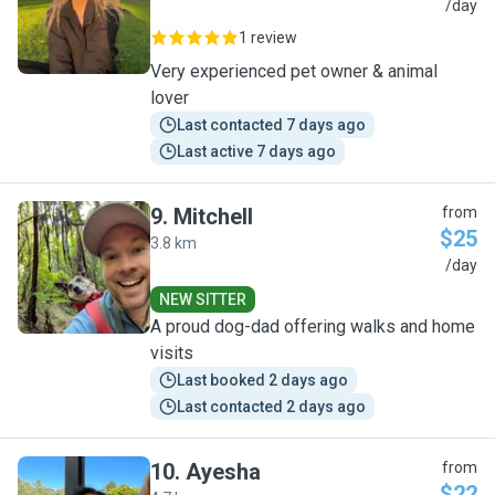
L
/day
1 review
Very experienced pet owner & animal
lover
Last contacted 7 days ago
Last active 7 days ago
9
.
Mitchell
from
$25
3.8 km
M
/day
NEW SITTER
A proud dog-dad offering walks and home
visits
Last booked 2 days ago
Last contacted 2 days ago
10
.
Ayesha
from
$22