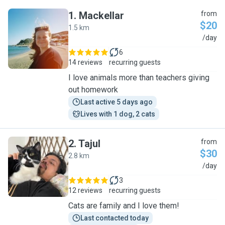
1
.
Mackellar
from
$20
1.5 km
M
/day
6
14 reviews
recurring guests
I love animals more than teachers giving
out homework
Last active 5 days ago
Lives with 1 dog, 2 cats
2
.
Tajul
from
$30
2.8 km
T
/day
3
12 reviews
recurring guests
Cats are family and I love them!
Last contacted today