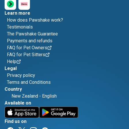
Learn more
How does Pawshake work?
Testimonials
The Pawshake Guarantee
Payments and refunds
FAQ for Pet Owners
FAQ for Pet Sitters
Help
Legal
Privacy policy
Terms and Conditions
Country
New Zealand
-
English
Available on
Find us on