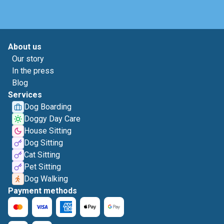
About us
Our story
In the press
Blog
Services
Dog Boarding
Doggy Day Care
House Sitting
Dog Sitting
Cat Sitting
Pet Sitting
Dog Walking
Payment methods