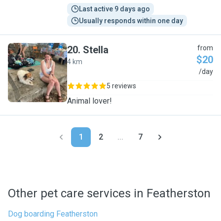
Last active 9 days ago
Usually responds within one day
20
.
Stella
from
$20
4 km
S
/day
5 reviews
Animal lover!
1
2
...
7
Other pet care services in Featherston
Dog boarding Featherston