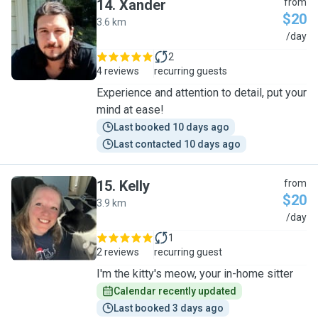
14
.
Xander
from
$20
3.6 km
X
/day
2
4 reviews
recurring guests
Experience and attention to detail, put your
mind at ease!
Last booked 10 days ago
Last contacted 10 days ago
15
.
Kelly
from
$20
3.9 km
K
/day
1
2 reviews
recurring guest
I'm the kitty's meow, your in-home sitter
Calendar recently updated
Last booked 3 days ago