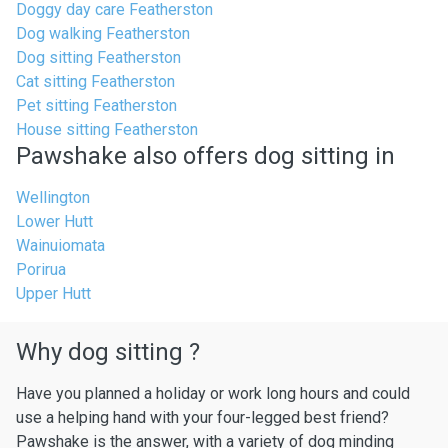
Doggy day care Featherston
Dog walking Featherston
Dog sitting Featherston
Cat sitting Featherston
Pet sitting Featherston
House sitting Featherston
Pawshake also offers dog sitting in
Wellington
Lower Hutt
Wainuiomata
Porirua
Upper Hutt
Why dog sitting ?
Have you planned a holiday or work long hours and could
use a helping hand with your four-legged best friend?
Pawshake is the answer, with a variety of dog minding