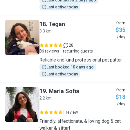
Last contacted 2 days ago
Last active today
18
.
Tegan
from
$35
3.3 km
T
/day
28
86 reviews
recurring guests
Reliable and kind professional pet patter
Last booked 10 days ago
Last active today
19
.
Maria Sofia
from
$18
2.2 km
M
/day
1 review
Friendly, affectionate, & loving dog & cat
walker & sitter!