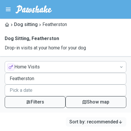
Dog sitting
Featherston
Dog Sitting
,
Featherston
Drop-in visits at your home for your dog
Home Visits
Filters
Show map
Sort by
:
recommended