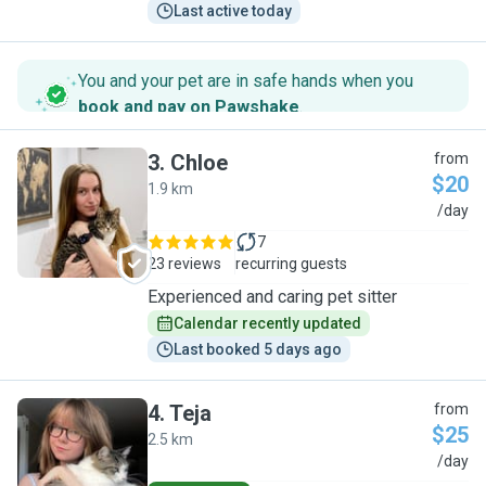
Last active today
You and your pet are in safe hands when you
book and pay on Pawshake
.
3
.
Chloe
from
$20
1.9 km
C
/day
7
23 reviews
recurring guests
Experienced and caring pet sitter
Calendar recently updated
Last booked 5 days ago
4
.
Teja
from
$25
2.5 km
T
/day