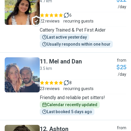
4.7 km
A
/day
6
22 reviews
recurring guests
Cattery Trained & Pet First Aider
Last active yesterday
Usually responds within one hour
11
.
Mel and Dan
from
$25
3.5 km
M
/day
8
23 reviews
recurring guests
Friendly and reliable pet sitters!
Calendar recently updated
Last booked 5 days ago
12
.
Ashton
from