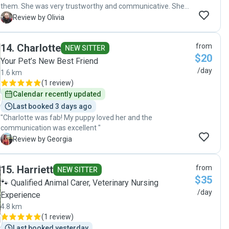
them. She was very trustworthy and communicative. She
was able to build trust with our timid cat! She sent daily
O
Review by Olivia
detailed updates and photos. We would trust her with both
our cats again. "
14
.
Charlotte
from
NEW SITTER
$20
Your Pet’s New Best Friend
/day
1.6 km
(
1 review
)
Calendar recently updated
Last booked 3 days ago
"Charlotte was fab! My puppy loved her and the
communication was excellent "
G
Review by Georgia
15
.
Harriett
from
NEW SITTER
$35
🐾 Qualified Animal Carer, Veterinary Nursing
/day
Experience
4.8 km
(
1 review
)
Last booked yesterday