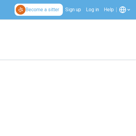
Become a sitter
Sign up
Log in
Help