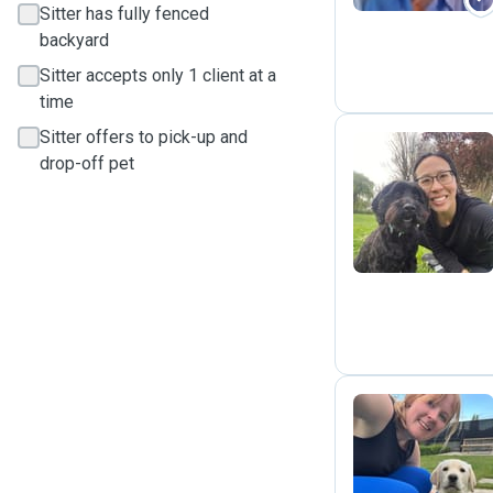
Sitter has fully fenced
backyard
Sitter accepts only 1 client at a
time
Sitter offers to pick-up and
drop-off pet
C
M