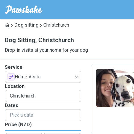
Dog sitting
Christchurch
Dog Sitting
,
Christchurch
Drop-in visits at your home for your dog
Service
Home Visits
B
Location
Dates
Price (NZD)