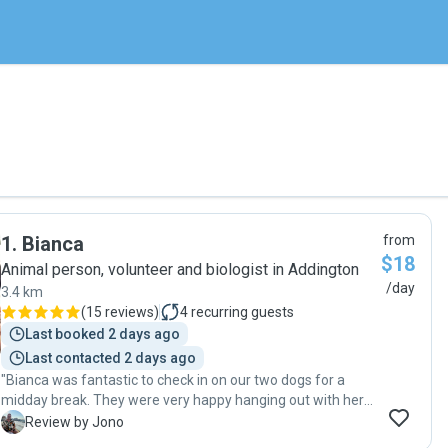
1
.
Bianca
from
$18
Animal person, volunteer and biologist in Addington
/day
3.4 km
(
15 reviews
)
4
recurring guests
Last booked 2 days ago
Last contacted 2 days ago
"Bianca was fantastic to check in on our two dogs for a
midday break. They were very happy hanging out with her
and the photo update was very nice to see."
J
Review by Jono