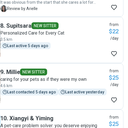
It was obvious from the start that she cares a lot for
animals and will do her best by them - even before our
A
Review by Arielle
meet and greet, she's asked very relevant questions about
our babies' care! Our normally shy cats took to her right
8
.
Supitsara
from
away too, and we were able to enjoy our time away
NEW SITTER
$22
knowing they were in her care! "
Personalized Care for Every Cat
/day
3.5 km
Last active 5 days ago
9
.
Millie
from
NEW SITTER
$25
caring for your pets as if they were my own
/day
4.6 km
Last contacted 5 days ago
Last active yesterday
10
.
Xiangyi & Yiming
from
$25
A pet-care problem solver: you deserve enjoying