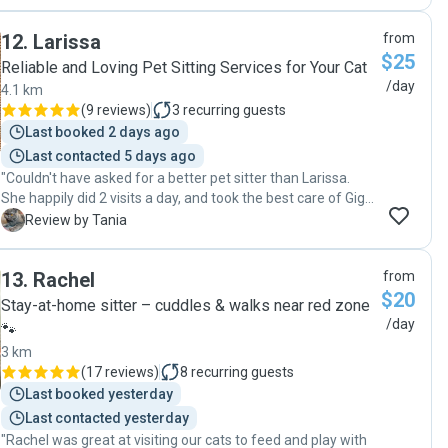
observant, picking up on a few details I hadn't even
mentioned to her. She was also great at taking very cute
12
.
Larissa
from
pics of the cats :D I was very grateful that I knew I could
$25
completely relax during my time away - previously I would
Reliable and Loving Pet Sitting Services for Your Cat
put my cats in a cattery, which not only tended to not give
/day
4.1 km
medication despite what they advertise but which seemed
(
9 reviews
)
3
recurring guests
to result in the cats looking withdrawn and unwell upon
Last booked 2 days ago
picking them up. Shiara was dedicated to making sure they
Last contacted 5 days ago
had their medication, and when I arrived home they were
"Couldn't have asked for a better pet sitter than Larissa.
so relaxed and well in themselves. I leave this review to
She happily did 2 visits a day, and took the best care of Gigi
represent the truth though I suppose it will only put Shiara
whilst I was away. She spent time playing outside when the
in higher demand as a pet sitter! :D"
T
Review by Tania
weather permitted, took the most beautiful photos and
kept me updated on Gigi's activities. Will definitely book
13
.
Rachel
from
again."
$20
Stay-at-home sitter – cuddles & walks near red zone
/day
🐾
3 km
(
17 reviews
)
8
recurring guests
Last booked yesterday
Last contacted yesterday
"Rachel was great at visiting our cats to feed and play with