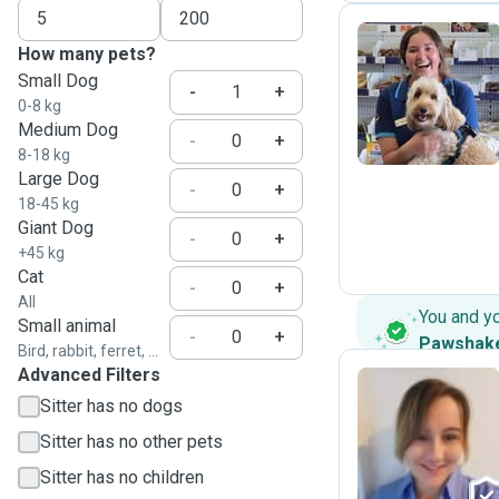
How many pets?
Small Dog
B
-
+
0-8 kg
Medium Dog
-
+
8-18 kg
Large Dog
-
+
18-45 kg
Giant Dog
-
+
+45 kg
Cat
-
+
All
You and y
Small animal
-
+
Pawshak
Bird, rabbit, ferret, ...
Advanced Filters
Sitter has no dogs
C
Sitter has no other pets
Sitter has no children