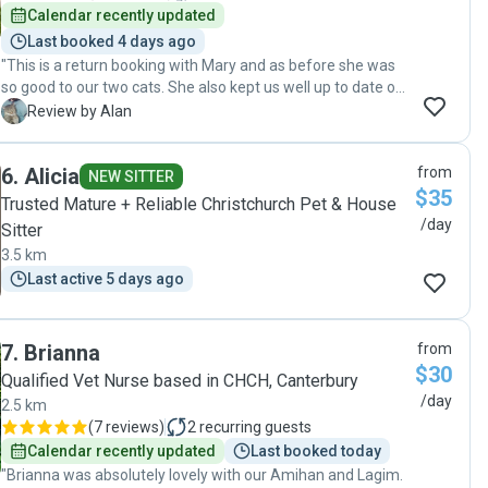
truly appreciated everything she did for us and for the cats,
Calendar recently updated
and will definitely reach out again for our next trip!"
Last booked 4 days ago
"This is a return booking with Mary and as before she was
so good to our two cats. She also kept us well up to date on
her visits with photos of playtime in session. They love her
A
Review by Alan
and came right to her, even the usually shy one who takes a
minute to get to know people. We will get Mary to take care
6
.
Alicia
from
of our two cats any time she's available, 5 star service all
NEW SITTER
$35
around! "
Trusted Mature + Reliable Christchurch Pet & House
/day
Sitter
3.5 km
Last active 5 days ago
7
.
Brianna
from
$30
Qualified Vet Nurse based in CHCH, Canterbury
/day
2.5 km
(
7 reviews
)
2
recurring guests
Calendar recently updated
Last booked today
"Brianna was absolutely lovely with our Amihan and Lagim.