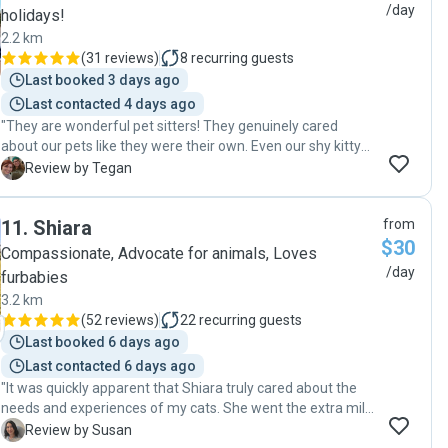
/day
holidays!
2.2 km
(
31 reviews
)
8
recurring guests
Last booked 3 days ago
Last contacted 4 days ago
"They are wonderful pet sitters! They genuinely cared
about our pets like they were their own. Even our shy kitty
warmed up to them. Will definitely be contacting them
T
Review by Tegan
again the next time we need a sitter!!"
11
.
Shiara
from
$30
Compassionate, Advocate for animals, Loves
/day
furbabies
3.2 km
(
52 reviews
)
22
recurring guests
Last booked 6 days ago
Last contacted 6 days ago
"It was quickly apparent that Shiara truly cared about the
needs and experiences of my cats. She went the extra mile
for their happiness and comfort and seems to be very
S
Review by Susan