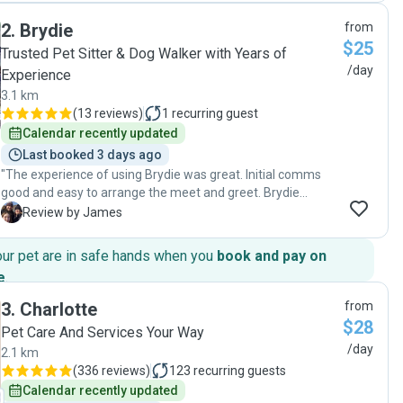
2
.
Brydie
from
$25
Trusted Pet Sitter & Dog Walker with Years of
/day
Experience
3.1 km
(
13 reviews
)
1
recurring guest
Calendar recently updated
Last booked 3 days ago
"The experience of using Brydie was great. Initial comms
good and easy to arrange the meet and greet. Brydie
arrived on time and lovely down to earth person. Brydie
J
Review by James
came to our house each day to take care of our bunny and
shared good updates and pictures. We felt like he was in
our pet are in safe hands when you
book and pay on
good capable hands and could rely on Brydie to do a great
e
.
job."
3
.
Charlotte
from
$28
Pet Care And Services Your Way
/day
2.1 km
(
336 reviews
)
123
recurring guests
Calendar recently updated