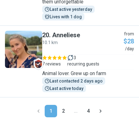
them unforgettable
Last active yesterday
Lives with 1 dog
20
.
Anneliese
from
$28
10.1 km
A
/day
3
7 reviews
recurring guests
Animal lover. Grew up on farm
Last contacted 2 days ago
Last active today
1
2
...
4