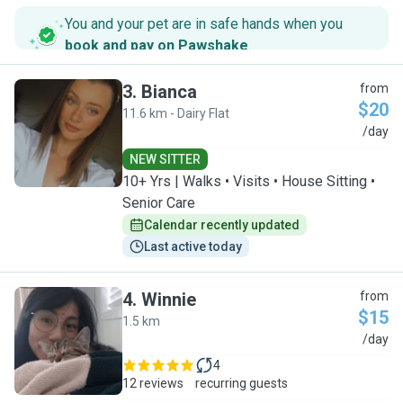
You and your pet are in safe hands when you
book and pay on Pawshake
.
3
.
Bianca
from
$20
11.6 km - Dairy Flat
B
/day
NEW SITTER
10+ Yrs | Walks • Visits • House Sitting •
Senior Care
Calendar recently updated
Last active today
4
.
Winnie
from
$15
1.5 km
W
/day
4
12 reviews
recurring guests