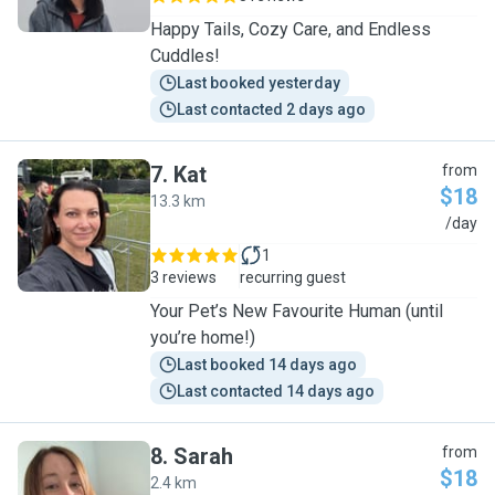
Happy Tails, Cozy Care, and Endless
Cuddles!
Last booked yesterday
Last contacted 2 days ago
7
.
Kat
from
$18
13.3 km
K
/day
1
3 reviews
recurring guest
Your Pet’s New Favourite Human (until
you’re home!)
Last booked 14 days ago
Last contacted 14 days ago
8
.
Sarah
from
$18
2.4 km