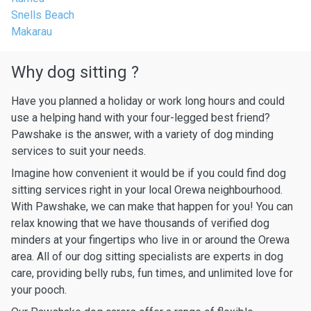
Snells Beach
Makarau
Why dog sitting ?
Have you planned a holiday or work long hours and could
use a helping hand with your four-legged best friend?
Pawshake is the answer, with a variety of dog minding
services to suit your needs.
Imagine how convenient it would be if you could find dog
sitting services right in your local Orewa neighbourhood.
With Pawshake, we can make that happen for you! You can
relax knowing that we have thousands of verified dog
minders at your fingertips who live in or around the Orewa
area. All of our dog sitting specialists are experts in dog
care, providing belly rubs, fun times, and unlimited love for
your pooch.