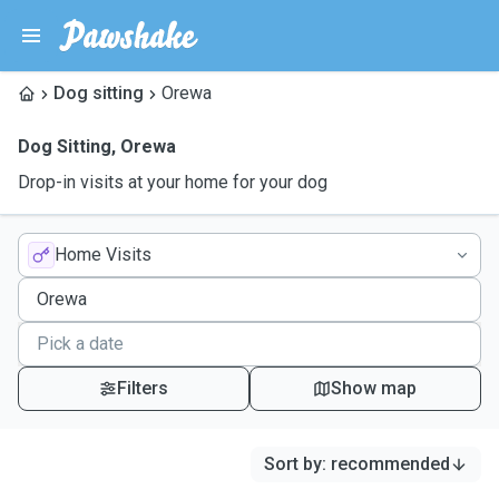
Dog sitting
Orewa
Dog Sitting
,
Orewa
Drop-in visits at your home for your dog
Home Visits
Filters
Show map
Sort by
:
recommended