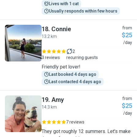
Lives with 1 cat
Usually responds within few hours
18
.
Connie
from
$25
13.2 km
C
/day
2
3 reviews
recurring guests
Friendly pet lover!
Last booked 4 days ago
Last contacted 4 days ago
19
.
Amy
from
$25
14.3 km
A
/day
7 reviews
They got roughly 12 summers. Let's make