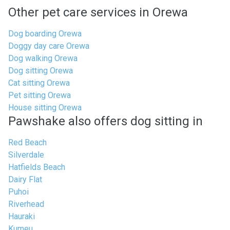
Other pet care services in Orewa
Dog boarding Orewa
Doggy day care Orewa
Dog walking Orewa
Dog sitting Orewa
Cat sitting Orewa
Pet sitting Orewa
House sitting Orewa
Pawshake also offers dog sitting in
Red Beach
Silverdale
Hatfields Beach
Dairy Flat
Puhoi
Riverhead
Hauraki
Kumeu