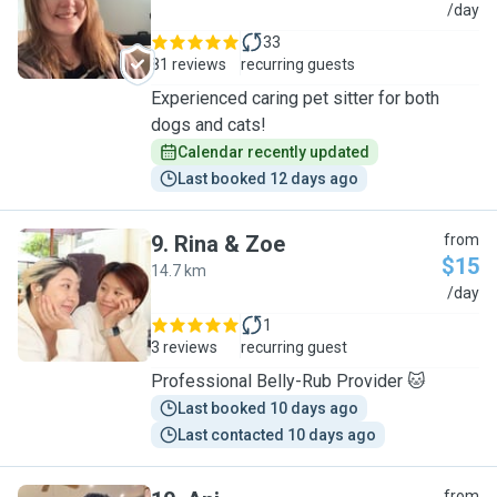
S
/day
33
81 reviews
recurring guests
Experienced caring pet sitter for both
dogs and cats!
Calendar recently updated
Last booked 12 days ago
9
.
Rina & Zoe
from
$15
14.7 km
R
/day
1
3 reviews
recurring guest
Professional Belly-Rub Provider 🐱
Last booked 10 days ago
Last contacted 10 days ago
from