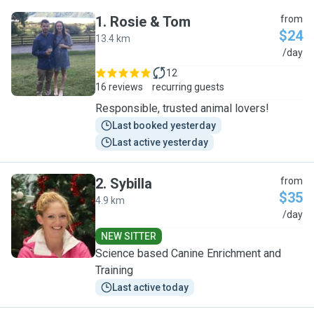
1
.
Rosie & Tom
from
$24
13.4 km
R
/day
12
16 reviews
recurring guests
Responsible, trusted animal lovers!
Last booked yesterday
Last active yesterday
2
.
Sybilla
from
$35
4.9 km
S
/day
NEW SITTER
Science based Canine Enrichment and
Training
Last active today