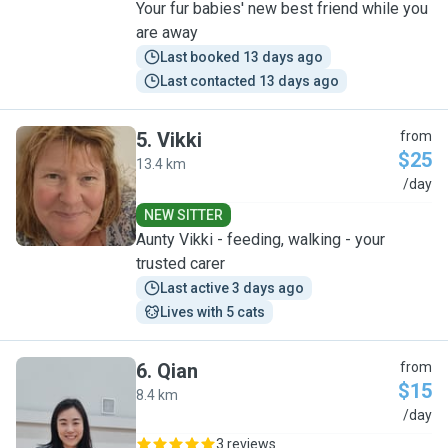
Your fur babies' new best friend while you
are away
Last booked 13 days ago
Last contacted 13 days ago
5
.
Vikki
from
$25
13.4 km
V
/day
NEW SITTER
Aunty Vikki - feeding, walking - your
trusted carer
Last active 3 days ago
Lives with 5 cats
6
.
Qian
from
$15
8.4 km
Q
/day
3 reviews