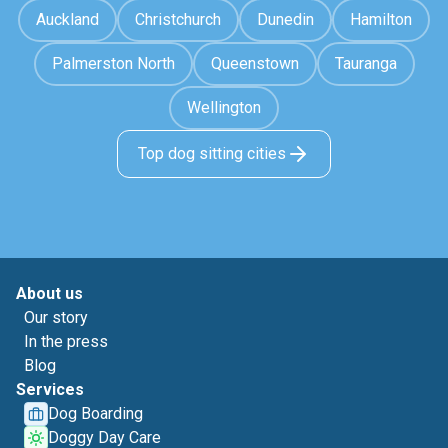
Auckland
Christchurch
Dunedin
Hamilton
Palmerston North
Queenstown
Tauranga
Wellington
Top dog sitting cities
About us
Our story
In the press
Blog
Services
Dog Boarding
Doggy Day Care