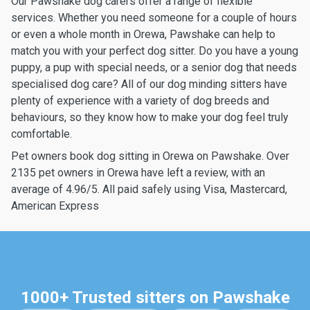
Our Pawshake dog carers offer a range of flexible
services. Whether you need someone for a couple of hours
or even a whole month in Orewa, Pawshake can help to
match you with your perfect dog sitter. Do you have a young
puppy, a pup with special needs, or a senior dog that needs
specialised dog care? All of our dog minding sitters have
plenty of experience with a variety of dog breeds and
behaviours, so they know how to make your dog feel truly
comfortable.
Pet owners book dog sitting in Orewa on Pawshake. Over
2135 pet owners in Orewa have left a review, with an
average of 4.96/5. All paid safely using Visa, Mastercard,
American Express
1000+ Trusted sitters on Pawshake