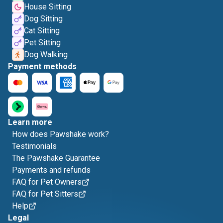
House Sitting
Dog Sitting
Cat Sitting
Pet Sitting
Dog Walking
Payment methods
Learn more
How does Pawshake work?
Testimonials
The Pawshake Guarantee
Payments and refunds
FAQ for Pet Owners
FAQ for Pet Sitters
Help
Legal