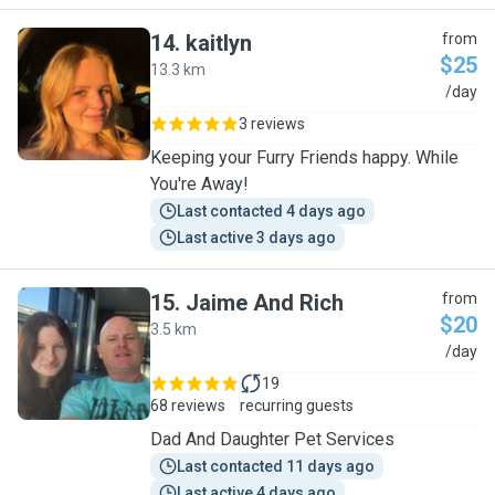
14
.
kaitlyn
from
$25
13.3 km
K
/day
3 reviews
Keeping your Furry Friends happy. While
You're Away!
Last contacted 4 days ago
Last active 3 days ago
15
.
Jaime And Rich
from
$20
3.5 km
J
/day
19
68 reviews
recurring guests
Dad And Daughter Pet Services
Last contacted 11 days ago
Last active 4 days ago