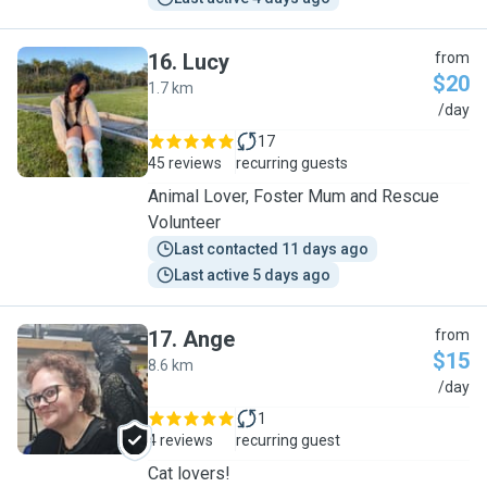
16
.
Lucy
from
$20
1.7 km
L
/day
17
45 reviews
recurring guests
Animal Lover, Foster Mum and Rescue
Volunteer
Last contacted 11 days ago
Last active 5 days ago
17
.
Ange
from
$15
8.6 km
A
/day
1
4 reviews
recurring guest
Cat lovers!