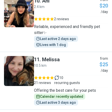
10
.
Ani
$20
2.4 km
A
/day
2 reviews
Reliable, experienced and friendly pet
sitter✨
Last active 2 days ago
Lives with 1 dog
11
.
Melissa
from
$25
10.5 km
M
/day
10
21 reviews
recurring guests
Offering the best care for your pets
Calendar recently updated
Last active 3 days ago