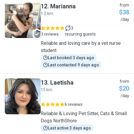
12
.
Marianna
from
$38
1.2 km
M
/day
3
8 reviews
recurring guests
Reliable and loving care by a vet nurse
student
Last booked 3 days ago
Last contacted 9 days ago
13
.
Laetisha
from
$20
15 km
L
/day
6 reviews
Reliable & Loving Pet Sitter, Cats & Small
Dogs NorthShore
Last active 3 days ago