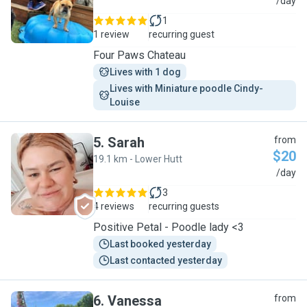
L
/day
1
1 review
recurring guest
Four Paws Chateau
Lives with 1 dog
Lives with Miniature poodle Cindy-
Louise 
5
.
Sarah
from
$20
19.1 km - Lower Hutt
S
/day
3
4 reviews
recurring guests
Positive Petal - Poodle lady <3
Last booked yesterday
Last contacted yesterday
6
.
Vanessa
from