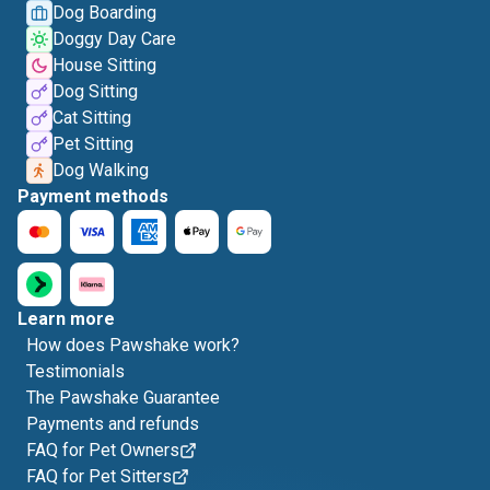
Dog Boarding
Doggy Day Care
House Sitting
Dog Sitting
Cat Sitting
Pet Sitting
Dog Walking
Payment methods
Learn more
How does Pawshake work?
Testimonials
The Pawshake Guarantee
Payments and refunds
FAQ for Pet Owners
FAQ for Pet Sitters