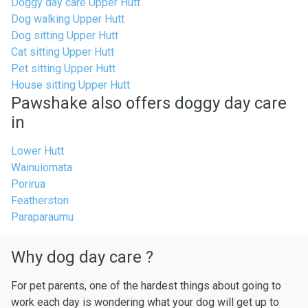
Doggy day care Upper Hutt
Dog walking Upper Hutt
Dog sitting Upper Hutt
Cat sitting Upper Hutt
Pet sitting Upper Hutt
House sitting Upper Hutt
Pawshake also offers doggy day care
in
Lower Hutt
Wainuiomata
Porirua
Featherston
Paraparaumu
Why dog day care ?
For pet parents, one of the hardest things about going to
work each day is wondering what your dog will get up to