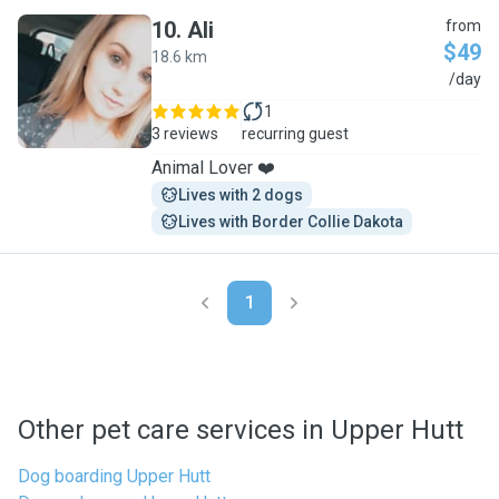
10
.
Ali
from
$49
18.6 km
A
/day
1
3 reviews
recurring guest
Animal Lover ❤️
Lives with 2 dogs
Lives with Border Collie Dakota
1
Other pet care services in Upper Hutt
Dog boarding Upper Hutt