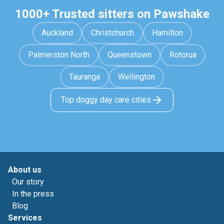
1000+ Trusted sitters on Pawshake
Auckland
Christchurch
Hamilton
Palmerston North
Queenstown
Rotorua
Tauranga
Wellington
Top doggy day care cities
About us
Our story
In the press
Blog
Services