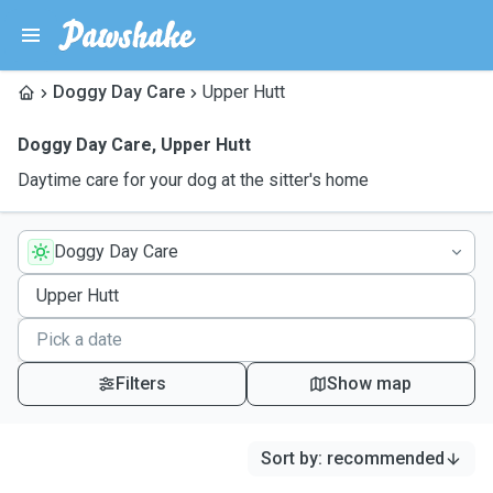
Doggy Day Care
Upper Hutt
Doggy Day Care
,
Upper Hutt
Daytime care for your dog at the sitter's home
Doggy Day Care
Filters
Show map
Sort by
:
recommended