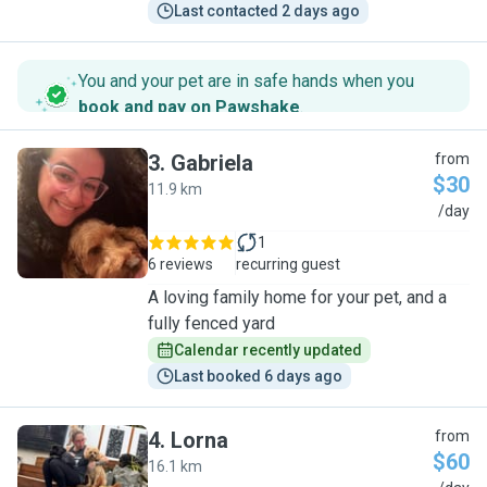
Last contacted 2 days ago
You and your pet are in safe hands when you
book and pay on Pawshake
.
3
.
Gabriela
from
$30
11.9 km
G
/day
1
6 reviews
recurring guest
A loving family home for your pet, and a
fully fenced yard
Calendar recently updated
Last booked 6 days ago
4
.
Lorna
from
$60
16.1 km