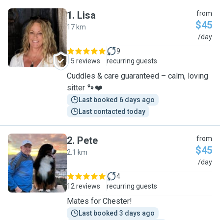
1
.
Lisa
from
$45
17 km
L
/day
9
15 reviews
recurring guests
Cuddles & care guaranteed – calm, loving
sitter 🐾❤️
Last booked 6 days ago
Last contacted today
2
.
Pete
from
$45
2.1 km
P
/day
4
12 reviews
recurring guests
Mates for Chester!
Last booked 3 days ago