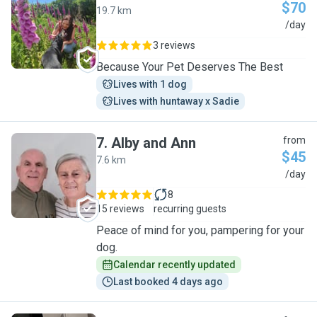
$70
19.7 km
V
/day
3 reviews
Because Your Pet Deserves The Best
Lives with 1 dog
Lives with huntaway x Sadie
7
.
Alby and Ann
from
$45
7.6 km
A
/day
8
15 reviews
recurring guests
Peace of mind for you, pampering for your
dog.
Calendar recently updated
Last booked 4 days ago