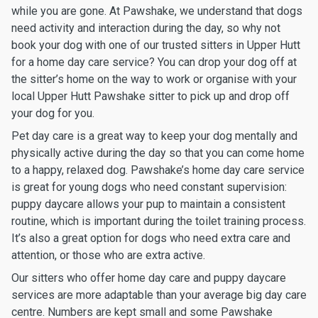
while you are gone. At Pawshake, we understand that dogs
need activity and interaction during the day, so why not
book your dog with one of our trusted sitters in Upper Hutt
for a home day care service? You can drop your dog off at
the sitter’s home on the way to work or organise with your
local Upper Hutt Pawshake sitter to pick up and drop off
your dog for you.
Pet day care is a great way to keep your dog mentally and
physically active during the day so that you can come home
to a happy, relaxed dog. Pawshake’s home day care service
is great for young dogs who need constant supervision:
puppy daycare allows your pup to maintain a consistent
routine, which is important during the toilet training process.
It’s also a great option for dogs who need extra care and
attention, or those who are extra active.
Our sitters who offer home day care and puppy daycare
services are more adaptable than your average big day care
centre. Numbers are kept small and some Pawshake