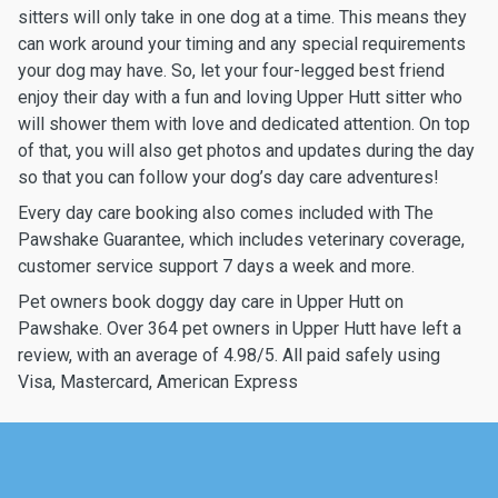
sitters will only take in one dog at a time. This means they
can work around your timing and any special requirements
your dog may have. So, let your four-legged best friend
enjoy their day with a fun and loving Upper Hutt sitter who
will shower them with love and dedicated attention. On top
of that, you will also get photos and updates during the day
so that you can follow your dog’s day care adventures!
Every day care booking also comes included with The
Pawshake Guarantee, which includes veterinary coverage,
customer service support 7 days a week and more.
Pet owners book doggy day care in Upper Hutt on
Pawshake. Over 364 pet owners in Upper Hutt have left a
review, with an average of 4.98/5. All paid safely using
Visa, Mastercard, American Express