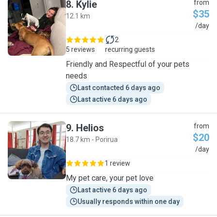
8
.
Kylie
from
$35
12.1 km
K
/day
2
5 reviews
recurring guests
Friendly and Respectful of your pets
needs
Last contacted 6 days ago
Last active 6 days ago
9
.
Helios
from
$20
18.7 km - Porirua
H
/day
1 review
My pet care, your pet love
Last active 6 days ago
Usually responds within one day