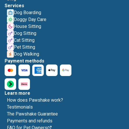
Services
Dog Boarding
Doggy Day Care
House Sitting
Dog Sitting
Cat Sitting
Pet Sitting
Dog Walking
Payment methods
Learn more
How does Pawshake work?
Testimonials
The Pawshake Guarantee
Payments and refunds
FAQ for Pet Owners