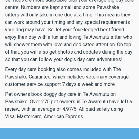
centre. Numbers are kept small and some Pawshake
sitters will only take in one dog at a time. This means they
can work around your timing and any special requirements
your dog may have. So, let your four-legged best friend
enjoy their day with a fun and loving Te Awamutu sitter who
will shower them with love and dedicated attention. On top
of that, you will also get photos and updates during the day
so that you can follow your dog’s day care adventures!
Every day care booking also comes included with The
Pawshake Guarantee, which includes veterinary coverage,
customer service support 7 days a week and more.
Pet owners book doggy day care in Te Awamutu on
Pawshake. Over 270 pet owners in Te Awamutu have left a
review, with an average of 4.97/5. All paid safely using
Visa, Mastercard, American Express