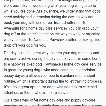
work each day is wondering what your dog will get up to
while you are gone. At Pawshake, we understand that dogs
need activity and interaction during the day, so why not
book your dog with one of our trusted sitters in Te
Awamutu for a home day care service? You can drop your
dog off at the sitter’s home on the way to work or organise
with your local Te Awamutu Pawshake sitter to pick up and
drop off your dog for you.
Pet day care is a great way to keep your dog mentally and
physically active during the day so that you can come home
to a happy, relaxed dog. Pawshake’s home day care service
is great for young dogs who need constant supervision:
puppy daycare allows your pup to maintain a consistent
routine, which is important during the toilet training process.
It’s also a great option for dogs who need extra care and
attention, or those who are extra active.
Our sitters who offer home day care and puppy daycare
services are more adaptable than your average big day care