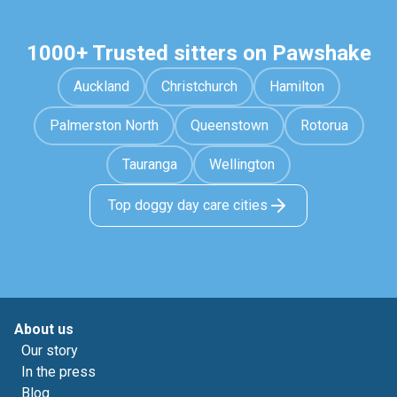
1000+ Trusted sitters on Pawshake
Auckland
Christchurch
Hamilton
Palmerston North
Queenstown
Rotorua
Tauranga
Wellington
Top doggy day care cities
About us
Our story
In the press
Blog