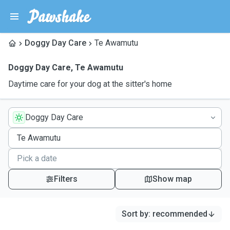
Doggy Day Care
Te Awamutu
Doggy Day Care
,
Te Awamutu
Daytime care for your dog at the sitter's home
Doggy Day Care
Filters
Show map
Sort by
:
recommended