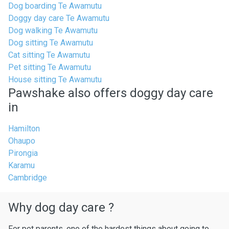
Dog boarding Te Awamutu
Doggy day care Te Awamutu
Dog walking Te Awamutu
Dog sitting Te Awamutu
Cat sitting Te Awamutu
Pet sitting Te Awamutu
House sitting Te Awamutu
Pawshake also offers doggy day care
in
Hamilton
Ohaupo
Pirongia
Karamu
Cambridge
Why dog day care ?
For pet parents, one of the hardest things about going to