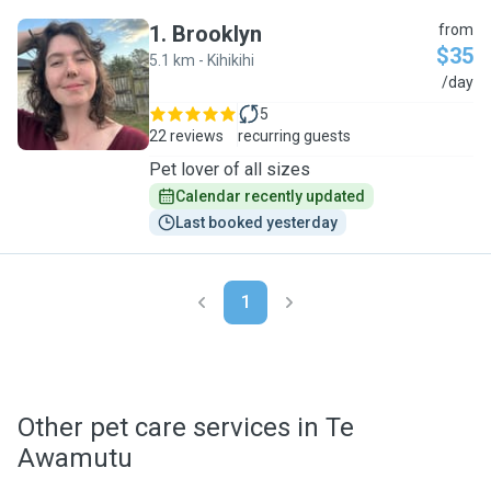
1
.
Brooklyn
from
$35
5.1 km - Kihikihi
B
/day
5
22 reviews
recurring guests
Pet lover of all sizes
Calendar recently updated
Last booked yesterday
1
Other pet care services in Te
Awamutu