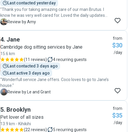
Last contacted yesterday
"Thank you for taking amazing care of our man Brutus. I
know he was very well cared for. Loved the daily updates
how he was getting on. He’s come home from his 3 night
A
Review by Amy
stay happy as. Look forward to more stays soon 😊"
4
.
Jane
from
$30
Cambridge dog sitting services by Jane
/day
15.6 km
(
11 reviews
)
4
recurring guests
Last contacted 3 days ago
Last active 3 days ago
"Wonderfull service Jane offers. Coco loves to go to Jane’s
house."
L
Review by Le and Grant
5
.
Brooklyn
from
$35
Pet lover of all sizes
/day
13.9 km - Kihikihi
(
22 reviews
)
5
recurring guests