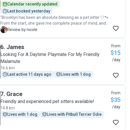
Calendar recently updated
Last booked yesterday
"Brooklyn has been an absolute blessing as a pet sitter 🤍🐾
From the start, she gave me complete peace of mind, and
it was so clear how loved and well cared for my pet was in
N
Review by nicole
her hands. Her kindness, reliability, and genuine love for
animals truly stand out. She treats your pet like her own,
6
.
James
from
and that means everything. I’m so grateful to have found
$15
Brooklyn and would highly recommend her to anyone
Looking For A Daytime Playmate For My Friendly
looking for someone they can truly trust ✨"
/day
Malamute
16.6 km
Last active 11 days ago
Lives with 1 dog
7
.
Grace
from
$35
Friendly and experienced pet sitters available!
/day
14.8 km
Lives with 1 dog
Lives with Pitbull Terrier Odie