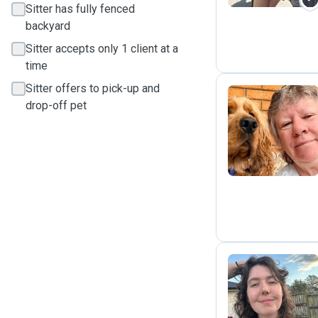
Sitter has fully fenced
backyard
Sitter accepts only 1 client at a
time
Sitter offers to pick-up and
drop-off pet
J
B