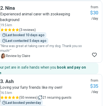
thoughtful photo updates that gave us complete peace of
2
.
Nina
from
mind throughout the day. It’s so clear how genuinely caring
$30
and passionate they are with animals. Your bookings also
Experienced animal carer with zookeeping
go towards various pet rescues/charities as well which is
/day
background
such a selfless and generous caring added bonus and they
19.5 km
are amazing humans! Our dog came home happy, relaxed,
(
3 reviews
)
and very loved. We’re so grateful and would absolutely
Last booked 10 days ago
recommend them to anyone looking for trustworthy, kind,
and reliable pet sitters. 🐾💛"
Last contacted 5 days ago
"Nina was great at taking care of my dog. Thank you so
much! "
C
Review by Claire
our pet are in safe hands when you
book and pay on
e
.
3
.
Ash
from
$35
Loving your furry friends like my own!
/day
16.5 km
(
50 reviews
)
21
recurring guests
Last booked yesterday