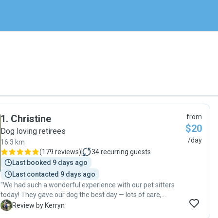
1
.
Christine
from
$20
Dog loving retirees
/day
16.3 km
(
179 reviews
)
34
recurring guests
Last booked 9 days ago
Last contacted 9 days ago
"We had such a wonderful experience with our pet sitters
today! They gave our dog the best day — lots of care,
attention, and kindness from start to finish.
K
Review by Kerryn
Communication was amazing the whole time, with