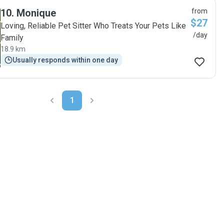
10
.
Monique
from
$27
Loving, Reliable Pet Sitter Who Treats Your Pets Like
/day
Family
18.9 km
Usually responds within one day
1