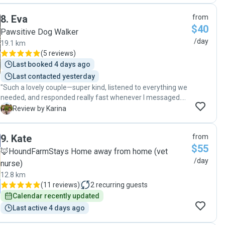
8
.
Eva
from
$40
Pawsitive Dog Walker
/day
19.1 km
(
5 reviews
)
Last booked 4 days ago
Last contacted yesterday
"Such a lovely couple—super kind, listened to everything we
needed, and responded really fast whenever I messaged.
Eva was so gentle with my dog, and even though they have
K
Review by Karina
a dog of their own, she kept them apart the whole time
because mine was a bit nervous. I’m really grateful—thank
9
.
Kate
from
you!"
$55
🦊HoundFarmStays Home away from home (vet
/day
nurse)
12.8 km
(
11 reviews
)
2
recurring guests
Calendar recently updated
Last active 4 days ago