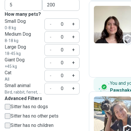
How many pets?
Small Dog
N
-
+
0-8 kg
Medium Dog
-
+
8-18 kg
Large Dog
-
+
18-45 kg
Giant Dog
-
+
+45 kg
Cat
-
+
All
You and y
Small animal
-
+
Pawshak
Bird, rabbit, ferret, ...
Advanced Filters
Sitter has no dogs
A
Sitter has no other pets
Sitter has no children