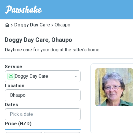
Doggy Day Care
Ohaupo
Doggy Day Care
,
Ohaupo
Daytime care for your dog at the sitter's home
Service
Doggy Day Care
C
Location
Dates
Price (NZD)