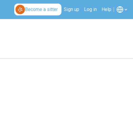
Become a sitter
Sign up
Log in
Help