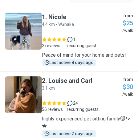
1
.
Nicole
from
$25
4.4 km - Wānaka
N
/walk
1
2 reviews
recurring guest
Peace of mind for your home and pets!
Last active 8 days ago
2
.
Louise and Carl
from
$30
3.1 km
L
/walk
24
56 reviews
recurring guests
highly experienced pet sitting family😻🐾
🦮
Last active 2 days ago