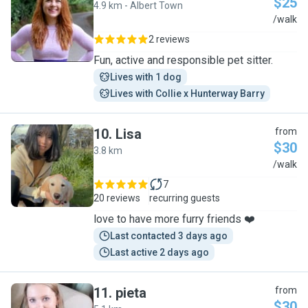
$25
4.9 km - Albert Town
N
/walk
2 reviews
Fun, active and responsible pet sitter.
Lives with 1 dog
Lives with Collie x Hunterway Barry
10
.
Lisa
from
$30
3.8 km
L
/walk
7
20 reviews
recurring guests
love to have more furry friends ❤️
Last contacted 3 days ago
Last active 2 days ago
11
.
pieta
from
$30