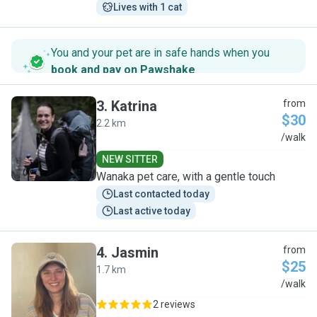
Lives with 1 cat
You and your pet are in safe hands when you
book and pay on Pawshake
.
3
.
Katrina
from
$30
2.2 km
K
/walk
NEW SITTER
Wanaka pet care, with a gentle touch
Last contacted today
Last active today
4
.
Jasmin
from
$25
1.7 km
J
/walk
2 reviews