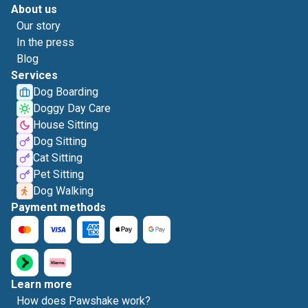
About us
Our story
In the press
Blog
Services
Dog Boarding
Doggy Day Care
House Sitting
Dog Sitting
Cat Sitting
Pet Sitting
Dog Walking
Payment methods
Learn more
How does Pawshake work?