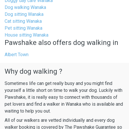
Doggy day care Wanaka
Dog walking Wanaka
Dog sitting Wanaka
Cat sitting Wanaka
Pet sitting Wanaka
House sitting Wanaka
Pawshake also offers dog walking in
Albert Town
Why dog walking ?
Sometimes life can get really busy and you might find
yourself a little short on time to walk your dog. Luckily with
Pawshake, it is really easy to connect with thousands of
pet lovers and find a walker in Wanaka who is available and
waiting to help you out.
All of our walkers are vetted individually and every dog
walker booking is covered by The Pawshake Guarantee so