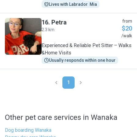
Lives with Labrador  Mia
16
.
Petra
from
$20
2.3 km
P
/walk
Experienced & Reliable Pet Sitter – Walks
&Home Visits
Usually responds within one hour
1
Other pet care services in Wanaka
Dog boarding Wanaka