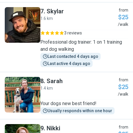
7
.
Skylar
from
$25
1.6 km
S
/walk
3 reviews
Professional dog trainer: 1 on 1 training
and dog walking
Last contacted 4 days ago
Last active 4 days ago
8
.
Sarah
from
$25
1.4 km
S
/walk
Your dogs new best friend!
Usually responds within one hour
9
.
Nikki
from