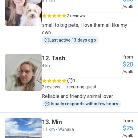
5.1 km
P
/walk
2 reviews
small to big pets, I love them all like my
own
Last active 13 days ago
12
.
Tash
from
$20
4 km
T
/walk
1
2 reviews
recurring guest
Reliable and friendly animal lover
Usually responds within few hours
13
.
Min
from
$25
1.1 km - Wānaka
M
/walk