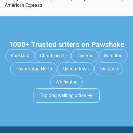
American Express
1000+ Trusted sitters on Pawshake
Auckland
Christchurch
Dunedin
Hamilton
Palmerston North
Queenstown
Tauranga
Wellington
Top dog walking cities