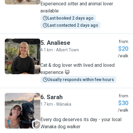
Experienced sitter and animal lover
available
Last booked 2 days ago
Last contacted 2 days ago
5
.
Analiese
from
$20
4.1 km - Albert Town
A
/walk
Cat & dog lover with lived and loved
experience 😺
Usually responds within few hours
6
.
Sarah
from
$30
1.7 km - Wānaka
S
/walk
Every dog deserves its day - your local
Wanaka dog walker