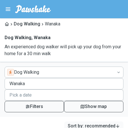
Dog Walking
Wanaka
Dog Walking
,
Wanaka
An experienced dog walker will pick up your dog from your
home for a 30 min walk
Dog Walking
Filters
Show map
Sort by
:
recommended