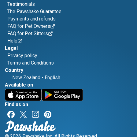
Testimonials
The Pawshake Guarantee
Payments and refunds
FAQ for Pet Owners
FAQ for Pet Sitters
Help
Legal
Privacy policy
Terms and Conditions
Country
New Zealand
-
English
Available on
Find us on
© 2026 Pawshake Inc. All Rights Reserved.