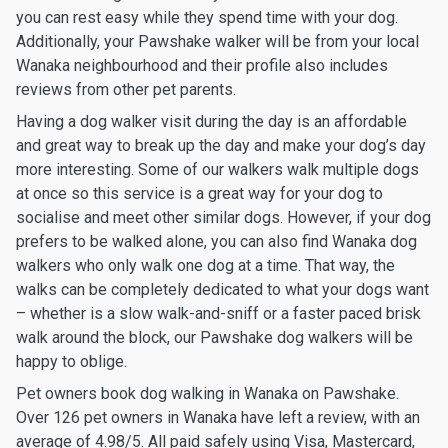
you can rest easy while they spend time with your dog.
Additionally, your Pawshake walker will be from your local
Wanaka neighbourhood and their profile also includes
reviews from other pet parents.
Having a dog walker visit during the day is an affordable
and great way to break up the day and make your dog’s day
more interesting. Some of our walkers walk multiple dogs
at once so this service is a great way for your dog to
socialise and meet other similar dogs. However, if your dog
prefers to be walked alone, you can also find Wanaka dog
walkers who only walk one dog at a time. That way, the
walks can be completely dedicated to what your dogs want
– whether is a slow walk-and-sniff or a faster paced brisk
walk around the block, our Pawshake dog walkers will be
happy to oblige.
Pet owners book dog walking in Wanaka on Pawshake.
Over 126 pet owners in Wanaka have left a review, with an
average of 4.98/5. All paid safely using Visa, Mastercard,