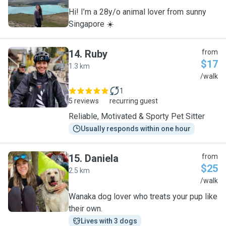
Hi! I’m a 28y/o animal lover from sunny
Singapore ☀️
14
.
Ruby
from
$17
1.3 km
R
/walk
1
5 reviews
recurring guest
Reliable, Motivated & Sporty Pet Sitter
Usually responds within one hour
15
.
Daniela
from
$25
2.5 km
D
/walk
Wanaka dog lover who treats your pup like
their own.
Lives with 3 dogs