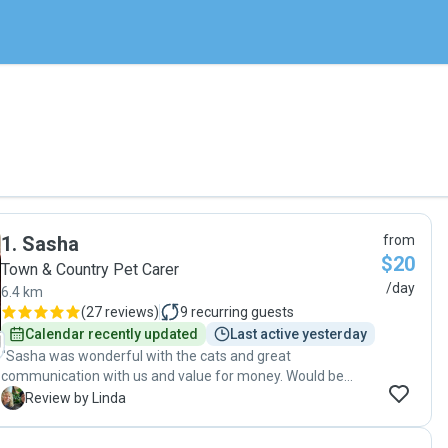
1
.
Sasha
from
$20
Town & Country Pet Carer
/day
6.4 km
(
27 reviews
)
9
recurring guests
Calendar recently updated
Last active yesterday
"Sasha was wonderful with the cats and great
communication with us and value for money. Would be
happy to have Sasha look after the cats anytime."
L
Review by Linda