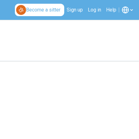
Become a sitter
Sign up
Log in
Help