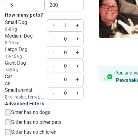
How many pets?
H
Small Dog
-
+
0-8 kg
Medium Dog
-
+
8-18 kg
Large Dog
-
+
18-45 kg
Giant Dog
-
+
+45 kg
You and y
Cat
-
+
Pawshak
All
Small animal
-
+
Bird, rabbit, ferret, ...
Advanced Filters
Sitter has no dogs
Sitter has no other pets
Sitter has no children