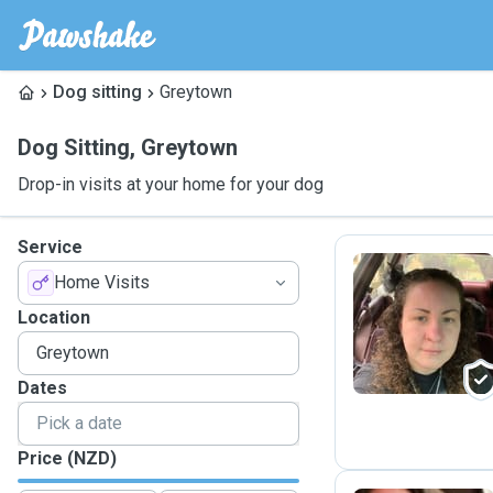
Dog sitting
Greytown
Dog Sitting
,
Greytown
Drop-in visits at your home for your dog
Service
Home Visits
S
Location
Dates
Price (NZD)