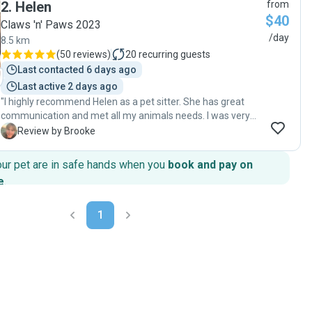
2
.
Helen
from
$40
Claws 'n' Paws 2023
/day
8.5 km
(
50 reviews
)
20
recurring guests
Last contacted 6 days ago
Last active 2 days ago
"I highly recommend Helen as a pet sitter. She has great
communication and met all my animals needs. I was very
impressed and happy to come home to well looked after
B
Review by Brooke
animals. She made the whole process stress free and easy.
Thanks so much again. "
our pet are in safe hands when you
book and pay on
e
.
1