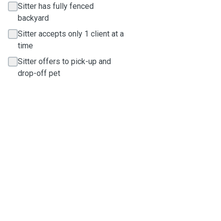
Sitter has fully fenced
backyard
Sitter accepts only 1 client at a
time
Sitter offers to pick-up and
drop-off pet