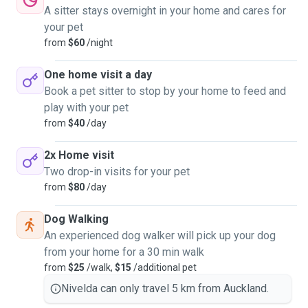
A sitter stays overnight in your home and cares for
your pet
from
$60
/night
One home visit a day
Book a pet sitter to stop by your home to feed and
play with your pet
from
$40
/day
2x Home visit
Two drop-in visits for your pet
from
$80
/day
Dog Walking
An experienced dog walker will pick up your dog
from your home for a 30 min walk
from
$25
/walk,
$15
/additional pet
Nivelda can only travel 5 km from Auckland.