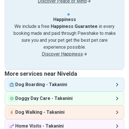
Discover Peace of Mind
Happiness
We include a free
Happiness Guarantee
in every
booking made and paid through Pawshake to make
sure you and your pet get the best pet care
experience possible.
Discover Happiness
More services near Nivelda
Dog Boarding
-
Takanini
Doggy Day Care
-
Takanini
Dog Walking
-
Takanini
Home Visits
-
Takanini