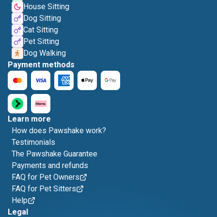
House Sitting
Dog Sitting
Cat Sitting
Pet Sitting
Dog Walking
Payment methods
Learn more
How does Pawshake work?
Testimonials
The Pawshake Guarantee
Payments and refunds
FAQ for Pet Owners
FAQ for Pet Sitters
Help
Legal