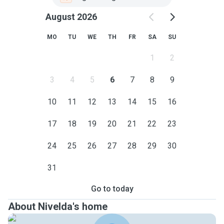
August 2026
MO
TU
WE
TH
FR
SA
SU
1
2
3
4
5
6
7
8
9
10
11
12
13
14
15
16
17
18
19
20
21
22
23
24
25
26
27
28
29
30
31
Go to today
About Nivelda's home