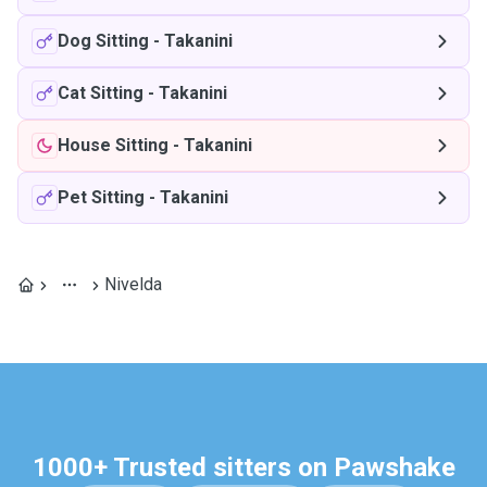
Dog Sitting
-
Takanini
Cat Sitting
-
Takanini
House Sitting
-
Takanini
Pet Sitting
-
Takanini
Nivelda
1000+ Trusted sitters on Pawshake