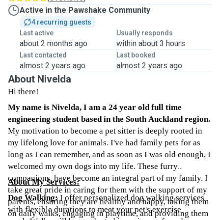
Active in the Pawshake Community
4 recurring guests
Last active
Usually responds
about 2 months ago
within about 3 hours
Last contacted
Last booked
almost 2 years ago
almost 2 years ago
About Nivelda
Hi there!
My name is Nivelda, I am a 24 year old full time
engineering student based in the South Auckland region.
My motivation to become a pet sitter is deeply rooted in
my lifelong love for animals. I've had family pets for as
long as I can remember, and as soon as I was old enough, I
welcomed my own dogs into my life. These furry
companions, have become an integral part of my family. I
About My Services:
take great pride in caring for them with the support of my
Dog Walking:
I offer personalized dog walking services
parents, ensuring they are healthy and happy, taking them
with flexible durations to meet your pet's exercise
on daily walks, engaging in playtime, and providing them