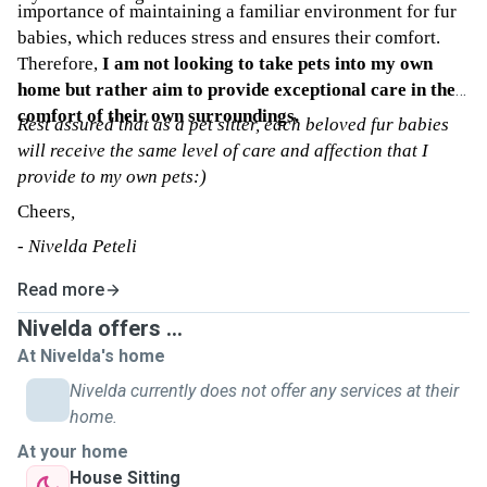
importance of maintaining a familiar environment for fur
babies, which reduces stress and ensures their comfort.
Therefore,
I am not looking to take pets into my own
home but rather aim to provide exceptional care in the
comfort of their own surroundings.
Rest assured that as a pet sitter, each beloved fur babies
will receive the same level of care and affection that I
provide to my own pets:)
Cheers
,
- Nivelda Peteli
Read more
Nivelda offers ...
At Nivelda's home
Nivelda currently does not offer any services at their
home.
At your home
House Sitting