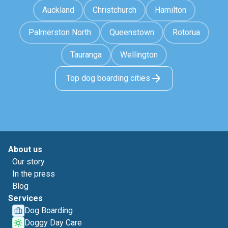
Auckland
Christchurch
Hamilton
Palmerston North
Queenstown
Rotorua
Tauranga
Wellington
Top dog boarding cities
About us
Our story
In the press
Blog
Services
Dog Boarding
Doggy Day Care