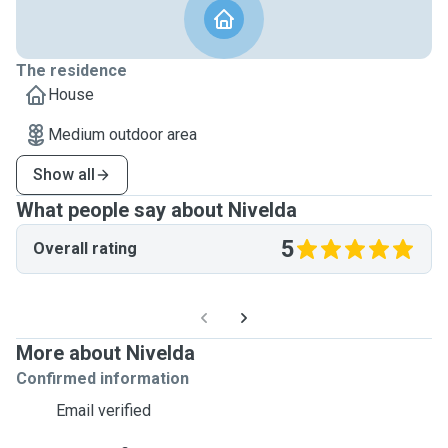
The residence
House
Medium outdoor area
Show all
What people say about Nivelda
5
Overall rating
More about Nivelda
Confirmed information
Email verified