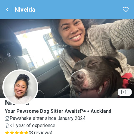
Nivelda
N
1/11
Nivelda
Your Pawsome Dog Sitter Awaits!🐾
Auckland
Pawshake sitter since January 2024
<1 year of experience
(
8 reviews
)