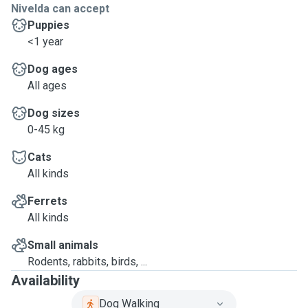
Nivelda can accept
Puppies
<1 year
Dog ages
All ages
Dog sizes
0-45 kg
Cats
All kinds
Ferrets
All kinds
Small animals
Rodents, rabbits, birds, ...
Availability
Dog Walking