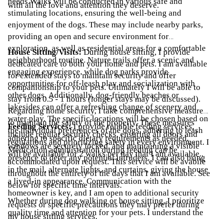
needs.Walks will be conducted in various safe and
with all the love and attention they deserve.
stimulating locations, ensuring the well-being and
enjoyment of the dogs. These may include nearby parks,
providing an open and secure environment for
exploration, as well as residential areas for a comfortable
House Sitting/Visits:
During house sitting, I provide
neighborhood routine. Nature trails offer a scenic and
dedicated care to both your home and pets. I am available
engaging experience, while dog parks provide
for extended stays to maintain security and offer
opportunities for off-leash play and socialization with
companionship to your pets. Ultimately I will be able to
other dogs. Additionally, dog-friendly beaches or
stay from 0.5 - 1 hours (longer stays may be discussed).
lakesides can offer a refreshing change of scenery and
Regarding home security, I take comprehensive measures
water play. The specific locations will be chosen based on
to maintain the safety of the property. These measures
Feeding Services:
I provide reliable feeding services,
the individual preferences of the dogs, adhering to leash
include regular security checks, ensuring all doors and
adhering to specific dietary requirements as needed.
regulations and prioritizing safety in every environment. I
windows are securely locked, and maintaining a visible
Medication administration during feeding can be
will be available for 2 walks per day that I am available..
presence to deter any potential intruders. I can also bring
accommodated upon request. This service will be avabile
in the mail, alternate lights, and curtains, giving the house
throughout the entirety of the days that I am available. See
a lived-in appearance. Communication with the
below for specific time intervals.
homeowner is key, and I am open to additional security
Whether during dog walking or house sitting, I prioritize
requests or specific precautions they may prefer during
quality time and attention for your pets. I understand the
my house sitting services.