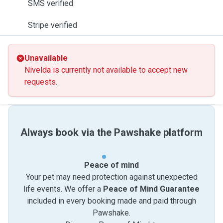
SMS verified
Stripe verified
Unavailable
Nivelda is currently not available to accept new
requests.
Always book via the Pawshake platform
Peace of mind
Your pet may need protection against unexpected
life events. We offer a
Peace of Mind Guarantee
included in every booking made and paid through
Pawshake.