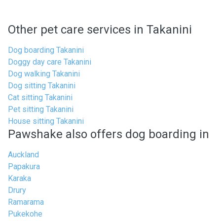
Other pet care services in Takanini
Dog boarding Takanini
Doggy day care Takanini
Dog walking Takanini
Dog sitting Takanini
Cat sitting Takanini
Pet sitting Takanini
House sitting Takanini
Pawshake also offers dog boarding in
Auckland
Papakura
Karaka
Drury
Ramarama
Pukekohe