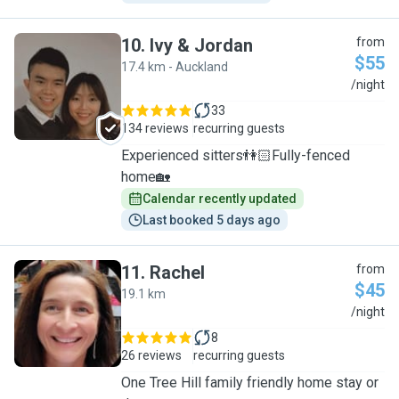
10
.
Ivy & Jordan
from
$55
17.4 km - Auckland
I
/night
33
134 reviews
recurring guests
Experienced sitters👫🏻Fully-fenced
home🏡
Calendar recently updated
Last booked 5 days ago
11
.
Rachel
from
$45
19.1 km
R
/night
8
26 reviews
recurring guests
One Tree Hill family friendly home stay or