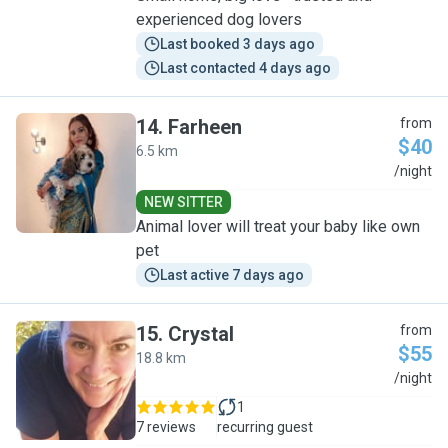
experienced dog lovers
Last booked 3 days ago
Last contacted 4 days ago
14
.
Farheen
from
$40
6.5 km
F
/night
NEW SITTER
Animal lover will treat your baby like own
pet
Last active 7 days ago
15
.
Crystal
from
$55
18.8 km
C
/night
1
7 reviews
recurring guest