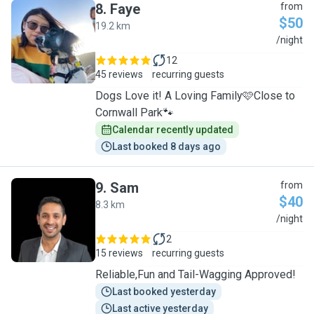
8
.
Faye
from
$50
19.2 km
F
/night
12
45 reviews
recurring guests
Dogs Love it! A Loving Family🩷Close to
Cornwall Park🐾
Calendar recently updated
Last booked 8 days ago
9
.
Sam
from
$40
8.3 km
S
/night
2
15 reviews
recurring guests
Reliable,Fun and Tail-Wagging Approved!
Last booked yesterday
Last active yesterday