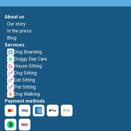
About us
Our story
In the press
Blog
Services
Dog Boarding
Doggy Day Care
House Sitting
Dog Sitting
Cat Sitting
Pet Sitting
Dog Walking
Payment methods