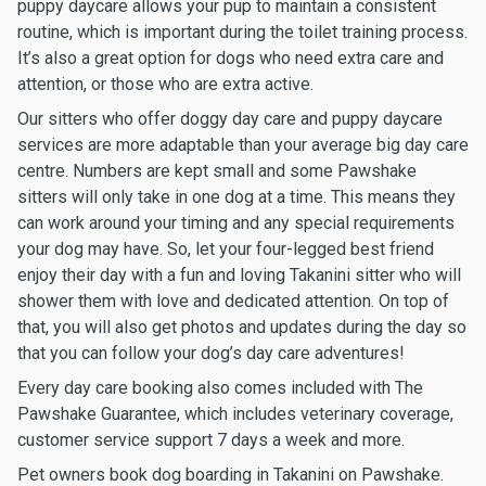
puppy daycare allows your pup to maintain a consistent
routine, which is important during the toilet training process.
It’s also a great option for dogs who need extra care and
attention, or those who are extra active.
Our sitters who offer doggy day care and puppy daycare
services are more adaptable than your average big day care
centre. Numbers are kept small and some Pawshake
sitters will only take in one dog at a time. This means they
can work around your timing and any special requirements
your dog may have. So, let your four-legged best friend
enjoy their day with a fun and loving Takanini sitter who will
shower them with love and dedicated attention. On top of
that, you will also get photos and updates during the day so
that you can follow your dog’s day care adventures!
Every day care booking also comes included with The
Pawshake Guarantee, which includes veterinary coverage,
customer service support 7 days a week and more.
Pet owners book dog boarding in Takanini on Pawshake.