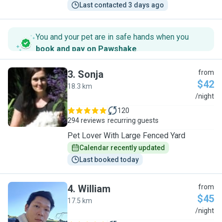
Last contacted 3 days ago
You and your pet are in safe hands when you
book and pay on Pawshake
.
3
.
Sonja
from
$42
18.3 km
S
/night
120
294 reviews
recurring guests
Pet Lover With Large Fenced Yard
Calendar recently updated
Last booked today
4
.
William
from
$45
17.5 km
W
/night