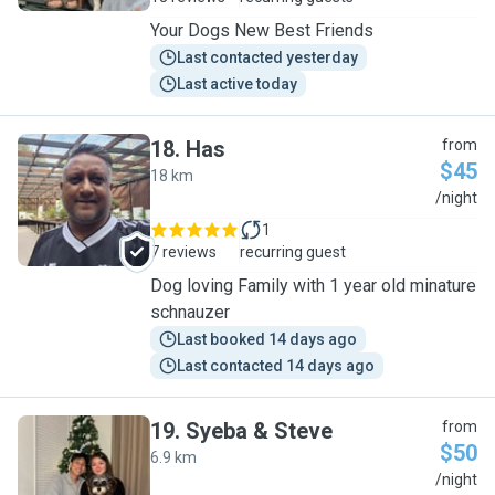
Your Dogs New Best Friends
Last contacted yesterday
Last active today
18
.
Has
from
$45
18 km
H
/night
1
7 reviews
recurring guest
Dog loving Family with 1 year old minature
schnauzer
Last booked 14 days ago
Last contacted 14 days ago
19
.
Syeba & Steve
from
$50
6.9 km
S
/night