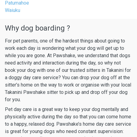
Patumahoe
Waiuku
Why dog boarding ?
For pet parents, one of the hardest things about going to
work each day is wondering what your dog will get up to
while you are gone. At Pawshake, we understand that dogs
need activity and interaction during the day, so why not
book your dog with one of our trusted sitters in Takanini for
a doggy day care service? You can drop your dog off at the
sitter’s home on the way to work or organise with your local
Takanini Pawshake sitter to pick up and drop off your dog
for you.
Pet day care is a great way to keep your dog mentally and
physically active during the day so that you can come home
to a happy, relaxed dog. Pawshake’s home day care service
is great for young dogs who need constant supervision: