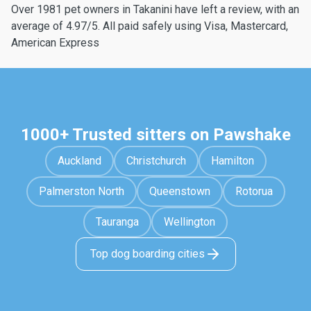
Over 1981 pet owners in Takanini have left a review, with an
average of 4.97/5. All paid safely using Visa, Mastercard,
American Express
1000+ Trusted sitters on Pawshake
Auckland
Christchurch
Hamilton
Palmerston North
Queenstown
Rotorua
Tauranga
Wellington
Top dog boarding cities