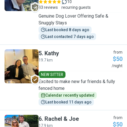
10
43 reviews
recurring guests
Genuine Dog Lover Offering Safe &
Snuggly Stays
Last booked 8 days ago
Last contacted 7 days ago
5
.
Kathy
from
$50
19.7 km
K
/night
NEW SITTER
Excited to make new fur friends & fully
fenced home
Calendar recently updated
Last booked 11 days ago
6
.
Rachel & Joe
from
$50
17.9 km