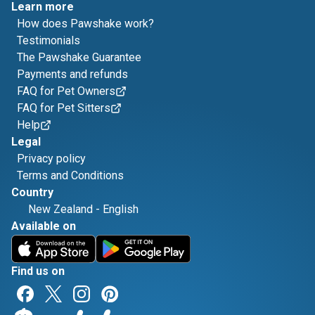
Learn more
How does Pawshake work?
Testimonials
The Pawshake Guarantee
Payments and refunds
FAQ for Pet Owners
FAQ for Pet Sitters
Help
Legal
Privacy policy
Terms and Conditions
Country
New Zealand
-
English
Available on
Find us on