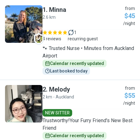
1
.
Minna
from
$45
2.6 km
M
/night
1
4 reviews
recurring guest
🐾 Trusted Nurse • Minutes from Auckland
Airport
Calendar recently updated
Last booked today
2
.
Melody
from
$55
2 km - Auckland
M
/night
NEW SITTER
Trustworthy!Your Furry Friend's New Best
Friend
Calendar recently updated