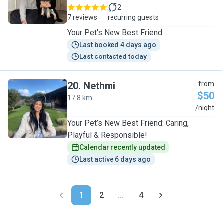
2
7 reviews
recurring guests
Your Pet's New Best Friend
Last booked 4 days ago
Last contacted today
20
.
Nethmi
from
$50
17.8 km
N
/night
Your Pet’s New Best Friend: Caring,
Playful & Responsible!
Calendar recently updated
Last active 6 days ago
1
2
...
4