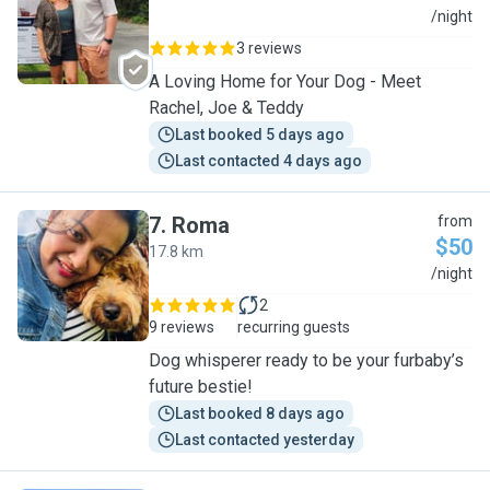
R
/night
3 reviews
A Loving Home for Your Dog - Meet
Rachel, Joe & Teddy
Last booked 5 days ago
Last contacted 4 days ago
7
.
Roma
from
$50
17.8 km
R
/night
2
9 reviews
recurring guests
Dog whisperer ready to be your furbaby’s
future bestie!
Last booked 8 days ago
Last contacted yesterday