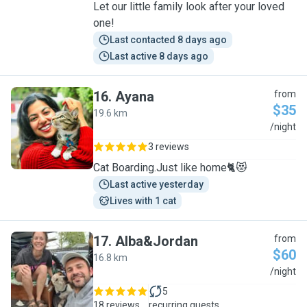
Let our little family look after your loved
one!
Last contacted 8 days ago
Last active 8 days ago
16
.
Ayana
from
$35
19.6 km
A
/night
3 reviews
Cat Boarding.Just like home🐈😻
Last active yesterday
Lives with 1 cat
17
.
Alba&Jordan
from
$60
16.8 km
A
/night
5
18 reviews
recurring guests