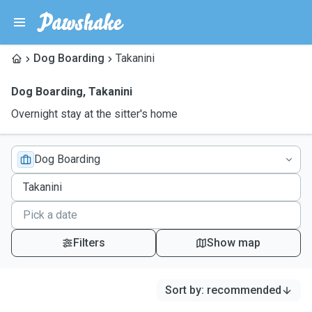
Dog Boarding
Takanini
Dog Boarding
,
Takanini
Overnight stay at the sitter's home
Dog Boarding
Filters
Show map
Sort by
:
recommended