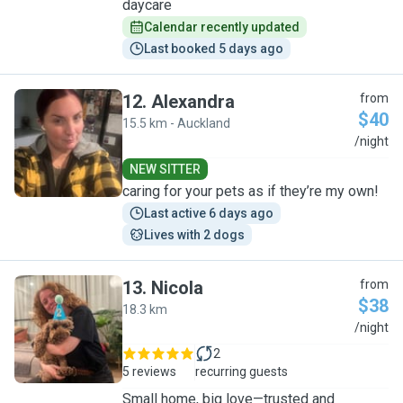
daycare
Calendar recently updated
Last booked 5 days ago
12
.
Alexandra
from
$40
15.5 km - Auckland
A
/night
NEW SITTER
caring for your pets as if they’re my own!
Last active 6 days ago
Lives with 2 dogs
13
.
Nicola
from
$38
18.3 km
N
/night
2
5 reviews
recurring guests
Small home, big love—trusted and