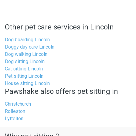
Other pet care services in Lincoln
Dog boarding Lincoln
Doggy day care Lincoln
Dog walking Lincoln
Dog sitting Lincoln
Cat sitting Lincoln
Pet sitting Lincoln
House sitting Lincoln
Pawshake also offers pet sitting in
Christchurch
Rolleston
Lyttelton