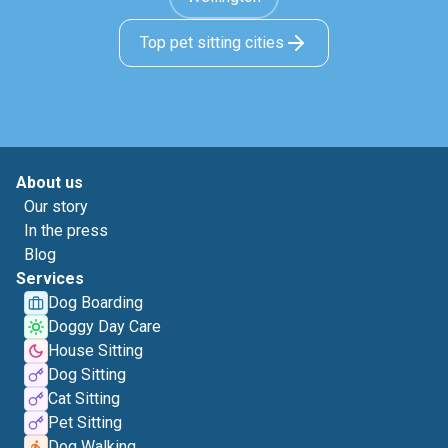
Top pet sitting cities
About us
Our story
In the press
Blog
Services
Dog Boarding
Doggy Day Care
House Sitting
Dog Sitting
Cat Sitting
Pet Sitting
Dog Walking