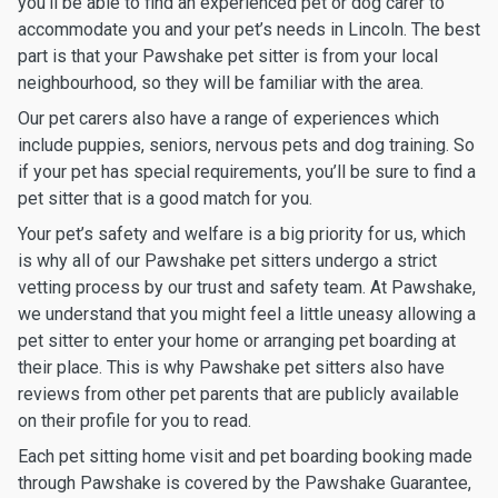
you’ll be able to find an experienced pet or dog carer to
accommodate you and your pet’s needs in Lincoln. The best
part is that your Pawshake pet sitter is from your local
neighbourhood, so they will be familiar with the area.
Our pet carers also have a range of experiences which
include puppies, seniors, nervous pets and dog training. So
if your pet has special requirements, you’ll be sure to find a
pet sitter that is a good match for you.
Your pet’s safety and welfare is a big priority for us, which
is why all of our Pawshake pet sitters undergo a strict
vetting process by our trust and safety team. At Pawshake,
we understand that you might feel a little uneasy allowing a
pet sitter to enter your home or arranging pet boarding at
their place. This is why Pawshake pet sitters also have
reviews from other pet parents that are publicly available
on their profile for you to read.
Each pet sitting home visit and pet boarding booking made
through Pawshake is covered by the Pawshake Guarantee,