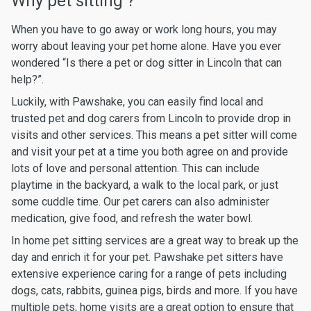
Why pet sitting ?
When you have to go away or work long hours, you may
worry about leaving your pet home alone. Have you ever
wondered “Is there a pet or dog sitter in Lincoln that can
help?”.
Luckily, with Pawshake, you can easily find local and
trusted pet and dog carers from Lincoln to provide drop in
visits and other services. This means a pet sitter will come
and visit your pet at a time you both agree on and provide
lots of love and personal attention. This can include
playtime in the backyard, a walk to the local park, or just
some cuddle time. Our pet carers can also administer
medication, give food, and refresh the water bowl.
In home pet sitting services are a great way to break up the
day and enrich it for your pet. Pawshake pet sitters have
extensive experience caring for a range of pets including
dogs, cats, rabbits, guinea pigs, birds and more. If you have
multiple pets, home visits are a great option to ensure that