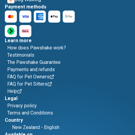
Payment methods
Learn more
How does Pawshake work?
Testimonials
The Pawshake Guarantee
Payments and refunds
FAQ for Pet Owners
FAQ for Pet Sitters
Help
Legal
Privacy policy
Terms and Conditions
Country
New Zealand
-
English
Available on