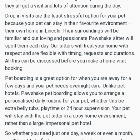
they all get a visit and lots of attention during the day.
Drop in visits are the least stressful option for your pet
because your pet can stay in their favourite environment –
their own home in Lincoln. Their surroundings will be
familiar and our loving and passionate Pawshake sitter will
spoil them each day. Our sitters will treat your home with
respect and are flexible with timing, requests and durations.
All this can be discussed before you make a home visit
booking.
Pet boarding is a great option for when you are away for a
few days and your pet needs overnight care. Unlike pet
hotels, Pawshake pet boarding allows you to arrange a
personalised daily routine for your pet, whether this be
extra belly rubs, playtime or 24 hour supervision. Your pet
will stay with the pet sitter in a cosy home environment,
rather than a large, impersonal pet hotel.
So whether you need just one day, a week or even a month,