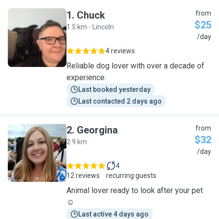
1
.
Chuck
from
$25
1.5 km - Lincoln
C
/day
4 reviews
Reliable dog lover with over a decade of
experience.
Last booked yesterday
Last contacted 2 days ago
2
.
Georgina
from
$32
2.9 km
G
/day
4
12 reviews
recurring guests
Animal lover ready to look after your pet
☺️
Last active 4 days ago