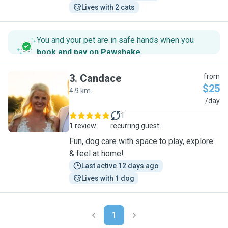
Lives with 2 cats
You and your pet are in safe hands when you
book and pay on Pawshake
.
3
.
Candace
from
$25
4.9 km
C
/day
1
1 review
recurring guest
Fun, dog care with space to play, explore
& feel at home!
Last active 12 days ago
Lives with 1 dog
1