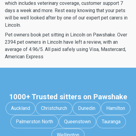
which includes veterinary coverage, customer support 7
days a week and more. Rest easy knowing that your pets
will be well looked after by one of our expert pet carers in
Lincoln.
Pet owners book pet sitting in Lincoln on Pawshake. Over
2394 pet owners in Lincoln have left a review, with an
average of 4.96/5. All paid safely using Visa, Mastercard,
American Express
1000+ Trusted sitters on Pawshake
Auckland
Christchurch
Dunedin
Hamilton
Palmerston North
Queenstown
Tauranga
Wellington