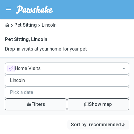
Pet Sitting
Lincoln
Pet Sitting
,
Lincoln
Drop-in visits at your home for your pet
Home Visits
Filters
Show map
Sort by
:
recommended