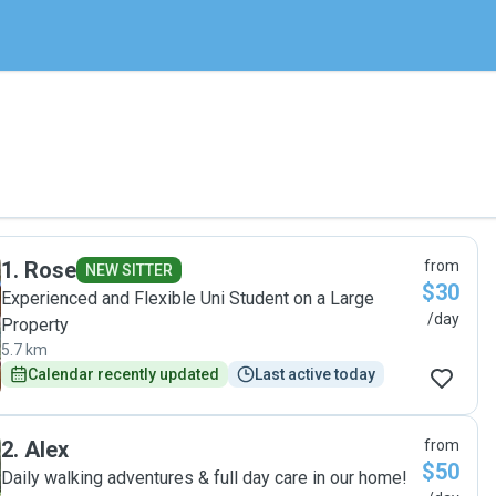
1
.
Rose
from
NEW SITTER
$30
Experienced and Flexible Uni Student on a Large
/day
Property
5.7 km
Calendar recently updated
Last active today
2
.
Alex
from
$50
Daily walking adventures & full day care in our home!