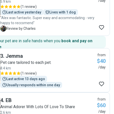
/day
5.9 km
(
1 review
)
Last active yesterday
Lives with 1 dog
"Alex was fantastic. Super easy and accommodating - very
happy to reccomend"
C
Review by Charles
our pet are in safe hands when you
book and pay on
e
.
3
.
Jemma
from
$40
Pet care tailored to each pet.
/day
8.4 km
(
1 review
)
Last active 13 days ago
Usually responds within one day
4
.
EB
from
$60
Animal Adorer With Lots Of Love To Share
/day
2.6 km