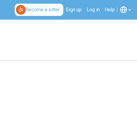
Become a sitter
Sign up
Log in
Help