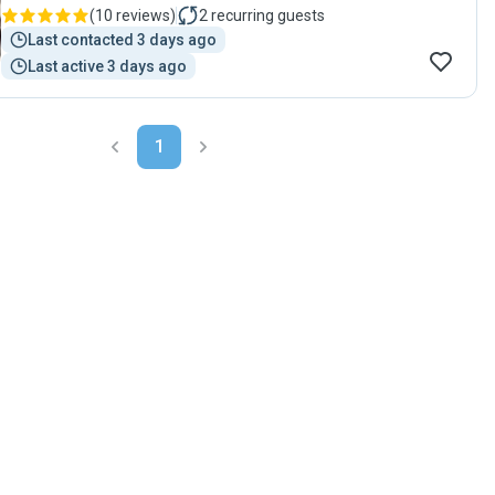
(
10 reviews
)
2
recurring guests
Last contacted 3 days ago
Last active 3 days ago
1