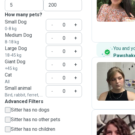
A
How many pets?
Small Dog
-
+
0-8 kg
Medium Dog
-
+
8-18 kg
Large Dog
You and y
-
+
18-45 kg
Pawshak
Giant Dog
-
+
+45 kg
Cat
-
+
J
All
Small animal
-
+
Bird, rabbit, ferret, ...
Advanced Filters
Sitter has no dogs
Sitter has no other pets
Sitter has no children
E