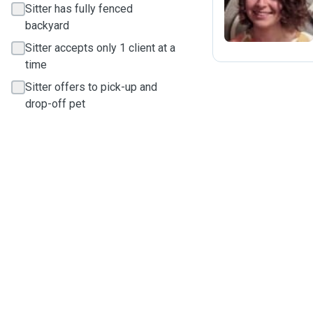
Sitter has fully fenced
backyard
Sitter accepts only 1 client at a
time
Sitter offers to pick-up and
drop-off pet