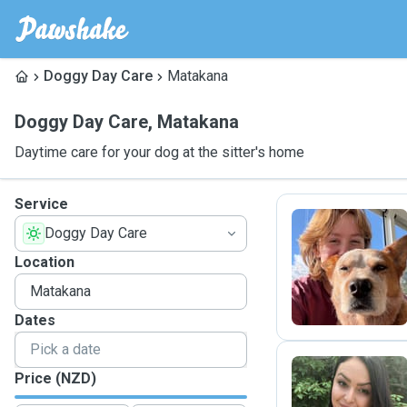
Doggy Day Care
Matakana
Doggy Day Care
,
Matakana
Daytime care for your dog at the sitter's home
Service
Doggy Day Care
R
Location
Dates
Price (NZD)