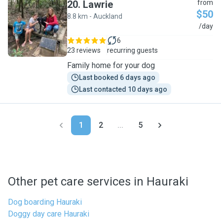
20
.
Lawrie
from
$50
8.8 km - Auckland
L
/day
6
23 reviews
recurring guests
Family home for your dog
Last booked 6 days ago
Last contacted 10 days ago
1
2
...
5
Other pet care services in Hauraki
Dog boarding Hauraki
Doggy day care Hauraki