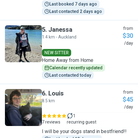
Last booked 7 days ago
Last contacted 2 days ago
5
.
Janessa
from
$30
1.4 km - Auckland
J
/day
NEW SITTER
Home Away from Home
Calendar recently updated
Last contacted today
6
.
Louis
from
$45
8.5 km
L
/day
1
7 reviews
recurring guest
I will be your dogs stand in bestfriend!!