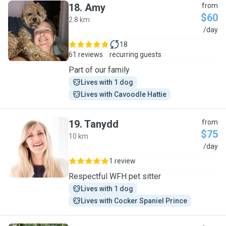
18
.
Amy
from
$60
2.8 km
A
/day
18
61 reviews
recurring guests
Part of our family
Lives with 1 dog
Lives with Cavoodle Hattie
19
.
Tanydd
from
$75
10 km
T
/day
1 review
Respectful WFH pet sitter
Lives with 1 dog
Lives with Cocker Spaniel Prince