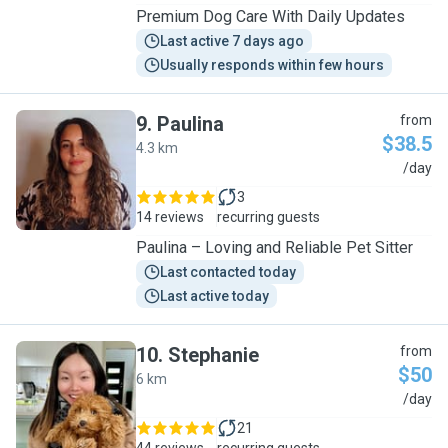
Premium Dog Care With Daily Updates
Last active 7 days ago
Usually responds within few hours
9
.
Paulina
from
$38.5
4.3 km
P
/day
3
14 reviews
recurring guests
Paulina – Loving and Reliable Pet Sitter
Last contacted today
Last active today
10
.
Stephanie
from
$50
6 km
S
/day
21