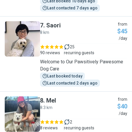
Last booked 10 days ago
Last contacted 7 days ago
7
.
Saori
from
$45
8 km
S
/day
25
90 reviews
recurring guests
Welcome to Our Pawsitively Pawesome
Dog Care
Last booked today
Last contacted 2 days ago
8
.
Mel
from
$40
8.3 km
M
/day
2
8 reviews
recurring guests