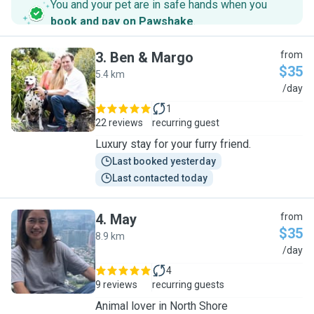
You and your pet are in safe hands when you
book and pay on Pawshake
.
3
.
Ben & Margo
from
$35
5.4 km
B
/day
1
22 reviews
recurring guest
Luxury stay for your furry friend.
Last booked yesterday
Last contacted today
4
.
May
from
$35
8.9 km
M
/day
4
9 reviews
recurring guests
Animal lover in North Shore