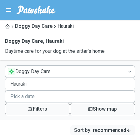
Doggy Day Care
Hauraki
Doggy Day Care
,
Hauraki
Daytime care for your dog at the sitter's home
Doggy Day Care
Filters
Show map
Sort by
:
recommended