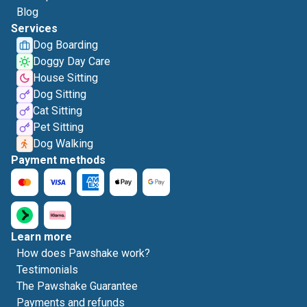
Blog
Services
Dog Boarding
Doggy Day Care
House Sitting
Dog Sitting
Cat Sitting
Pet Sitting
Dog Walking
Payment methods
Learn more
How does Pawshake work?
Testimonials
The Pawshake Guarantee
Payments and refunds