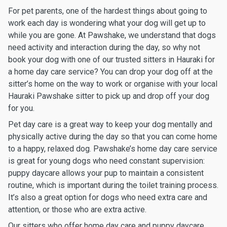
For pet parents, one of the hardest things about going to
work each day is wondering what your dog will get up to
while you are gone. At Pawshake, we understand that dogs
need activity and interaction during the day, so why not
book your dog with one of our trusted sitters in Hauraki for
a home day care service? You can drop your dog off at the
sitter’s home on the way to work or organise with your local
Hauraki Pawshake sitter to pick up and drop off your dog
for you.
Pet day care is a great way to keep your dog mentally and
physically active during the day so that you can come home
to a happy, relaxed dog. Pawshake’s home day care service
is great for young dogs who need constant supervision:
puppy daycare allows your pup to maintain a consistent
routine, which is important during the toilet training process.
It’s also a great option for dogs who need extra care and
attention, or those who are extra active.
Our sitters who offer home day care and puppy daycare