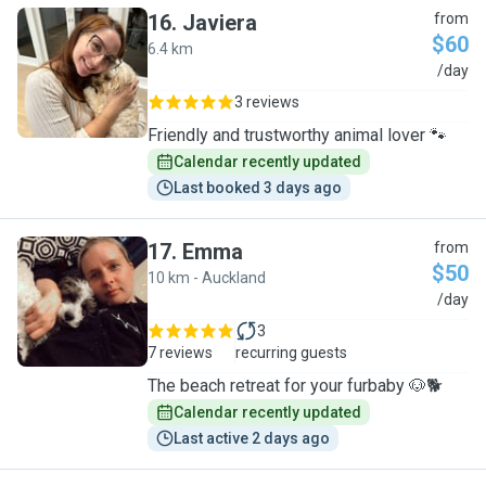
16
.
Javiera
from
$60
6.4 km
J
/day
3 reviews
Friendly and trustworthy animal lover 🐾
Calendar recently updated
Last booked 3 days ago
17
.
Emma
from
$50
10 km - Auckland
E
/day
3
7 reviews
recurring guests
The beach retreat for your furbaby 🐶🐕
Calendar recently updated
Last active 2 days ago