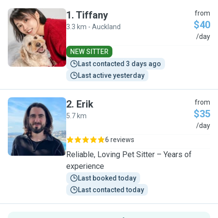
1
.
Tiffany
from
$40
3.3 km - Auckland
T
/day
NEW SITTER
Last contacted 3 days ago
Last active yesterday
2
.
Erik
from
$35
5.7 km
E
/day
6 reviews
Reliable, Loving Pet Sitter – Years of
experience
Last booked today
Last contacted today