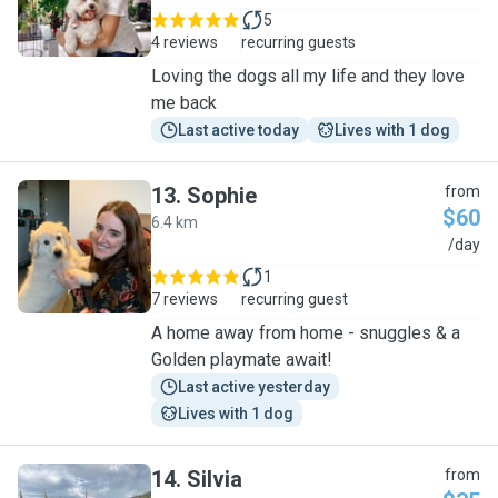
5
4 reviews
recurring guests
Loving the dogs all my life and they love
me back
Last active today
Lives with 1 dog
13
.
Sophie
from
$60
6.4 km
S
/day
1
7 reviews
recurring guest
A home away from home - snuggles & a
Golden playmate await!
Last active yesterday
Lives with 1 dog
14
.
Silvia
from