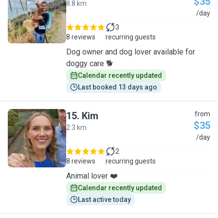
$35
8.8 km
S
/day
3
8 reviews
recurring guests
Dog owner and dog lover available for
doggy care 🐕
Calendar recently updated
Last booked 13 days ago
15
.
Kim
from
$35
2.3 km
K
/day
2
8 reviews
recurring guests
Animal lover ❤️
Calendar recently updated
Last active today