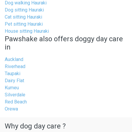
Dog walking Hauraki
Dog sitting Hauraki
Cat sitting Hauraki
Pet sitting Hauraki
House sitting Hauraki
Pawshake also offers doggy day care
in
Auckland
Riverhead
Taupaki
Dairy Flat
Kumeu
Silverdale
Red Beach
Orewa
Why dog day care ?