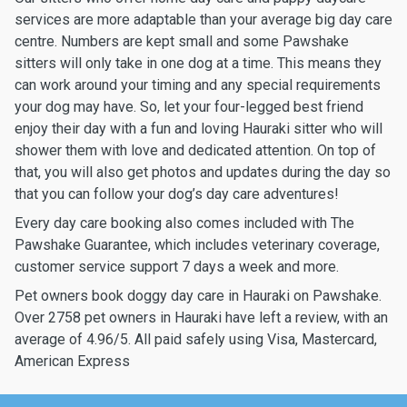
services are more adaptable than your average big day care
centre. Numbers are kept small and some Pawshake
sitters will only take in one dog at a time. This means they
can work around your timing and any special requirements
your dog may have. So, let your four-legged best friend
enjoy their day with a fun and loving Hauraki sitter who will
shower them with love and dedicated attention. On top of
that, you will also get photos and updates during the day so
that you can follow your dog’s day care adventures!
Every day care booking also comes included with The
Pawshake Guarantee, which includes veterinary coverage,
customer service support 7 days a week and more.
Pet owners book doggy day care in Hauraki on Pawshake.
Over 2758 pet owners in Hauraki have left a review, with an
average of 4.96/5. All paid safely using Visa, Mastercard,
American Express