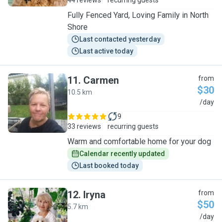
44 reviews
recurring guests
Fully Fenced Yard, Loving Family in North
Shore
Last contacted yesterday
Last active today
11
.
Carmen
from
$30
10.5 km
C
/day
9
33 reviews
recurring guests
Warm and comfortable home for your dog
Calendar recently updated
Last booked today
12
.
Iryna
from
$50
5.7 km
I
/day