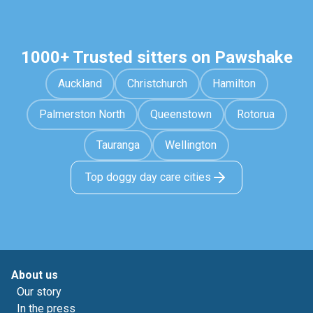
1000+ Trusted sitters on Pawshake
Auckland
Christchurch
Hamilton
Palmerston North
Queenstown
Rotorua
Tauranga
Wellington
Top doggy day care cities
About us
Our story
In the press