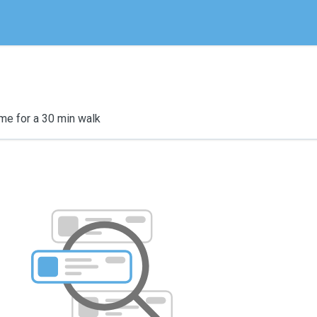
me for a 30 min walk