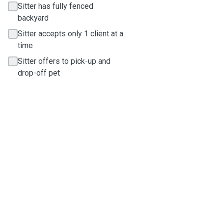
Sitter has fully fenced
backyard
Sitter accepts only 1 client at a
time
Sitter offers to pick-up and
drop-off pet