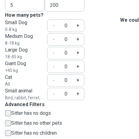
How many pets?
We could
Small Dog
-
+
0-8 kg
Medium Dog
-
+
8-18 kg
Large Dog
-
+
18-45 kg
Giant Dog
-
+
+45 kg
Cat
-
+
All
Small animal
-
+
Bird, rabbit, ferret, ...
Advanced Filters
Sitter has no dogs
Sitter has no other pets
Sitter has no children