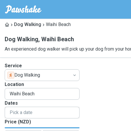
Dog Walking
Waihi Beach
Dog Walking
,
Waihi Beach
An experienced dog walker will pick up your dog from your ho
Service
Dog Walking
Location
Dates
Price (NZD)