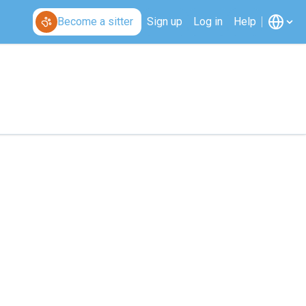
Become a sitter
Sign up
Log in
Help