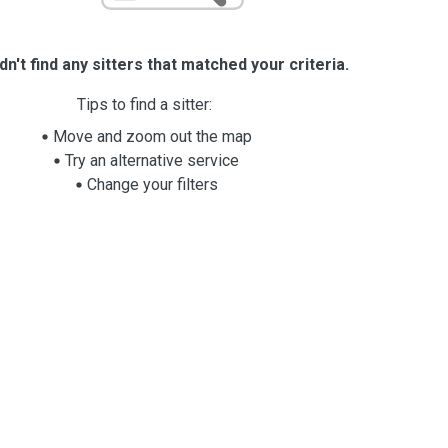
n't find any sitters that matched your criteria.
Tips to find a sitter:
Move and zoom out the map
Try an alternative service
Change your filters