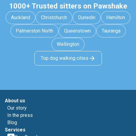
1000+ Trusted sitters on Pawshake
Auckland
Christchurch
Dunedin
Hamilton
Palmerston North
Queenstown
Tauranga
Wellington
Top dog walking cities
About us
Our story
In the press
Blog
Services