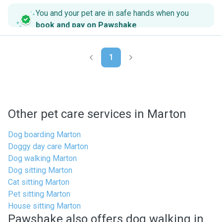
You and your pet are in safe hands when you
book and pay on Pawshake
.
1
Other pet care services in Marton
Dog boarding Marton
Doggy day care Marton
Dog walking Marton
Dog sitting Marton
Cat sitting Marton
Pet sitting Marton
House sitting Marton
Pawshake also offers dog walking in