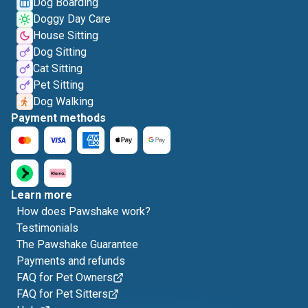
Dog Boarding
Doggy Day Care
House Sitting
Dog Sitting
Cat Sitting
Pet Sitting
Dog Walking
Payment methods
Learn more
How does Pawshake work?
Testimonials
The Pawshake Guarantee
Payments and refunds
FAQ for Pet Owners
FAQ for Pet Sitters