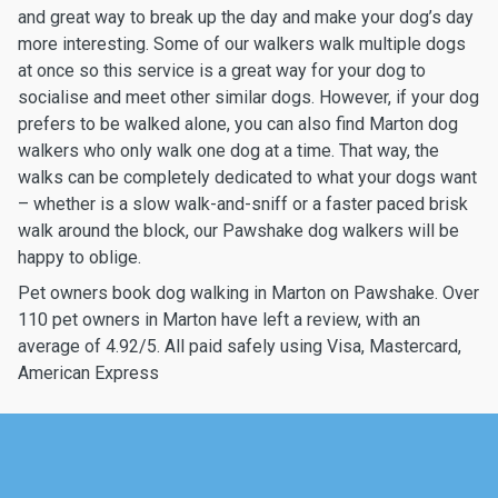
and great way to break up the day and make your dog’s day
more interesting. Some of our walkers walk multiple dogs
at once so this service is a great way for your dog to
socialise and meet other similar dogs. However, if your dog
prefers to be walked alone, you can also find Marton dog
walkers who only walk one dog at a time. That way, the
walks can be completely dedicated to what your dogs want
– whether is a slow walk-and-sniff or a faster paced brisk
walk around the block, our Pawshake dog walkers will be
happy to oblige.
Pet owners book dog walking in Marton on Pawshake. Over
110 pet owners in Marton have left a review, with an
average of 4.92/5. All paid safely using Visa, Mastercard,
American Express