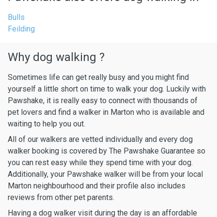
Bulls
Feilding
Why dog walking ?
Sometimes life can get really busy and you might find
yourself a little short on time to walk your dog. Luckily with
Pawshake, it is really easy to connect with thousands of
pet lovers and find a walker in Marton who is available and
waiting to help you out.
All of our walkers are vetted individually and every dog
walker booking is covered by The Pawshake Guarantee so
you can rest easy while they spend time with your dog.
Additionally, your Pawshake walker will be from your local
Marton neighbourhood and their profile also includes
reviews from other pet parents.
Having a dog walker visit during the day is an affordable