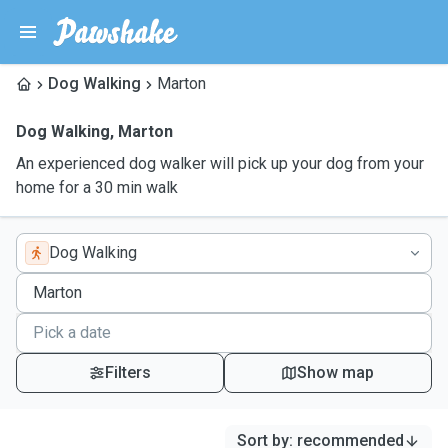
Dog Walking
Marton
Dog Walking
,
Marton
An experienced dog walker will pick up your dog from your
home for a 30 min walk
Dog Walking
Filters
Show map
Sort by
:
recommended