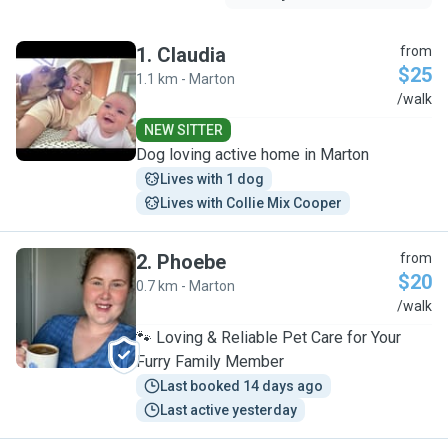
1
.
Claudia
from
$25
1.1 km - Marton
C
/walk
NEW SITTER
Dog loving active home in Marton
Lives with 1 dog
Lives with Collie Mix Cooper
2
.
Phoebe
from
$20
0.7 km - Marton
P
/walk
🐾 Loving & Reliable Pet Care for Your
Furry Family Member
Last booked 14 days ago
Last active yesterday