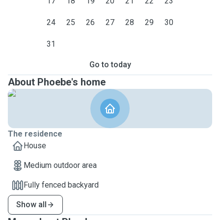
17
18
19
20
21
22
23
24
25
26
27
28
29
30
31
Go to today
About Phoebe's home
The residence
House
Medium outdoor area
Fully fenced backyard
Show all