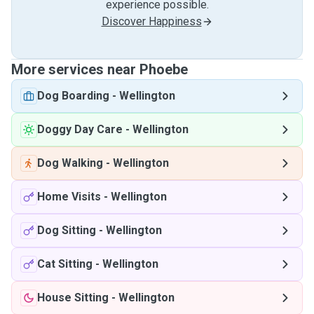
experience possible.
Discover Happiness
More services near Phoebe
Dog Boarding
-
Wellington
Doggy Day Care
-
Wellington
Dog Walking
-
Wellington
Home Visits
-
Wellington
Dog Sitting
-
Wellington
Cat Sitting
-
Wellington
House Sitting
-
Wellington