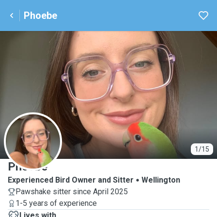
Phoebe
P
1/15
Phoebe
Experienced Bird Owner and Sitter
Wellington
Pawshake sitter since April 2025
1-5 years of experience
Lives with ...