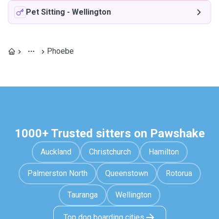
Pet Sitting
-
Wellington
Phoebe
1000+ Trusted sitters on Pawshake
Auckland
Christchurch
Hamilton
Palmerston North
Queenstown
Rotorua
Tauranga
Wellington
Top dog boarding cities