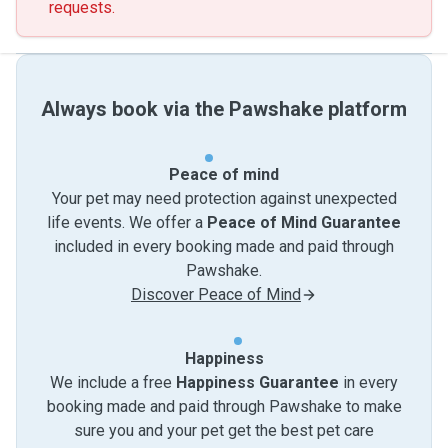
requests.
Always book via the Pawshake platform
Peace of mind
Your pet may need protection against unexpected
life events. We offer a
Peace of Mind Guarantee
included in every booking made and paid through
Pawshake.
Discover Peace of Mind
Happiness
We include a free
Happiness Guarantee
in every
booking made and paid through Pawshake to make
sure you and your pet get the best pet care