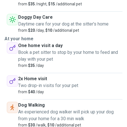
from
$35
/night,
$15
/additional pet
Doggy Day Care
Daytime care for your dog at the sitter's home
from
$20
/day,
$10
/additional pet
At your home
One home visit a day
Book a pet sitter to stop by your home to feed and
play with your pet
from
$35
/day
2x Home visit
Two drop-in visits for your pet
from
$40
/day
Dog Walking
An experienced dog walker will pick up your dog
from your home for a 30 min walk
from
$30
/walk,
$10
/additional pet