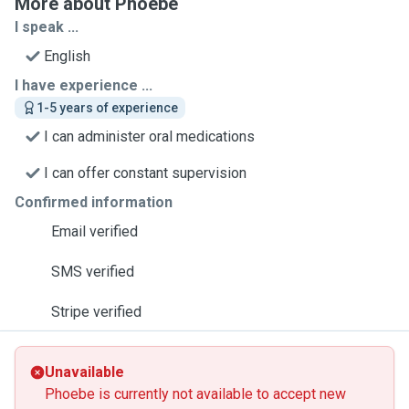
More about Phoebe
I speak ...
English
I have experience ...
1-5 years of experience
I can administer oral medications
I can offer constant supervision
Confirmed information
Email verified
SMS verified
Stripe verified
Unavailable
Phoebe is currently not available to accept new