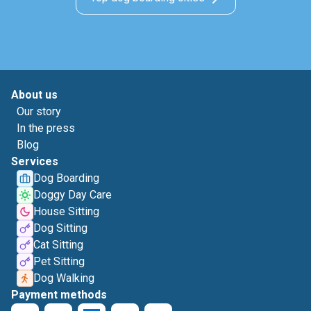
About us
Our story
In the press
Blog
Services
Dog Boarding
Doggy Day Care
House Sitting
Dog Sitting
Cat Sitting
Pet Sitting
Dog Walking
Payment methods