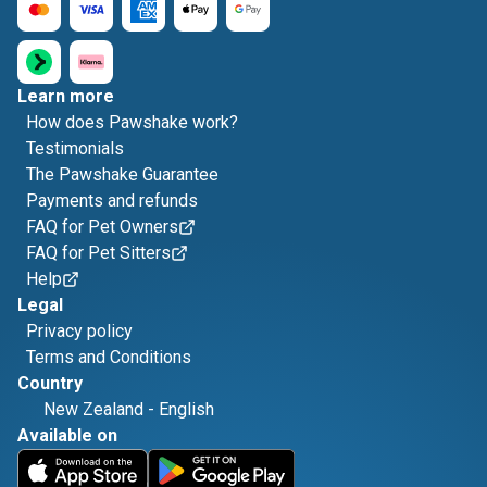
Learn more
How does Pawshake work?
Testimonials
The Pawshake Guarantee
Payments and refunds
FAQ for Pet Owners
FAQ for Pet Sitters
Help
Legal
Privacy policy
Terms and Conditions
Country
New Zealand
-
English
Available on