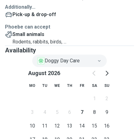
Additionally...
Pick-up & drop-off
Phoebe can accept
Small animals
Rodents, rabbits, birds, ...
Availability
Doggy Day Care
August 2026
MO
TU
WE
TH
FR
SA
SU
1
2
3
4
5
6
7
8
9
10
11
12
13
14
15
16