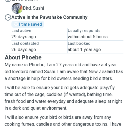
S
Bird, Sushi
Active in the Pawshake Community
1 time saved
Last active
Usually responds
29 days ago
within about 5 hours
Last contacted
Last booked
26 days ago
about 1 year ago
About Phoebe
My name is Phoebe, I am 27 years old and have a 4 year
old lovebird named Sushi. I am aware that New Zealand has
a shortage in help for bird owners needing bird sitters.
I will be able to ensure your bird gets adequate play/fly
time out of the cage, cuddles (if wanted), bathing time,
fresh food and water everyday and adequate sleep at night
in a dark and quiet environment.
I will also ensure your bird or birds are away from any
cooking fumes, candles and other dangerous toxins. I have