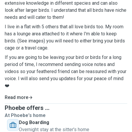
extensive knowledge in different species and can also
look after larger birds. I understand that all birds have niche
needs and will cater to them!
I live in a flat with 5 others that all love birds too. My room
has a lounge area attached to it where I'm able to keep
birds. (See images) you will need to either bring your birds
cage or a travel cage.
If you are going to be leaving your bird or birds for a long
period of time, I recommend sending voice notes and
videos so your feathered friend can be reassured with your
voice. I will also send you updates for your peace of mind
❤️
Read more
Phoebe offers ...
At Phoebe's home
Dog Boarding
Overnight stay at the sitter's home