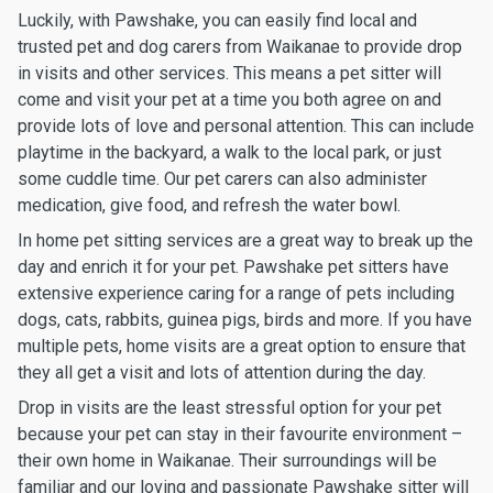
Luckily, with Pawshake, you can easily find local and
trusted pet and dog carers from Waikanae to provide drop
in visits and other services. This means a pet sitter will
come and visit your pet at a time you both agree on and
provide lots of love and personal attention. This can include
playtime in the backyard, a walk to the local park, or just
some cuddle time. Our pet carers can also administer
medication, give food, and refresh the water bowl.
In home pet sitting services are a great way to break up the
day and enrich it for your pet. Pawshake pet sitters have
extensive experience caring for a range of pets including
dogs, cats, rabbits, guinea pigs, birds and more. If you have
multiple pets, home visits are a great option to ensure that
they all get a visit and lots of attention during the day.
Drop in visits are the least stressful option for your pet
because your pet can stay in their favourite environment –
their own home in Waikanae. Their surroundings will be
familiar and our loving and passionate Pawshake sitter will