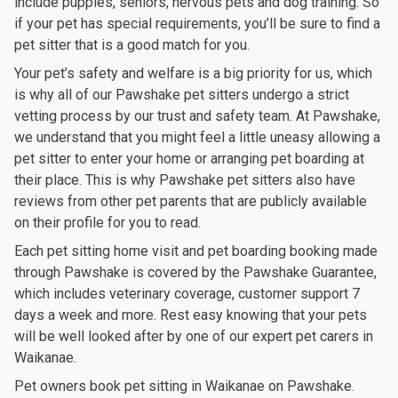
include puppies, seniors, nervous pets and dog training. So
if your pet has special requirements, you’ll be sure to find a
pet sitter that is a good match for you.
Your pet’s safety and welfare is a big priority for us, which
is why all of our Pawshake pet sitters undergo a strict
vetting process by our trust and safety team. At Pawshake,
we understand that you might feel a little uneasy allowing a
pet sitter to enter your home or arranging pet boarding at
their place. This is why Pawshake pet sitters also have
reviews from other pet parents that are publicly available
on their profile for you to read.
Each pet sitting home visit and pet boarding booking made
through Pawshake is covered by the Pawshake Guarantee,
which includes veterinary coverage, customer support 7
days a week and more. Rest easy knowing that your pets
will be well looked after by one of our expert pet carers in
Waikanae.
Pet owners book pet sitting in Waikanae on Pawshake.