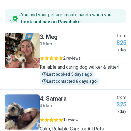
You and your pet are in safe hands when you
book and pay on Pawshake
.
3
.
Meg
from
$25
0.5 km
M
/day
2 reviews
Reliable and caring dog walker & sitter!
Last booked 5 days ago
Last contacted 6 days ago
4
.
Samara
from
$25
3.6 km
S
/day
1 review
Calm, Reliable Care for All Pets