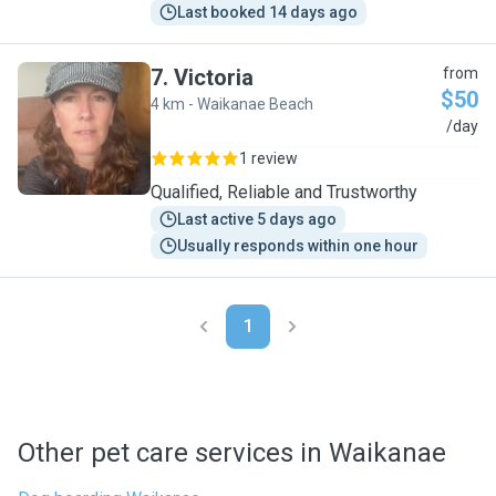
Last booked 14 days ago
7
.
Victoria
from
$50
4 km - Waikanae Beach
V
/day
1 review
Qualified, Reliable and Trustworthy
Last active 5 days ago
Usually responds within one hour
1
Other pet care services in Waikanae