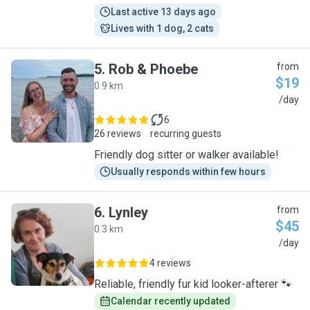
Last active 13 days ago
Lives with 1 dog, 2 cats
5
.
Rob & Phoebe
from
$19
0.9 km
R
/day
6
26 reviews
recurring guests
Friendly dog sitter or walker available!
Usually responds within few hours
6
.
Lynley
from
$45
0.3 km
L
/day
4 reviews
Reliable, friendly fur kid looker-afterer 🐾
Calendar recently updated