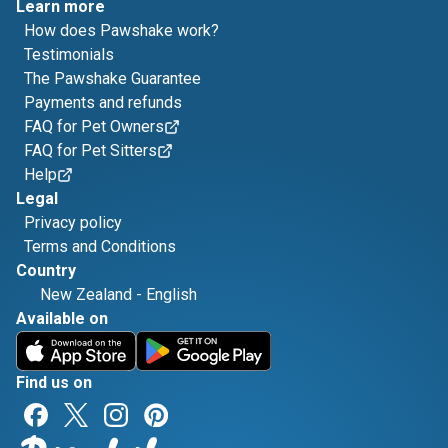
Learn more
How does Pawshake work?
Testimonials
The Pawshake Guarantee
Payments and refunds
FAQ for Pet Owners
FAQ for Pet Sitters
Help
Legal
Privacy policy
Terms and Conditions
Country
New Zealand
-
English
Available on
Find us on