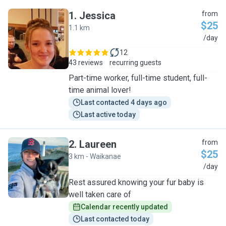
1
.
Jessica
from
$25
1.1 km
J
/day
12
43 reviews
recurring guests
Part-time worker, full-time student, full-
time animal lover!
Last contacted 4 days ago
Last active today
2
.
Laureen
from
$25
3 km - Waikanae
L
/day
Rest assured knowing your fur baby is
well taken care of
Calendar recently updated
Last contacted today