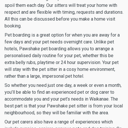
spoil them each day. Our sitters will treat your home with
respect and are flexible with timing, requests and durations.
All this can be discussed before you make a home visit
booking.
Pet boarding is a great option for when you are away for a
few days and your pet needs overnight care. Unlike pet
hotels, Pawshake pet boarding allows you to arrange a
personalised daily routine for your pet, whether this be
extra belly rubs, playtime or 24 hour supervision. Your pet
will stay with the pet sitter in a cosy home environment,
rather than a large, impersonal pet hotel.
So whether you need just one day, a week or even a month,
you’ll be able to find an experienced pet or dog carer to
accommodate you and your pet’s needs in Waikanae. The
best part is that your Pawshake pet sitter is from your local
neighbourhood, so they will be familiar with the area.
Our pet carers also have a range of experiences which