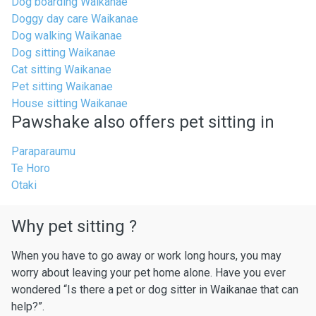
Dog boarding Waikanae
Doggy day care Waikanae
Dog walking Waikanae
Dog sitting Waikanae
Cat sitting Waikanae
Pet sitting Waikanae
House sitting Waikanae
Pawshake also offers pet sitting in
Paraparaumu
Te Horo
Otaki
Why pet sitting ?
When you have to go away or work long hours, you may
worry about leaving your pet home alone. Have you ever
wondered “Is there a pet or dog sitter in Waikanae that can
help?”.