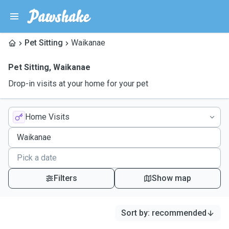
Pet Sitting
Waikanae
Pet Sitting
,
Waikanae
Drop-in visits at your home for your pet
Home Visits
Filters
Show map
Sort by
:
recommended