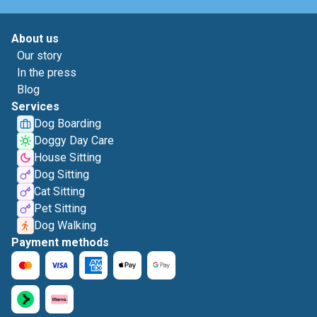
About us
Our story
In the press
Blog
Services
Dog Boarding
Doggy Day Care
House Sitting
Dog Sitting
Cat Sitting
Pet Sitting
Dog Walking
Payment methods