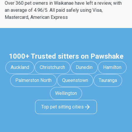
Over 360 pet owners in Waikanae have left a review, with
an average of 4.96/5. All paid safely using Visa,
Mastercard, American Express
1000+ Trusted sitters on Pawshake
Auckland
Christchurch
Dunedin
Hamilton
Palmerston North
Queenstown
Tauranga
Wellington
Top pet sitting cities