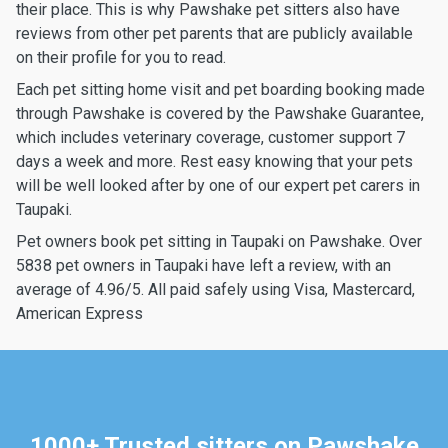
their place. This is why Pawshake pet sitters also have
reviews from other pet parents that are publicly available
on their profile for you to read.
Each pet sitting home visit and pet boarding booking made
through Pawshake is covered by the Pawshake Guarantee,
which includes veterinary coverage, customer support 7
days a week and more. Rest easy knowing that your pets
will be well looked after by one of our expert pet carers in
Taupaki.
Pet owners book pet sitting in Taupaki on Pawshake. Over
5838 pet owners in Taupaki have left a review, with an
average of 4.96/5. All paid safely using Visa, Mastercard,
American Express
1000+ Trusted sitters on Pawshake