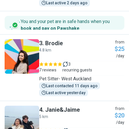
Last active 2 days ago
You and your pet are in safe hands when you
book and pay on Pawshake
.
3
.
Brodie
from
$25
4.8 km
B
/day
3
7 reviews
recurring guests
Pet Sitter- West Auckland
Last contacted 11 days ago
Last active yesterday
4
.
Janie&Jaime
from
$20
5 km
J
/day