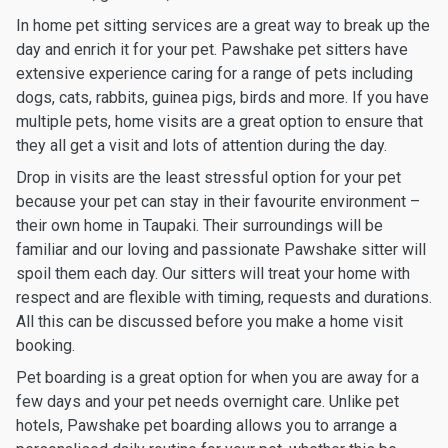
In home pet sitting services are a great way to break up the
day and enrich it for your pet. Pawshake pet sitters have
extensive experience caring for a range of pets including
dogs, cats, rabbits, guinea pigs, birds and more. If you have
multiple pets, home visits are a great option to ensure that
they all get a visit and lots of attention during the day.
Drop in visits are the least stressful option for your pet
because your pet can stay in their favourite environment –
their own home in Taupaki. Their surroundings will be
familiar and our loving and passionate Pawshake sitter will
spoil them each day. Our sitters will treat your home with
respect and are flexible with timing, requests and durations.
All this can be discussed before you make a home visit
booking.
Pet boarding is a great option for when you are away for a
few days and your pet needs overnight care. Unlike pet
hotels, Pawshake pet boarding allows you to arrange a