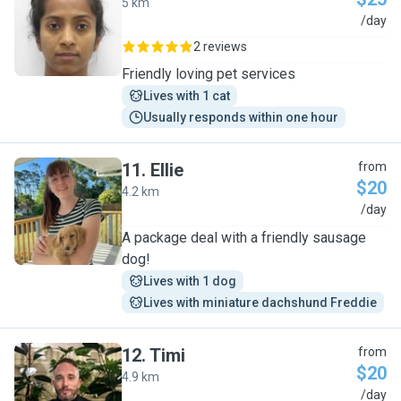
5 km
M
/day
2 reviews
Friendly loving pet services
Lives with 1 cat
Usually responds within one hour
11
.
Ellie
from
$20
4.2 km
E
/day
A package deal with a friendly sausage
dog!
Lives with 1 dog
Lives with miniature dachshund Freddie
12
.
Timi
from
$20
4.9 km
T
/day