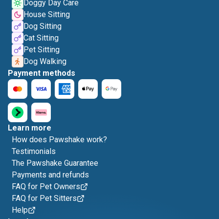
Doggy Day Care
House Sitting
Dog Sitting
Cat Sitting
Pet Sitting
Dog Walking
Payment methods
Learn more
How does Pawshake work?
Testimonials
The Pawshake Guarantee
Payments and refunds
FAQ for Pet Owners
FAQ for Pet Sitters
Help