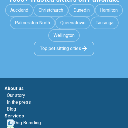
Auckland
Christchurch
Dunedin
Hamilton
Palmerston North
Queenstown
Tauranga
Wellington
Top pet sitting cities
About us
Our story
In the press
Blog
Services
Dog Boarding