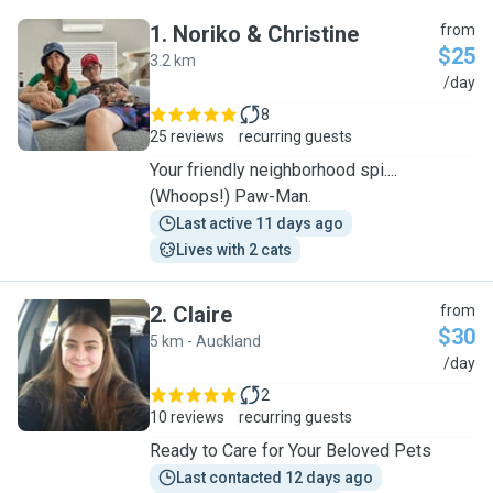
1
.
Noriko & Christine
from
$25
3.2 km
N
/day
8
25 reviews
recurring guests
Your friendly neighborhood spi....
(Whoops!) Paw-Man.
Last active 11 days ago
Lives with 2 cats
2
.
Claire
from
$30
5 km - Auckland
C
/day
2
10 reviews
recurring guests
Ready to Care for Your Beloved Pets
Last contacted 12 days ago