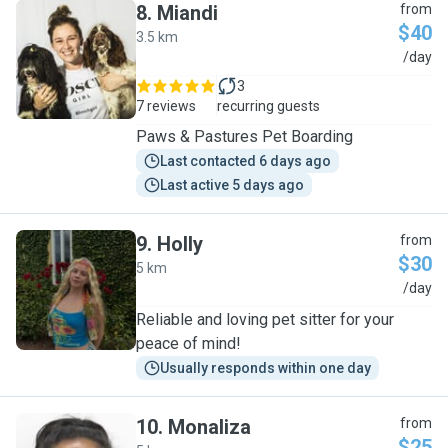
8
.
Miandi
from
$40
3.5 km
M
/day
3
7 reviews
recurring guests
Paws & Pastures Pet Boarding
Last contacted 6 days ago
Last active 5 days ago
9
.
Holly
from
$30
5 km
H
/day
Reliable and loving pet sitter for your
peace of mind!
Usually responds within one day
10
.
Monaliza
from
$25