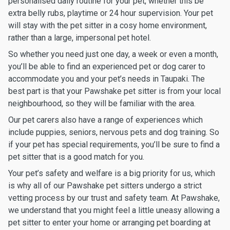
personalised daily routine for your pet, whether this be
extra belly rubs, playtime or 24 hour supervision. Your pet
will stay with the pet sitter in a cosy home environment,
rather than a large, impersonal pet hotel.
So whether you need just one day, a week or even a month,
you’ll be able to find an experienced pet or dog carer to
accommodate you and your pet’s needs in Taupaki. The
best part is that your Pawshake pet sitter is from your local
neighbourhood, so they will be familiar with the area.
Our pet carers also have a range of experiences which
include puppies, seniors, nervous pets and dog training. So
if your pet has special requirements, you’ll be sure to find a
pet sitter that is a good match for you.
Your pet’s safety and welfare is a big priority for us, which
is why all of our Pawshake pet sitters undergo a strict
vetting process by our trust and safety team. At Pawshake,
we understand that you might feel a little uneasy allowing a
pet sitter to enter your home or arranging pet boarding at