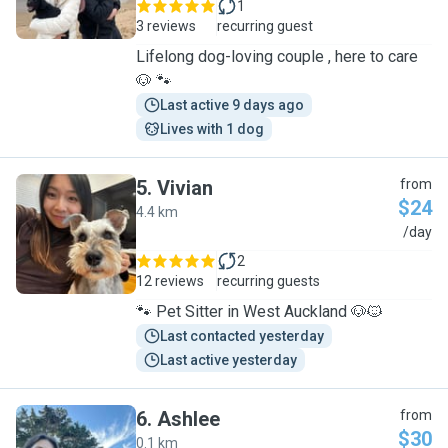
1
3 reviews
recurring guest
Lifelong dog-loving couple , here to care
🐶 🐾
Last active 9 days ago
Lives with 1 dog
5
.
Vivian
from
$24
4.4 km
V
/day
2
12 reviews
recurring guests
🐾 Pet Sitter in West Auckland 🐶🐱
Last contacted yesterday
Last active yesterday
6
.
Ashlee
from
$30
0.1 km