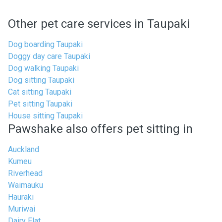
Other pet care services in Taupaki
Dog boarding Taupaki
Doggy day care Taupaki
Dog walking Taupaki
Dog sitting Taupaki
Cat sitting Taupaki
Pet sitting Taupaki
House sitting Taupaki
Pawshake also offers pet sitting in
Auckland
Kumeu
Riverhead
Waimauku
Hauraki
Muriwai
Dairy Flat