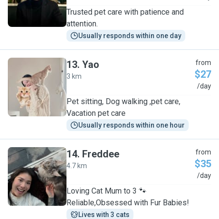
Trusted pet care with patience and
attention.
Usually responds within one day
13
.
Yao
from
$27
3 km
Y
/day
Pet sitting, Dog walking ,pet care,
Vacation pet care
Usually responds within one hour
14
.
Freddee
from
$35
4.7 km
F
/day
Loving Cat Mum to 3 🐾
Reliable,Obsessed with Fur Babies!
Lives with 3 cats