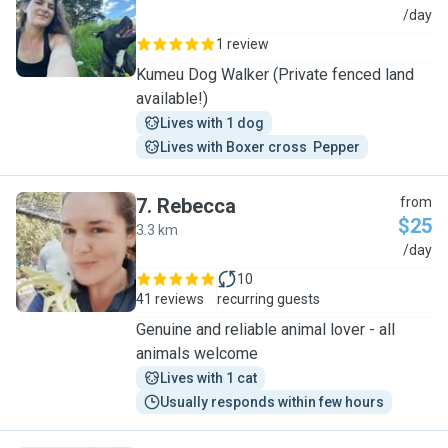
A
/day
1 review
Kumeu Dog Walker (Private fenced land
available!)
Lives with 1 dog
Lives with Boxer cross  Pepper
7
.
Rebecca
from
$25
3.3 km
R
/day
10
41 reviews
recurring guests
Genuine and reliable animal lover - all
animals welcome
Lives with 1 cat
Usually responds within few hours