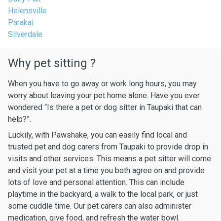
Helensville
Parakai
Silverdale
Why pet sitting ?
When you have to go away or work long hours, you may
worry about leaving your pet home alone. Have you ever
wondered “Is there a pet or dog sitter in Taupaki that can
help?”.
Luckily, with Pawshake, you can easily find local and
trusted pet and dog carers from Taupaki to provide drop in
visits and other services. This means a pet sitter will come
and visit your pet at a time you both agree on and provide
lots of love and personal attention. This can include
playtime in the backyard, a walk to the local park, or just
some cuddle time. Our pet carers can also administer
medication, give food, and refresh the water bowl.