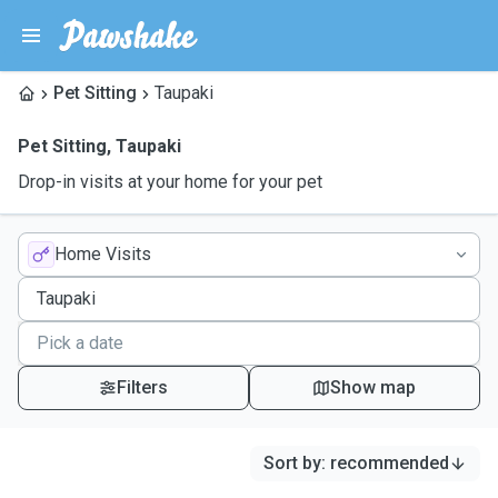
Pet Sitting
Taupaki
Pet Sitting
,
Taupaki
Drop-in visits at your home for your pet
Home Visits
Filters
Show map
Sort by
:
recommended