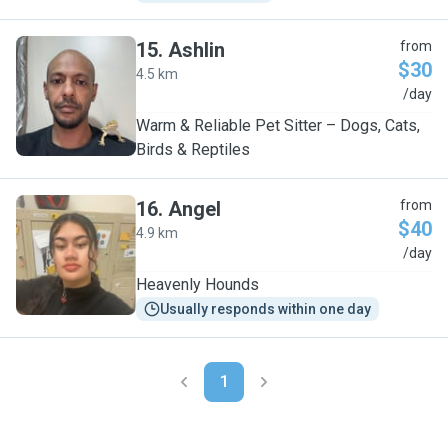
15
.
Ashlin
from
$30
4.5 km
A
/day
Warm & Reliable Pet Sitter – Dogs, Cats,
Birds & Reptiles
16
.
Angel
from
$40
4.9 km
A
/day
Heavenly Hounds
Usually responds within one day
1