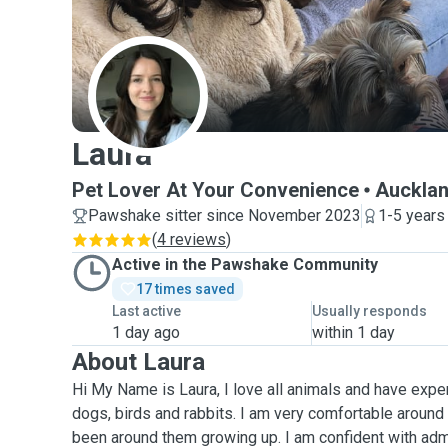
L
Laura
Pet Lover At Your Convenience
Auckla
Pawshake sitter since November 2023
1-5 years
(
4 reviews
)
Active in the Pawshake Community
17 times saved
Last active
Usually responds
1 day ago
within 1 day
About Laura
Hi My Name is Laura, I love all animals and have exper
dogs, birds and rabbits. I am very comfortable around
been around them growing up. I am confident with adm