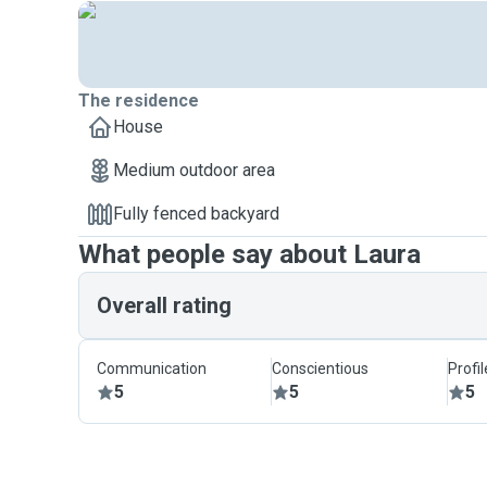
The residence
House
Medium outdoor area
Fully fenced backyard
What people say about Laura
Overall rating
Communication
Conscientious
Profi
5
5
5