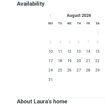
Availability
August 2026
MO
TU
WE
TH
FR
SA
1
3
4
5
6
7
8
10
11
12
13
14
15
17
18
19
20
21
22
24
25
26
27
28
29
31
About Laura's home