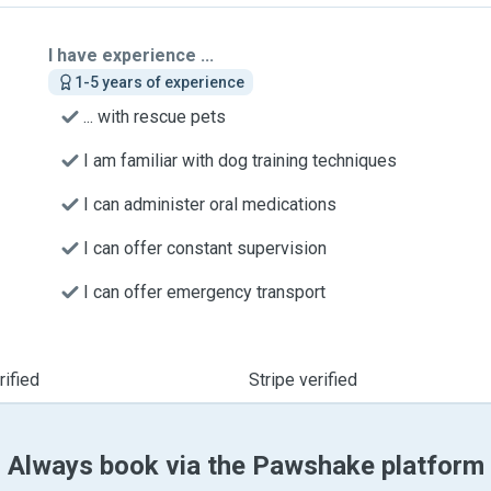
I have experience ...
1-5 years of experience
... with rescue pets
I am familiar with dog training techniques
I can administer oral medications
I can offer constant supervision
I can offer emergency transport
ified
Stripe verified
Always book via the Pawshake platform