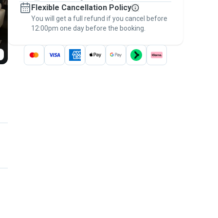
Flexible Cancellation Policy
message, to payment - to stay covered by
You will get a full refund if you cancel before
the
Pawshake Guarantee
.
12:00pm one day before the booking.