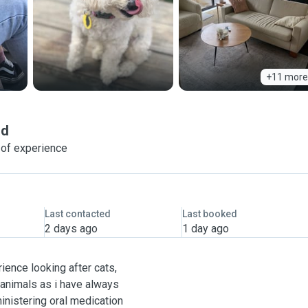
+11 more
nd
 of experience
Last contacted
Last booked
2 days ago
1 day ago
ience looking after cats,
 animals as i have always
inistering oral medication