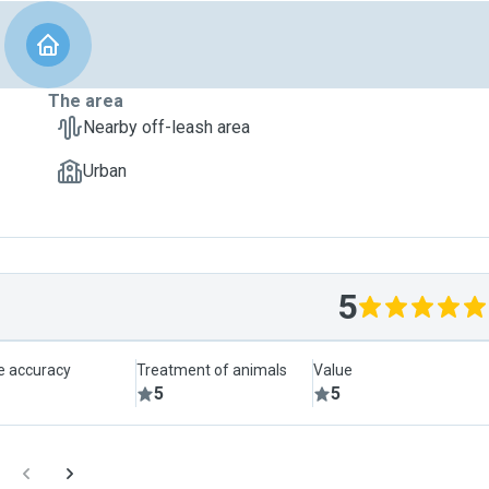
The area
Nearby off-leash area
Urban
5
le accuracy
Treatment of animals
Value
5
5