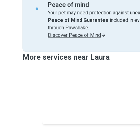
Peace of mind
Your pet may need protection against unex
Peace of Mind Guarantee
included in e
through Pawshake.
Discover Peace of Mind
More services near Laura