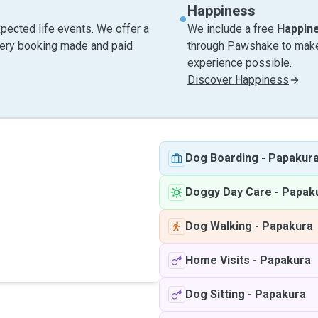
Happiness
pected life events. We offer a
We include a free
Happin
very booking made and paid
through Pawshake to make 
experience possible.
Discover Happiness
Dog Boarding
-
Papakur
Doggy Day Care
-
Papak
Dog Walking
-
Papakura
Home Visits
-
Papakura
Dog Sitting
-
Papakura