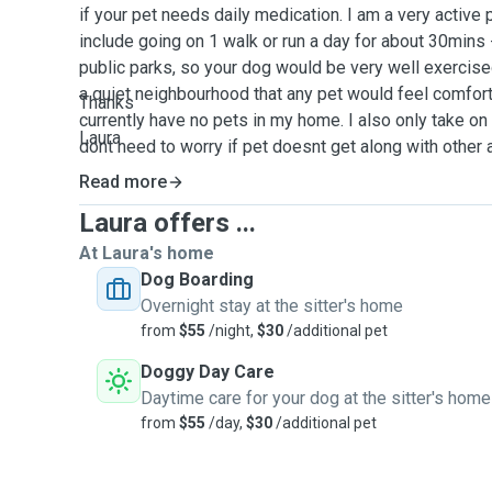
if your pet needs daily medication. I am a very active
include going on 1 walk or run a day for about 30mins 
public parks, so your dog would be very well exercised 
a quiet neighbourhood that any pet would feel comfort
Thanks
currently have no pets in my home. I also only take on
Laura
dont need to worry if pet doesnt get along with other
most weekends i will be available to give 24hr attenti
Read more
going out for short periods to run basic errands. Pets
Laura offers ...
the house so they are allowed to sleep where they a
our yard is fully fenced with a nice grassed area for t
At Laura's home
also available over the Christmas and New Years peri
Dog Boarding
please get in touch if you are needing someone to look
Overnight stay at the sitter's home
from
$55
/night,
$30
/additional pet
Doggy Day Care
Daytime care for your dog at the sitter's home
from
$55
/day,
$30
/additional pet