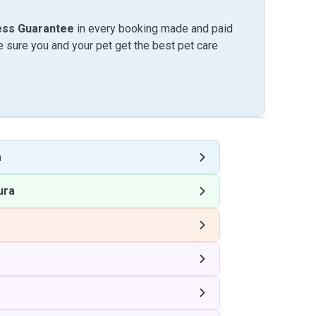
ess Guarantee
in every booking made and paid
sure you and your pet get the best pet care
a
ura