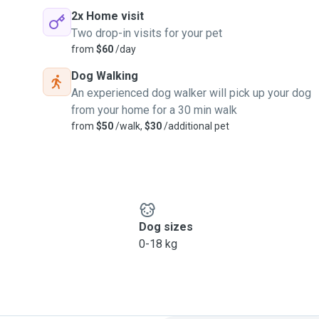
2x Home visit
Two drop-in visits for your pet
from
$60
/day
Dog Walking
An experienced dog walker will pick up your dog
from your home for a 30 min walk
from
$50
/walk,
$30
/additional pet
Dog sizes
0-18 kg