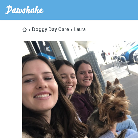
Doggy Day Care
Laura