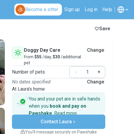
Become a sitter
Sign up
Log in
Help
Save
Doggy Day Care
Change
from
$55
/day,
$30
/additional
pet
Number of pets
-
+
No dates specified
Change
At Laura's home
You and your pet are in safe hands
when you
book and pay on
Pawshake
.
Read more
Secure payments
Contact Laura
Support if plans change
Covered bookings
You’ll message securely on Pawshake
Keep everything on Pawshake - from first