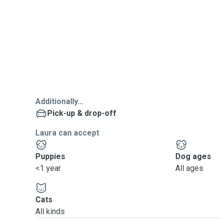
Additionally...
Pick-up & drop-off
Laura can accept
Puppies
Dog ages
<1 year
All ages
Cats
All kinds