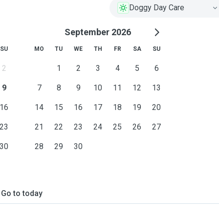
Doggy Day Care
September 2026
SU
MO
TU
WE
TH
FR
SA
SU
2
1
2
3
4
5
6
9
7
8
9
10
11
12
13
16
14
15
16
17
18
19
20
23
21
22
23
24
25
26
27
30
28
29
30
Go to today