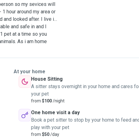
 person so my sevices will
- 1 hour around my area or
and looked after. I live in
able and safe in and I
 1 pet at a time so you
 animals. As i am home
on to your pet and only
 are allowed free range of
re most comfortable and
hem to play outside. I am
At your home
od and public holidays so
House Sitting
 after your fur baby.
A sitter stays overnight in your home and cares fo
your pet
from
$100
/night
One home visit a day
Book a pet sitter to stop by your home to feed an
play with your pet
from
$50
/day