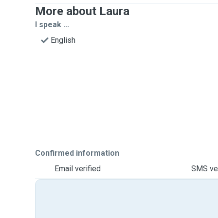
More about Laura
I speak ...
English
Confirmed information
Email verified
SMS ver