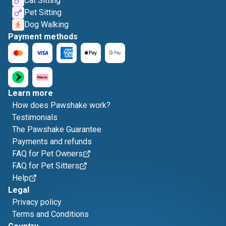
Cat Sitting
Pet Sitting
Dog Walking
Payment methods
Learn more
How does Pawshake work?
Testimonials
The Pawshake Guarantee
Payments and refunds
FAQ for Pet Owners
FAQ for Pet Sitters
Help
Legal
Privacy policy
Terms and Conditions