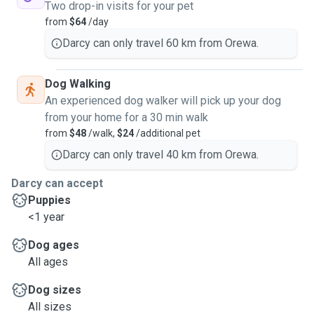
Two drop-in visits for your pet
your home is kept clean, secure, and well maintained.
from
$64
/day
Darcy can only travel 60 km from Orewa.
My goal is always to make sure your pet feels safe, happy,
and well looked after while you are away.
Dog Walking
An experienced dog walker will pick up your dog
from your home for a 30 min walk
from
$48
/walk,
$24
/additional pet
Darcy can only travel 40 km from Orewa.
Darcy can accept
Puppies
<1 year
Dog ages
All ages
Dog sizes
All sizes