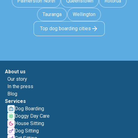
Palmerston North
Queenstown
Rotorua
Tauranga
Wellington
Top dog boarding cities
About us
Our story
In the press
Blog
Services
Dog Boarding
Doggy Day Care
House Sitting
Dog Sitting