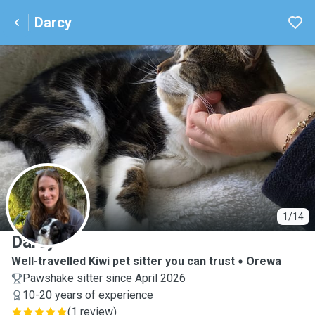
Darcy
D
1/14
Darcy
Well-travelled Kiwi pet sitter you can trust
Orewa
Pawshake sitter since April 2026
10-20 years of experience
(
1 review
)