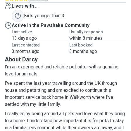
Lives with ...
Kids younger than 3
Active in the Pawshake Community
Last active
Usually responds
13 days ago
within 8 minutes
Last contacted
Last booked
3 months ago
3 months ago
About Darcy
I’m an experienced and reliable pet sitter with a genuine
love for animals.
I've spent the last year travelling around the UK through
house and petsitting and am excited to continue this
important service back home in Walkworth where I've
settled with my little family.
I really enjoy being around all pets and love what they bring
to a home. I understand how important it is for pets to stay
in a familiar environment while their owners are away, and I