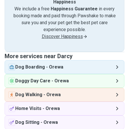
Happiness
We include a free
Happiness Guarantee
in every
booking made and paid through Pawshake to make
sure you and your pet get the best pet care
experience possible.
Discover Happiness
More services near Darcy
Dog Boarding
-
Orewa
Doggy Day Care
-
Orewa
Dog Walking
-
Orewa
Home Visits
-
Orewa
Dog Sitting
-
Orewa