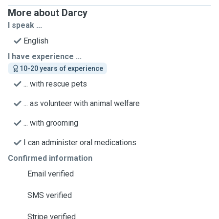
More about Darcy
I speak ...
English
I have experience ...
10-20 years of experience
... with rescue pets
... as volunteer with animal welfare
... with grooming
I can administer oral medications
Confirmed information
Email verified
SMS verified
Stripe verified