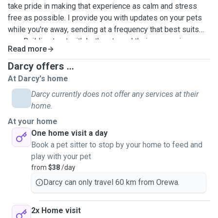
take pride in making that experience as calm and stress
free as possible. I provide you with updates on your pets
while you're away, sending at a frequency that best suits
you. Building trust with both pets and their owners is
Read more
something I value highly.
Darcy offers ...
I have extensive experience through another app,
At Darcy's home
completing sits across Australia, and the UK. During this
Darcy currently does not offer any services at their
time, I cared for a range of dogs and cats, each with their
home.
own routines and personalities. I have over 20 five star
At your home
reviews which reflect my reliability, attention to detail, and
One home visit a day
the level of care I provide. We've met so many amazing pet
Book a pet sitter to stop by your home to feed and
owners through this service and can provide references on
play with your pet
request, or through the another app - I can share these with
from
$38
/day
you when we connect!
Darcy can only travel 60 km from Orewa.
I’m confident managing daily routines such as feeding,
walking, administering medication, and providing
2x Home visit
companionship. I’m also very house proud and will ensure