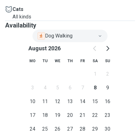
Cats
All kinds
Availability
Dog Walking
August 2026
MO
TU
WE
TH
FR
SA
SU
1
2
3
4
5
6
7
8
9
10
11
12
13
14
15
16
17
18
19
20
21
22
23
24
25
26
27
28
29
30