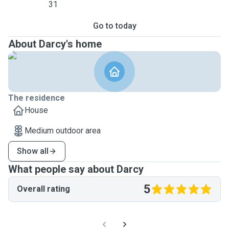
31
Go to today
About Darcy's home
The residence
House
Medium outdoor area
Show all
What people say about Darcy
5
Overall rating