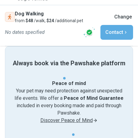
Dog Walking
Change
from
$48
/walk,
$24
/additional pet
No dates specified
Contact
Always book via the Pawshake platform
Peace of mind
Your pet may need protection against unexpected
life events. We offer a
Peace of Mind Guarantee
included in every booking made and paid through
Pawshake.
Discover Peace of Mind