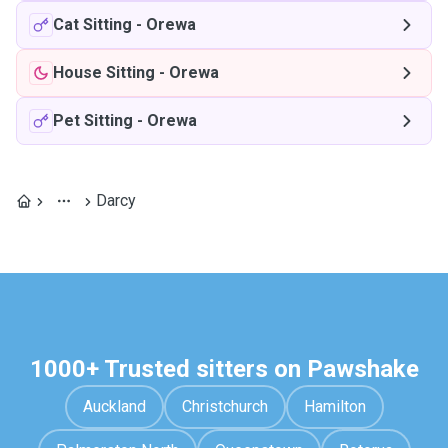
Cat Sitting
-
Orewa
House Sitting
-
Orewa
Pet Sitting
-
Orewa
Darcy
1000+ Trusted sitters on Pawshake
Auckland
Christchurch
Hamilton