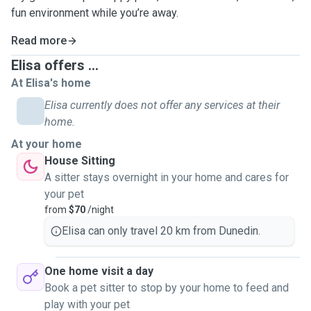
fun environment while you’re away.
Read more
Elisa offers ...
At Elisa's home
Elisa currently does not offer any services at their
home.
At your home
House Sitting
A sitter stays overnight in your home and cares for
your pet
from
$70
/night
Elisa can only travel 20 km from Dunedin.
One home visit a day
Book a pet sitter to stop by your home to feed and
play with your pet