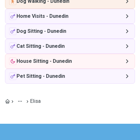
Dog Walking
-
Dunedin
Home Visits
-
Dunedin
Dog Sitting
-
Dunedin
Cat Sitting
-
Dunedin
House Sitting
-
Dunedin
Pet Sitting
-
Dunedin
Elisa