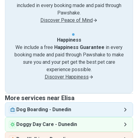
included in every booking made and paid through
Pawshake.
Discover Peace of Mind
Happiness
We include a free
Happiness Guarantee
in every
booking made and paid through Pawshake to make
sure you and your pet get the best pet care
experience possible.
Discover Happiness
More services near Elisa
Dog Boarding
-
Dunedin
Doggy Day Care
-
Dunedin