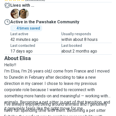
Lives with ...
B
T
Active in the Pawshake Community
4 times saved
Last active
Usually responds
42 minutes ago
within about 8 hours
Last contacted
Last booked
17 days ago
about 2 months ago
About Elisa
Hello!!
I'm Elisa, I'm 26 years old,I come from France and I moved
to Dunedin in February after deciding to take a new
direction in my career. I chose to leave my previous
corporate role because I wanted to reconnect with
something more hands-on and meaningful — working with
animals. Becoming a pet sitter is part of that transition, and
I’ve always enjoyed being around animals and I genuinely
it genuinely feels like the right move for me.
have fun spending time with them. Becoming a pet sitter