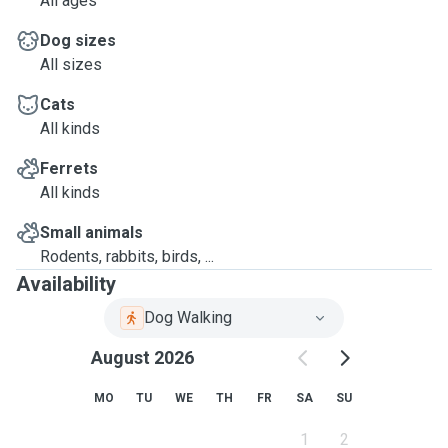
All ages
Dog sizes
All sizes
Cats
All kinds
Ferrets
All kinds
Small animals
Rodents, rabbits, birds, ...
Availability
Dog Walking
August 2026
MO
TU
WE
TH
FR
SA
SU
1
2