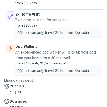
from
$15
/day
2x Home visit
Two drop-in visits for your pet
from
$25
/day
Elisa can only travel 20 km from Dunedin.
Dog Walking
An experienced dog walker will pick up your dog
from your home for a 30 min walk
from
$15
/walk,
$5
/additional pet
Elisa can only travel 20 km from Dunedin.
Elisa can accept
Puppies
<1 year
Dog ages