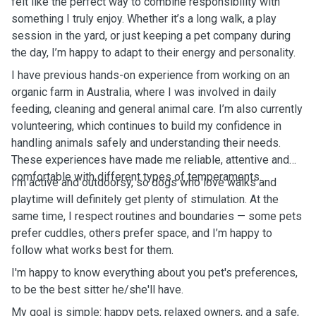
felt like the perfect way to combine responsibility with
something I truly enjoy. Whether it’s a long walk, a play
session in the yard, or just keeping a pet company during
the day, I’m happy to adapt to their energy and personality.
I have previous hands-on experience from working on an
organic farm in Australia, where I was involved in daily
feeding, cleaning and general animal care. I’m also currently
volunteering, which continues to build my confidence in
handling animals safely and understanding their needs.
These experiences have made me reliable, attentive and
comfortable with different types of temperaments.
I’m active and outdoorsy, so dogs who love walks and
playtime will definitely get plenty of stimulation. At the
same time, I respect routines and boundaries — some pets
prefer cuddles, others prefer space, and I’m happy to
follow what works best for them.
I'm happy to know everything about you pet's preferences,
to be the best sitter he/she'll have.
My goal is simple: happy pets, relaxed owners, and a safe,