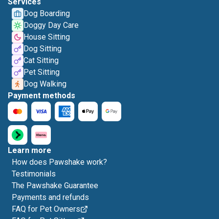
Services
Dog Boarding
Doggy Day Care
House Sitting
Dog Sitting
Cat Sitting
Pet Sitting
Dog Walking
Payment methods
Learn more
How does Pawshake work?
Testimonials
The Pawshake Guarantee
Payments and refunds
FAQ for Pet Owners