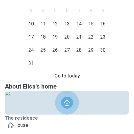
3
4
5
6
7
8
9
10
11
12
13
14
15
16
17
18
19
20
21
22
23
24
25
26
27
28
29
30
31
Go to today
About Elisa's home
The residence
House