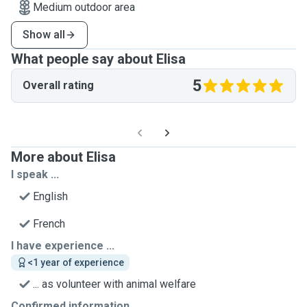
Medium outdoor area
Show all
What people say about Elisa
5
Overall rating
More about Elisa
I speak ...
English
French
I have experience ...
<1 year of experience
... as volunteer with animal welfare
Confirmed information