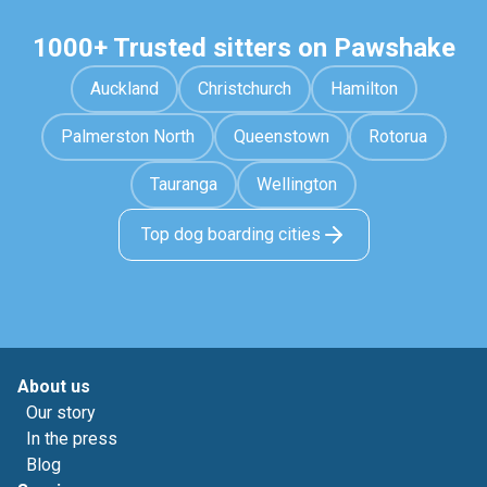
1000+ Trusted sitters on Pawshake
Auckland
Christchurch
Hamilton
Palmerston North
Queenstown
Rotorua
Tauranga
Wellington
Top dog boarding cities
About us
Our story
In the press
Blog