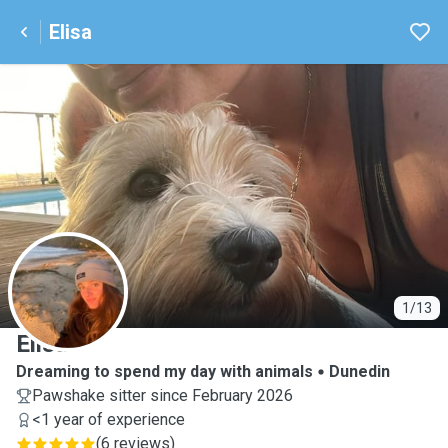
Elisa
E
1/13
Elisa
Dreaming to spend my day with animals
Dunedin
Pawshake sitter since February 2026
<1 year of experience
(
6 reviews
)