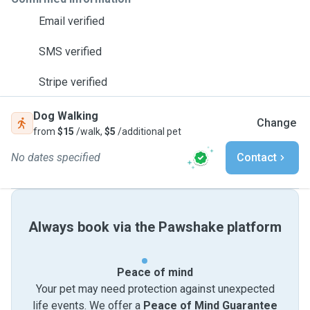
Email verified
SMS verified
Stripe verified
Dog Walking
Change
from
$15
/walk,
$5
/additional pet
No dates specified
Contact
Always book via the Pawshake platform
Peace of mind
Your pet may need protection against unexpected
life events. We offer a
Peace of Mind Guarantee