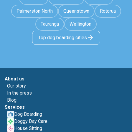
Palmerston North
Queenstown
Rotorua
Tauranga
Wellington
Top dog boarding cities
About us
Our story
In the press
Blog
Services
Dog Boarding
Doggy Day Care
House Sitting