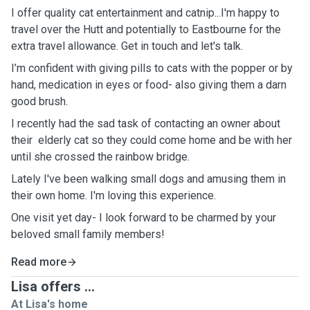
I offer quality cat entertainment and catnip...I'm happy to
travel over the Hutt and potentially to Eastbourne for the
extra travel allowance. Get in touch and let's talk.
I’m confident with giving pills to cats with the popper or by
hand, medication in eyes or food- also giving them a darn
good brush.
I recently had the sad task of contacting an owner about
their elderly cat so they could come home and be with her
until she crossed the rainbow bridge.
Lately I've been walking small dogs and amusing them in
their own home. I'm loving this experience.
One visit yet day- I look forward to be charmed by your
beloved small family members!
Read more
Lisa offers ...
At Lisa's home