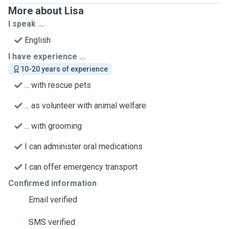
More about Lisa
I speak ...
English
I have experience ...
10-20 years of experience
... with rescue pets
... as volunteer with animal welfare
... with grooming
I can administer oral medications
I can offer emergency transport
Confirmed information
Email verified
SMS verified