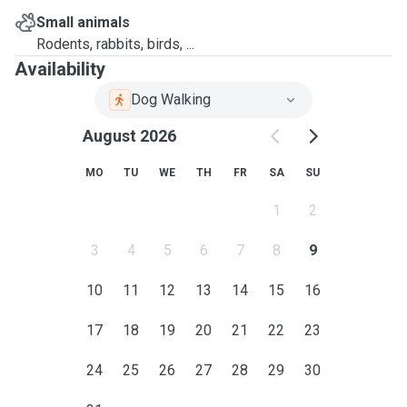
Small animals
Rodents, rabbits, birds, ...
Availability
Dog Walking
August 2026
MO
TU
WE
TH
FR
SA
SU
1
2
3
4
5
6
7
8
9
10
11
12
13
14
15
16
17
18
19
20
21
22
23
24
25
26
27
28
29
30