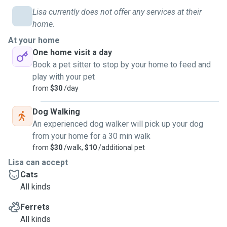
Lisa currently does not offer any services at their
home.
At your home
One home visit a day
Book a pet sitter to stop by your home to feed and
play with your pet
from
$30
/day
Dog Walking
An experienced dog walker will pick up your dog
from your home for a 30 min walk
from
$30
/walk,
$10
/additional pet
Lisa can accept
Cats
All kinds
Ferrets
All kinds