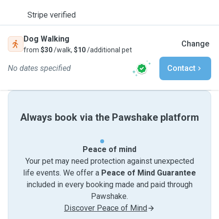
Stripe verified
Dog Walking
Change
from
$30
/walk,
$10
/additional pet
No dates specified
Contact
Always book via the Pawshake platform
Peace of mind
Your pet may need protection against unexpected
life events. We offer a
Peace of Mind Guarantee
included in every booking made and paid through
Pawshake.
Discover Peace of Mind