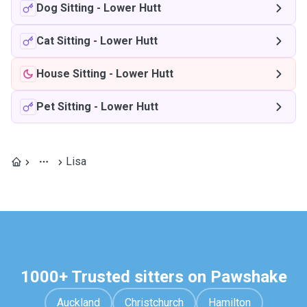
Dog Sitting
-
Lower Hutt
Cat Sitting
-
Lower Hutt
House Sitting
-
Lower Hutt
Pet Sitting
-
Lower Hutt
Lisa
1000+ Trusted sitters on Pawshake
Auckland
Christchurch
Hamilton