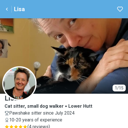
Lisa
L
1/15
Lisa
Cat sitter, small dog walker
Lower Hutt
Pawshake sitter since July 2024
10-20 years of experience
(
4 reviews
)