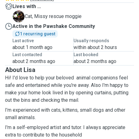
Lives with ...
M
Cat, Missy rescue moggie
Active in the Pawshake Community
1 recurring guest
Last active
Usually responds
about 1 month ago
within about 2 hours
Last contacted
Last booked
about 2 months ago
about 2 months ago
About Lisa
Hi! I'd love to help your beloved animal companions feel
safe and entertained while you're away. Also I'm happy to
make your home look lived in by opening curtains, putting
out the bins and checking the mail.
I’m experienced with cats, kittens, small dogs and other
small animals.
I'm a self-employed artist and tutor. I always appreciate
extra to contribute to the household