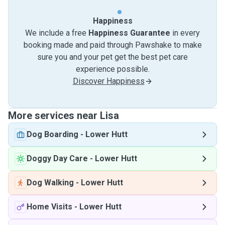
Happiness
We include a free
Happiness Guarantee
in every
booking made and paid through Pawshake to make
sure you and your pet get the best pet care
experience possible.
Discover Happiness
More services near Lisa
Dog Boarding
-
Lower Hutt
Doggy Day Care
-
Lower Hutt
Dog Walking
-
Lower Hutt
Home Visits
-
Lower Hutt