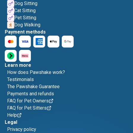
Dog Sitting
Cat Sitting
Pet Sitting
Dog Walking
Payment methods
Learn more
How does Pawshake work?
Testimonials
The Pawshake Guarantee
Payments and refunds
FAQ for Pet Owners
FAQ for Pet Sitters
Help
Legal
Privacy policy