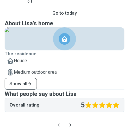
31
Go to today
About Lisa's home
The residence
House
Medium outdoor area
Show all
What people say about Lisa
5
Overall rating