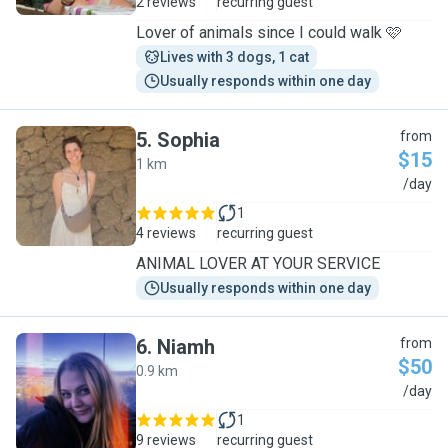
2 reviews
recurring guest
Lover of animals since I could walk 🩷
Lives with 3 dogs, 1 cat
Usually responds within one day
5
.
Sophia
from
$15
1 km
S
/day
1
4 reviews
recurring guest
ANIMAL LOVER AT YOUR SERVICE
Usually responds within one day
6
.
Niamh
from
$50
0.9 km
N
/day
1
9 reviews
recurring guest