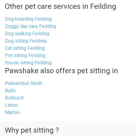
Other pet care services in Feilding
Dog boarding Feilding
Doggy day care Feilding
Dog walking Feilding
Dog sitting Feilding
Cat sitting Feilding
Pet sitting Feilding
House sitting Feilding
Pawshake also offers pet sitting in
Palmerston North
Bulls
Ashhurst
Linton
Marton
Why pet sitting ?