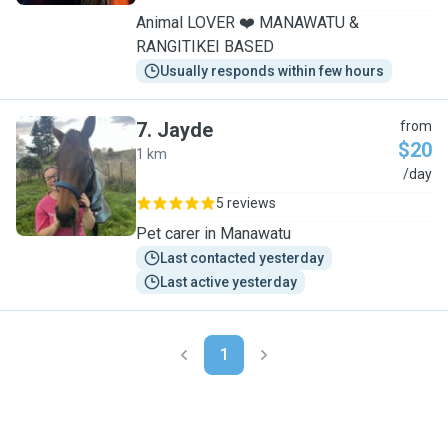
Animal LOVER ❤️ MANAWATU &
RANGITIKEI BASED
Usually responds within few hours
7
.
Jayde
from
$20
1 km
J
/day
5 reviews
Pet carer in Manawatu
Last contacted yesterday
Last active yesterday
1