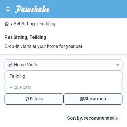
Pet Sitting
Feilding
Pet Sitting
,
Feilding
Drop-in visits at your home for your pet
Home Visits
Filters
Show map
Sort by
:
recommended