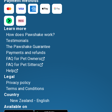
Payment methods
Learn more
How does Pawshake work?
Testimonials
The Pawshake Guarantee
Payments and refunds
FAQ for Pet Owners
FAQ for Pet Sitters
Help
Legal
Privacy policy
Terms and Conditions
Country
New Zealand
-
English
Available on