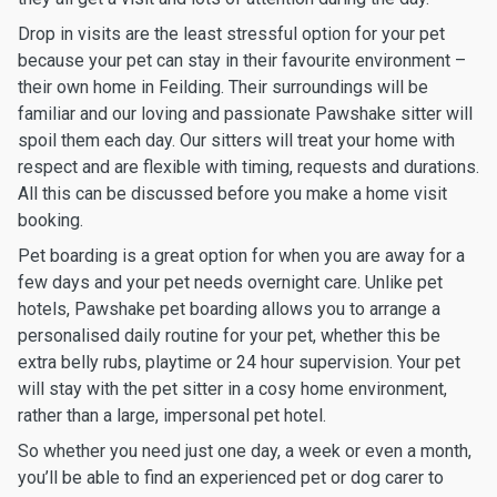
Drop in visits are the least stressful option for your pet
because your pet can stay in their favourite environment –
their own home in Feilding. Their surroundings will be
familiar and our loving and passionate Pawshake sitter will
spoil them each day. Our sitters will treat your home with
respect and are flexible with timing, requests and durations.
All this can be discussed before you make a home visit
booking.
Pet boarding is a great option for when you are away for a
few days and your pet needs overnight care. Unlike pet
hotels, Pawshake pet boarding allows you to arrange a
personalised daily routine for your pet, whether this be
extra belly rubs, playtime or 24 hour supervision. Your pet
will stay with the pet sitter in a cosy home environment,
rather than a large, impersonal pet hotel.
So whether you need just one day, a week or even a month,
you’ll be able to find an experienced pet or dog carer to