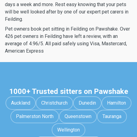
days a week and more. Rest easy knowing that your pets
will be well looked after by one of our expert pet carers in
Feilding.
Pet owners book pet sitting in Feilding on Pawshake. Over
426 pet owners in Feilding have left a review, with an
average of 4.96/5. All paid safely using Visa, Mastercard,
American Express
1000+ Trusted sitters on Pawshake
Auckland
Christchurch
Dunedin
Hamilton
Palmerston North
Queenstown
Tauranga
Wellington