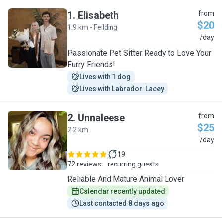
1
.
Elisabeth
from
$20
1.9 km - Feilding
E
/day
Passionate Pet Sitter Ready to Love Your
Furry Friends!
Lives with 1 dog
Lives with Labrador  Lacey
2
.
Unnaleese
from
$25
2.2 km
U
/day
19
72 reviews
recurring guests
Reliable And Mature Animal Lover
Calendar recently updated
Last contacted 8 days ago