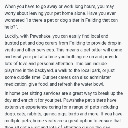
When you have to go away or work long hours, you may
worry about leaving your pet home alone. Have you ever
wondered “Is there a pet or dog sitter in Feilding that can
help?”.
Luckily, with Pawshake, you can easily find local and
trusted pet and dog carers from Feilding to provide drop in
visits and other services. This means a pet sitter will come
and visit your pet at a time you both agree on and provide
lots of love and personal attention. This can include
playtime in the backyard, a walk to the local park, or just
some cuddle time. Our pet carers can also administer
medication, give food, and refresh the water bowl.
In home pet sitting services are a great way to break up the
day and enrich it for your pet. Pawshake pet sitters have
extensive experience caring for a range of pets including
dogs, cats, rabbits, guinea pigs, birds and more. If you have
multiple pets, home visits are a great option to ensure that
they all get a visit and lots of attention during the day.