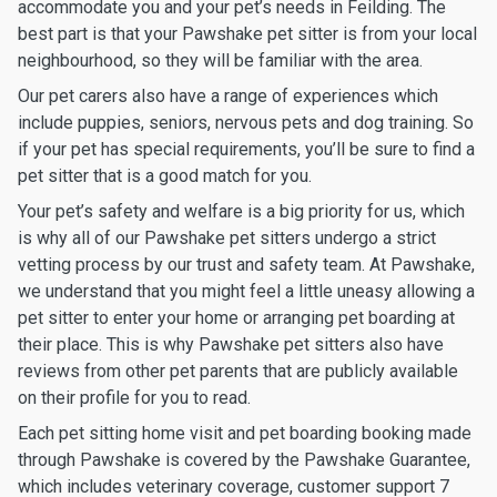
accommodate you and your pet’s needs in Feilding. The
best part is that your Pawshake pet sitter is from your local
neighbourhood, so they will be familiar with the area.
Our pet carers also have a range of experiences which
include puppies, seniors, nervous pets and dog training. So
if your pet has special requirements, you’ll be sure to find a
pet sitter that is a good match for you.
Your pet’s safety and welfare is a big priority for us, which
is why all of our Pawshake pet sitters undergo a strict
vetting process by our trust and safety team. At Pawshake,
we understand that you might feel a little uneasy allowing a
pet sitter to enter your home or arranging pet boarding at
their place. This is why Pawshake pet sitters also have
reviews from other pet parents that are publicly available
on their profile for you to read.
Each pet sitting home visit and pet boarding booking made
through Pawshake is covered by the Pawshake Guarantee,
which includes veterinary coverage, customer support 7