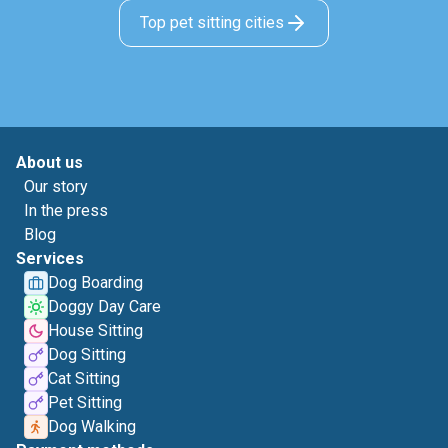
Top pet sitting cities
About us
Our story
In the press
Blog
Services
Dog Boarding
Doggy Day Care
House Sitting
Dog Sitting
Cat Sitting
Pet Sitting
Dog Walking