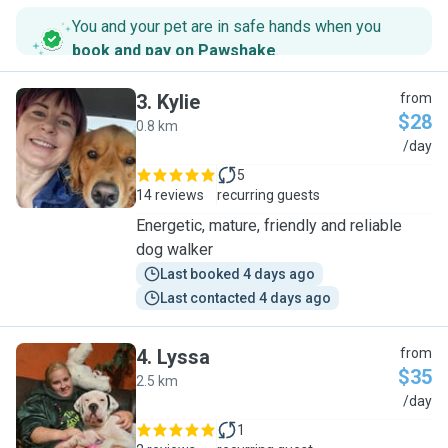
You and your pet are in safe hands when you
book and pay on Pawshake
.
3
.
Kylie
from
$28
0.8 km
K
/day
5
14 reviews
recurring guests
Energetic, mature, friendly and reliable
dog walker
Last booked 4 days ago
Last contacted 4 days ago
4
.
Lyssa
from
$35
2.5 km
L
/day
1