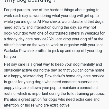
For pet parents, one of the hardest things about going to
work each day is wondering what your dog will get up to
while you are gone. At Pawshake, we understand that dogs
need activity and interaction during the day, so why not
book your dog with one of our trusted sitters in Waikuku for
a doggy day care service? You can drop your dog off at the
sitter’s home on the way to work or organise with your local
Waikuku Pawshake sitter to pick up and drop off your dog
for you.
Pet day care is a great way to keep your dog mentally and
physically active during the day so that you can come home
to a happy, relaxed dog. Pawshake’s home day care service
is great for young dogs who need constant supervision:
puppy daycare allows your pup to maintain a consistent
routine, which is important during the toilet training process.
It’s also a great option for dogs who need extra care and
attention, or those who are extra active.