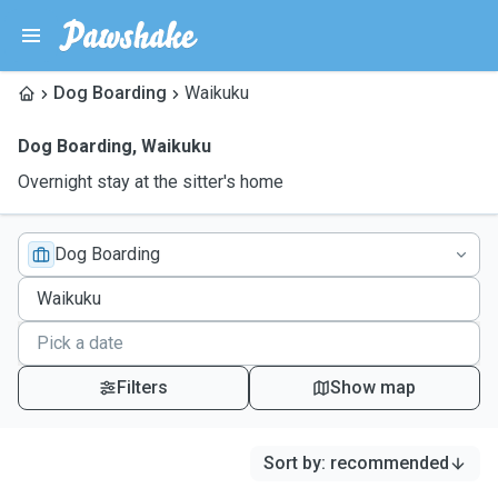
Dog Boarding
Waikuku
Dog Boarding
,
Waikuku
Overnight stay at the sitter's home
Dog Boarding
Filters
Show map
Sort by
:
recommended