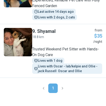
Experienced, Reliable Pet Care with Fully
Fenced Garden
Last active 14 days ago
Lives with 2 dogs, 2 cats
9
.
Shyamal
from
$35
18.8 km
S
/night
Trusted Weekend Pet Sitter with Hands-
On Dog Care
Lives with 1 dog
Lives with Oscar - lab/kelpie and Ollie - 
jack Russell  Oscar and Ollie
1