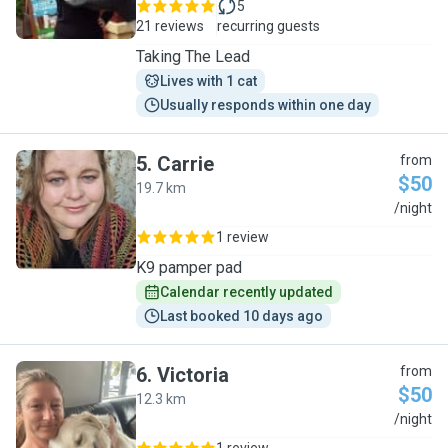
5
21 reviews
recurring guests
Taking The Lead
Lives with 1 cat
Usually responds within one day
5
.
Carrie
from
$50
19.7 km
C
/night
1 review
K9 pamper pad
Calendar recently updated
Last booked 10 days ago
6
.
Victoria
from
$50
12.3 km
V
/night