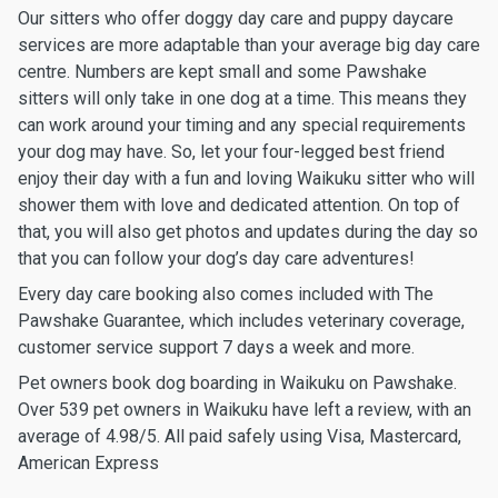
Our sitters who offer doggy day care and puppy daycare
services are more adaptable than your average big day care
centre. Numbers are kept small and some Pawshake
sitters will only take in one dog at a time. This means they
can work around your timing and any special requirements
your dog may have. So, let your four-legged best friend
enjoy their day with a fun and loving Waikuku sitter who will
shower them with love and dedicated attention. On top of
that, you will also get photos and updates during the day so
that you can follow your dog’s day care adventures!
Every day care booking also comes included with The
Pawshake Guarantee, which includes veterinary coverage,
customer service support 7 days a week and more.
Pet owners book dog boarding in Waikuku on Pawshake.
Over 539 pet owners in Waikuku have left a review, with an
average of 4.98/5. All paid safely using Visa, Mastercard,
American Express