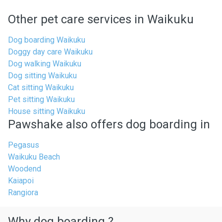
Other pet care services in Waikuku
Dog boarding Waikuku
Doggy day care Waikuku
Dog walking Waikuku
Dog sitting Waikuku
Cat sitting Waikuku
Pet sitting Waikuku
House sitting Waikuku
Pawshake also offers dog boarding in
Pegasus
Waikuku Beach
Woodend
Kaiapoi
Rangiora
Why dog boarding ?