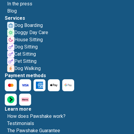
In the press
Blog
Services
Dog Boarding
Doggy Day Care
House Sitting
Dog Sitting
Cat Sitting
Pet Sitting
Dog Walking
Payment methods
Learn more
How does Pawshake work?
Testimonials
The Pawshake Guarantee