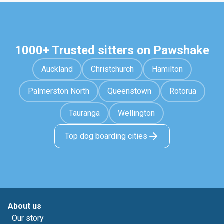
1000+ Trusted sitters on Pawshake
Auckland
Christchurch
Hamilton
Palmerston North
Queenstown
Rotorua
Tauranga
Wellington
Top dog boarding cities
About us
Our story