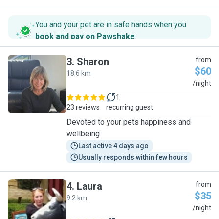
You and your pet are in safe hands when you
book and pay on Pawshake
.
3
.
Sharon
from
$60
18.6 km
S
/night
1
23 reviews
recurring guest
Devoted to your pets happiness and
wellbeing
Last active 4 days ago
Usually responds within few hours
4
.
Laura
from
$35
9.2 km
L
/night