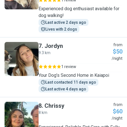
1 review
Experienced dog enthusiast available for
dog walking!
Last active 2 days ago
Lives with 2 dogs
7
.
Jordyn
from
$50
9.3 km
J
/night
1 review
Your Dog’s Second Home in Kaiapoi
Last contacted 11 days ago
Last active 4 days ago
8
.
Chrissy
from
$60
8 km
C
/night