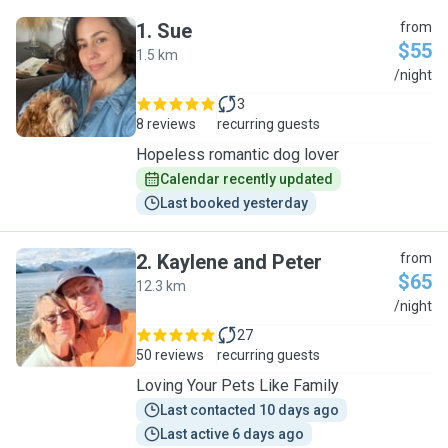
1
.
Sue
from
$55
1.5 km
S
/night
3
8 reviews
recurring guests
Hopeless romantic dog lover
Calendar recently updated
Last booked yesterday
2
.
Kaylene and Peter
from
$65
12.3 km
K
/night
27
50 reviews
recurring guests
Loving Your Pets Like Family
Last contacted 10 days ago
Last active 6 days ago