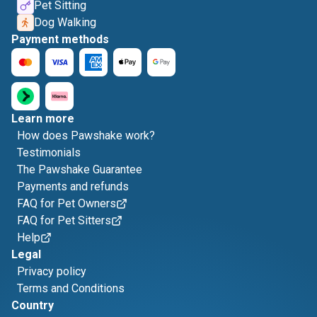
Pet Sitting
Dog Walking
Payment methods
Learn more
How does Pawshake work?
Testimonials
The Pawshake Guarantee
Payments and refunds
FAQ for Pet Owners
FAQ for Pet Sitters
Help
Legal
Privacy policy
Terms and Conditions
Country