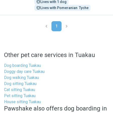
Lives with 1 dog
Lives with Pomeranian  Tyche
1
Other pet care services in Tuakau
Dog boarding Tuakau
Doggy day care Tuakau
Dog walking Tuakau
Dog sitting Tuakau
Cat sitting Tuakau
Pet sitting Tuakau
House sitting Tuakau
Pawshake also offers dog boarding in