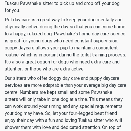
Tuakau Pawshake sitter to pick up and drop off your dog
for you.
Pet day care is a great way to keep your dog mentally and
physically active during the day so that you can come home
to a happy, relaxed dog. Pawshake’s home day care service
is great for young dogs who need constant supervision:
puppy daycare allows your pup to maintain a consistent
routine, which is important during the toilet training process.
It’s also a great option for dogs who need extra care and
attention, or those who are extra active.
Our sitters who offer doggy day care and puppy daycare
services are more adaptable than your average big day care
centre. Numbers are kept small and some Pawshake
sitters will only take in one dog at a time. This means they
can work around your timing and any special requirements
your dog may have. So, let your four-legged best friend
enjoy their day with a fun and loving Tuakau sitter who will
shower them with love and dedicated attention. On top of