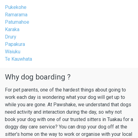
Pukekohe
Ramarama
Patumahoe
Karaka
Drury
Papakura
Waiuku
Te Kauwhata
Why dog boarding ?
For pet parents, one of the hardest things about going to
work each day is wondering what your dog will get up to
while you are gone. At Pawshake, we understand that dogs
need activity and interaction during the day, so why not
book your dog with one of our trusted sitters in Tuakau for a
doggy day care service? You can drop your dog off at the
sitter’s home on the way to work or organise with your local