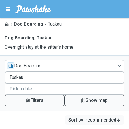
Dog Boarding
Tuakau
Dog Boarding
,
Tuakau
Overnight stay at the sitter's home
Dog Boarding
Filters
Show map
Sort by
:
recommended