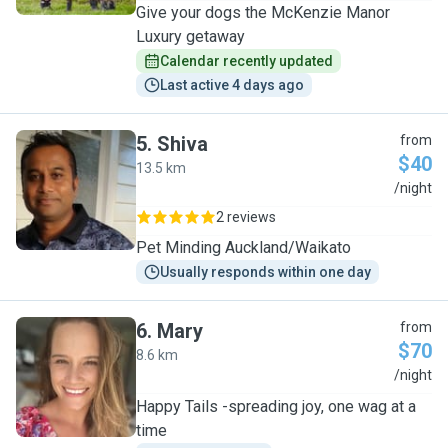
Give your dogs the McKenzie Manor
Luxury getaway
Calendar recently updated
Last active 4 days ago
5
.
Shiva
from
$40
13.5 km
S
/night
2 reviews
Pet Minding Auckland/Waikato
Usually responds within one day
6
.
Mary
from
$70
8.6 km
M
/night
Happy Tails -spreading joy, one wag at a
time