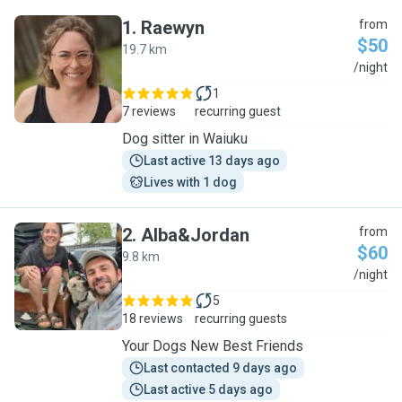
1
.
Raewyn
from
$50
19.7 km
R
/night
1
7 reviews
recurring guest
Dog sitter in Waiuku
Last active 13 days ago
Lives with 1 dog
2
.
Alba&Jordan
from
$60
9.8 km
A
/night
5
18 reviews
recurring guests
Your Dogs New Best Friends
Last contacted 9 days ago
Last active 5 days ago