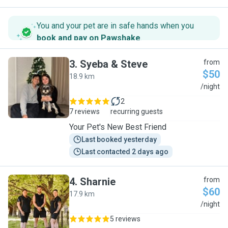
You and your pet are in safe hands when you
book and pay on Pawshake
.
3
.
Syeba & Steve
from
$50
18.9 km
S
/night
2
7 reviews
recurring guests
Your Pet's New Best Friend
Last booked yesterday
Last contacted 2 days ago
4
.
Sharnie
from
$60
17.9 km
S
/night
5 reviews