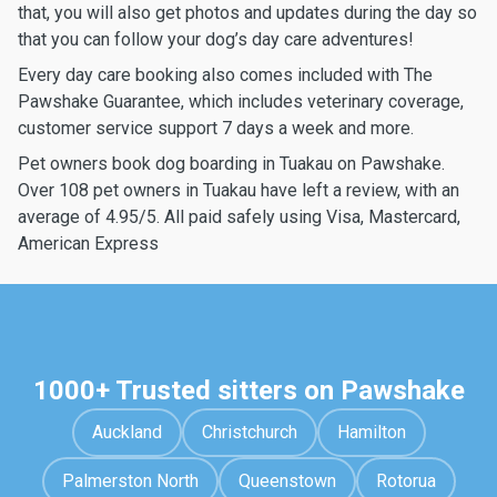
that, you will also get photos and updates during the day so
that you can follow your dog’s day care adventures!
Every day care booking also comes included with The
Pawshake Guarantee, which includes veterinary coverage,
customer service support 7 days a week and more.
Pet owners book dog boarding in Tuakau on Pawshake.
Over 108 pet owners in Tuakau have left a review, with an
average of 4.95/5. All paid safely using Visa, Mastercard,
American Express
1000+ Trusted sitters on Pawshake
Auckland
Christchurch
Hamilton
Palmerston North
Queenstown
Rotorua