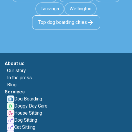
Tauranga
Wellington
Top dog boarding cities
About us
Our story
In the press
Blog
Services
Dog Boarding
Doggy Day Care
House Sitting
Dog Sitting
Cat Sitting