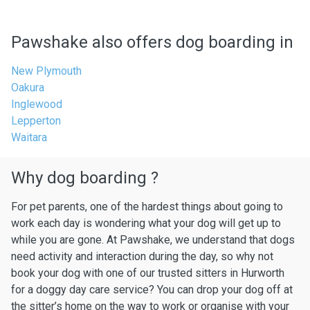
Pawshake also offers dog boarding in
New Plymouth
Oakura
Inglewood
Lepperton
Waitara
Why dog boarding ?
For pet parents, one of the hardest things about going to
work each day is wondering what your dog will get up to
while you are gone. At Pawshake, we understand that dogs
need activity and interaction during the day, so why not
book your dog with one of our trusted sitters in Hurworth
for a doggy day care service? You can drop your dog off at
the sitter’s home on the way to work or organise with your