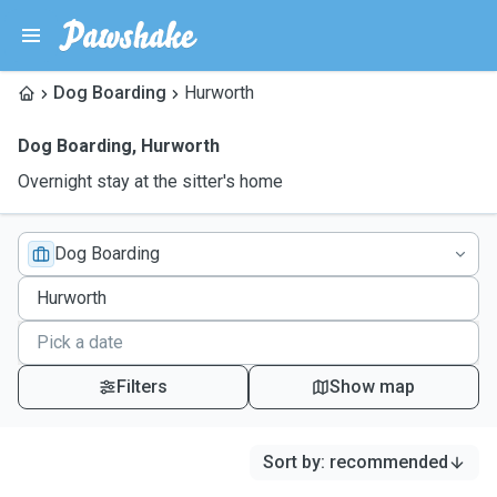
Dog Boarding
Hurworth
Dog Boarding
,
Hurworth
Overnight stay at the sitter's home
Dog Boarding
Filters
Show map
Sort by
:
recommended