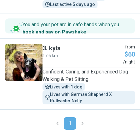
Last active 5 days ago
You and your pet are in safe hands when you
book and pay on Pawshake
.
3
.
kyla
from
$60
17.6 km
K
/night
Confident, Caring, and Experienced Dog
Walking & Pet Sitting
Lives with 1 dog
Lives with German Shepherd X 
Rottweiler Nelly
1