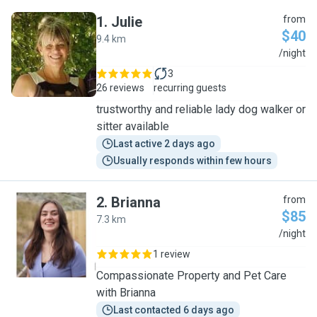
1
.
Julie
from
$40
9.4 km
J
/night
3
26 reviews
recurring guests
trustworthy and reliable lady dog walker or
sitter available
Last active 2 days ago
Usually responds within few hours
2
.
Brianna
from
$85
7.3 km
B
/night
1 review
Compassionate Property and Pet Care
with Brianna
Last contacted 6 days ago