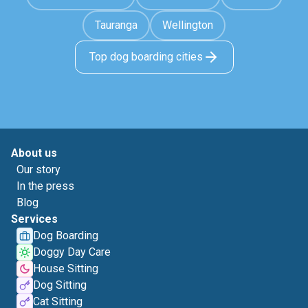
Tauranga
Wellington
Top dog boarding cities
About us
Our story
In the press
Blog
Services
Dog Boarding
Doggy Day Care
House Sitting
Dog Sitting
Cat Sitting