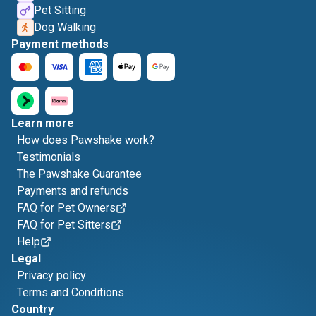
Pet Sitting
Dog Walking
Payment methods
Learn more
How does Pawshake work?
Testimonials
The Pawshake Guarantee
Payments and refunds
FAQ for Pet Owners
FAQ for Pet Sitters
Help
Legal
Privacy policy
Terms and Conditions
Country