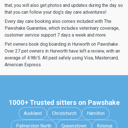
that, you will also get photos and updates during the day so
that you can follow your dog’s day care adventures!
Every day care booking also comes included with The
Pawshake Guarantee, which includes veterinary coverage,
customer service support 7 days a week and more.
Pet owners book dog boarding in Hurworth on Pawshake.
Over 27 pet owners in Hurworth have left a review, with an
average of 4.98/5. All paid safely using Visa, Mastercard,
American Express
1000+ Trusted sitters on Pawshake
Auckland
Christchurch
Hamilton
Palmerston North
Queenstown
Rotorua