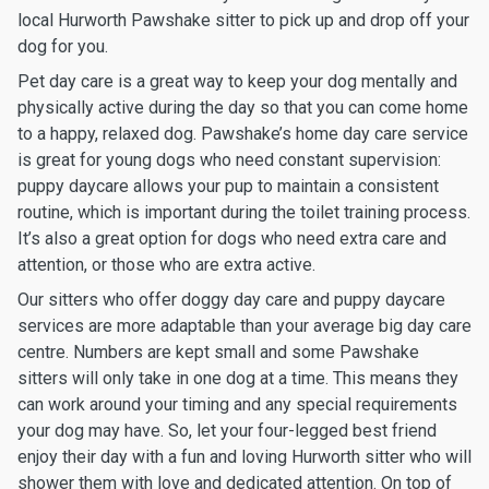
local Hurworth Pawshake sitter to pick up and drop off your
dog for you.
Pet day care is a great way to keep your dog mentally and
physically active during the day so that you can come home
to a happy, relaxed dog. Pawshake’s home day care service
is great for young dogs who need constant supervision:
puppy daycare allows your pup to maintain a consistent
routine, which is important during the toilet training process.
It’s also a great option for dogs who need extra care and
attention, or those who are extra active.
Our sitters who offer doggy day care and puppy daycare
services are more adaptable than your average big day care
centre. Numbers are kept small and some Pawshake
sitters will only take in one dog at a time. This means they
can work around your timing and any special requirements
your dog may have. So, let your four-legged best friend
enjoy their day with a fun and loving Hurworth sitter who will
shower them with love and dedicated attention. On top of