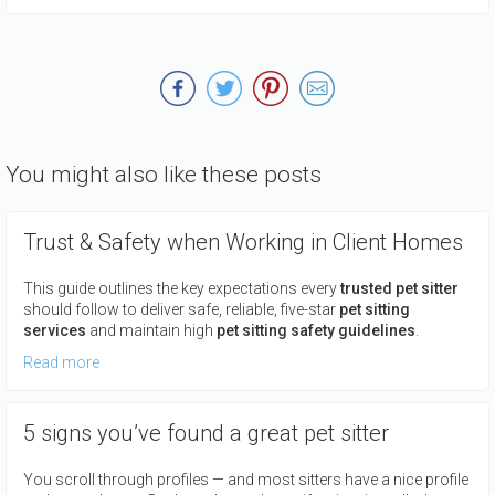
You might also like these posts
Trust & Safety when Working in Client Homes
This guide outlines the key expectations every
trusted pet sitter
should follow to deliver safe, reliable, five-star
pet sitting
services
and maintain high
pet sitting safety guidelines
.
Read more
5 signs you’ve found a great pet sitter
You scroll through profiles — and most sitters have a nice profile