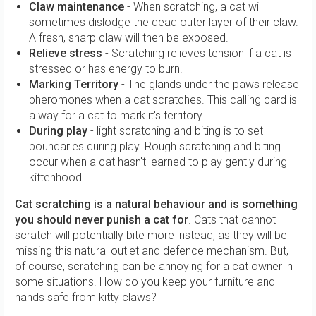
Claw maintenance
- When scratching, a cat will
sometimes dislodge the dead outer layer of their claw.
A fresh, sharp claw will then be exposed.
Relieve stress
- Scratching relieves tension if a cat is
stressed or has energy to burn.
Marking Territory
- The glands under the paws release
pheromones when a cat scratches. This calling card is
a way for a cat to mark it's territory.
During play
- light scratching and biting is to set
boundaries during play. Rough scratching and biting
occur when a cat hasn't learned to play gently during
kittenhood.
Cat scratching is a natural behaviour and is something
you should never punish a cat for
. Cats that cannot
scratch will potentially bite more instead, as they will be
missing this natural outlet and defence mechanism. But,
of course, scratching can be annoying for a cat owner in
some situations. How do you keep your furniture and
hands safe from kitty claws?