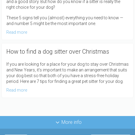
and a good story. But how do you know if a sitter is really the
right choice for your dog?
These 5 signs tell you (almost) everything you need to know —
and number 5 might be the most important one.
Read more
How to find a dog sitter over Christmas
If you are looking for a place for your dog to stay over Christmas
and New Years, it's important to make an arrangement that suits
your dog best so that both of you have a stress-free holiday
period. Here are 7 tips for finding a great pet sitter for your dog.
Read more
More info