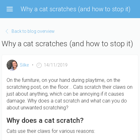
Skip
Why a cat scratches (and how to stop it)
to
main
content
Back to blog overview
Why a cat scratches (and how to stop it)
Silke
14/11/2019
On the furniture, on your hand during playtime, on the
scratching post, on the floor... Cats scratch their claws on
just about anything, which can be annoying if it causes
damage. Why does a cat scratch and what can you do
about unwanted scratching?
Why does a cat scratch?
Cats use their claws for various reasons: