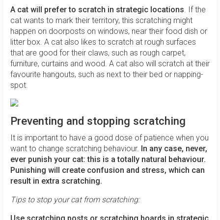
A cat will prefer to scratch in strategic locations
. If the
cat wants to mark their territory, this scratching might
happen on doorposts on windows, near their food dish or
litter box. A cat also likes to scratch at rough surfaces
that are good for their claws, such as rough carpet,
furniture, curtains and wood. A cat also will scratch at their
favourite hangouts, such as next to their bed or napping-
spot.
Preventing and stopping scratching
It is important to have a good dose of patience when you
want to change scratching behaviour.
In any case, never,
ever punish your cat: this is a totally natural behaviour.
Punishing will create confusion and stress, which can
result in extra scratching.
Tips to stop your cat from scratching:
Use scratching posts or scratching boards in strategic