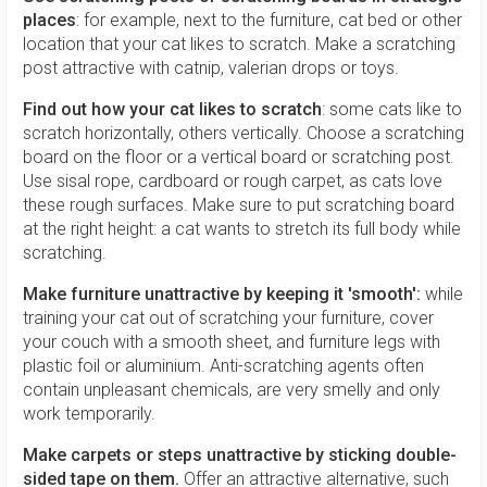
places
: for example, next to the furniture, cat bed or other
location that your cat likes to scratch. Make a scratching
post attractive with catnip, valerian drops or toys.
Find out how your cat likes to scratch
: some cats like to
scratch horizontally, others vertically. Choose a scratching
board on the floor or a vertical board or scratching post.
Use sisal rope, cardboard or rough carpet, as cats love
these rough surfaces. Make sure to put scratching board
at the right height: a cat wants to stretch its full body while
scratching.
Make furniture unattractive by keeping it 'smooth':
while
training your cat out of scratching your furniture, cover
your couch with a smooth sheet, and furniture legs with
plastic foil or aluminium. Anti-scratching agents often
contain unpleasant chemicals, are very smelly and only
work temporarily.
Make carpets or steps unattractive by sticking double-
sided tape on them.
Offer an attractive alternative, such