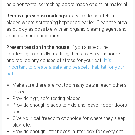
as a horizontal scratching board made of similar material.
Remove previous markings
: cats like to scratch in
places where scratching happened earlier. Clean the area
as quickly as possible with an organic cleaning agent and
sand out scratched parts.
Prevent tension in the house
: if you suspect the
scratching is actually marking, then assess your home
and reduce any causes of stress for your cat.
It is
important to create a safe and peaceful habitat for your
cat
:
Make sure there are not too many cats in each other's
space.
Provide high, safe resting places.
Provide enough places to hide and leave indoor doors
open.
Give your cat freedom of choice for where they sleep,
play, etc.
Provide enough litter boxes: a litter box for every cat.