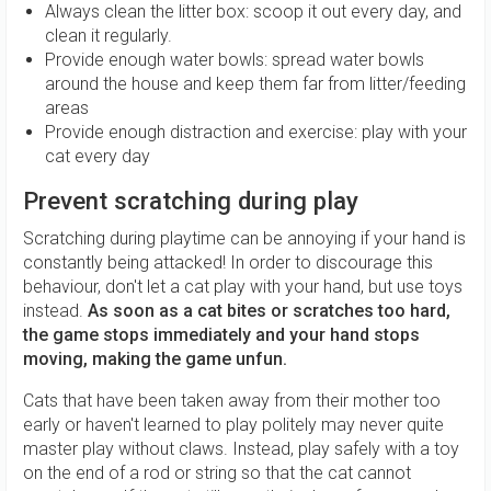
Always clean the litter box: scoop it out every day, and
clean it regularly.
Provide enough water bowls: spread water bowls
around the house and keep them far from litter/feeding
areas
Provide enough distraction and exercise: play with your
cat every day
Prevent scratching during play
Scratching during playtime can be annoying if your hand is
constantly being attacked! In order to discourage this
behaviour, don't let a cat play with your hand, but use toys
instead.
As soon as a cat bites or scratches too hard,
the game stops immediately and your hand stops
moving, making the game unfun.
Cats that have been taken away from their mother too
early or haven't learned to play politely may never quite
master play without claws. Instead, play safely with a toy
on the end of a rod or string so that the cat cannot