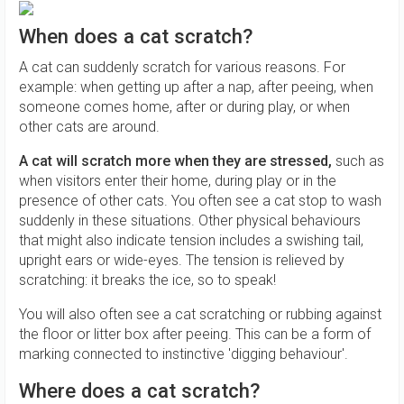
When does a cat scratch?
A cat can suddenly scratch for various reasons. For
example: when getting up after a nap, after peeing, when
someone comes home, after or during play, or when
other cats are around.
A cat will scratch more when they are stressed,
such as
when visitors enter their home, during play or in the
presence of other cats. You often see a cat stop to wash
suddenly in these situations. Other physical behaviours
that might also indicate tension includes a swishing tail,
upright ears or wide-eyes. The tension is relieved by
scratching: it breaks the ice, so to speak!
You will also often see a cat scratching or rubbing against
the floor or litter box after peeing. This can be a form of
marking connected to instinctive 'digging behaviour'.
Where does a cat scratch?