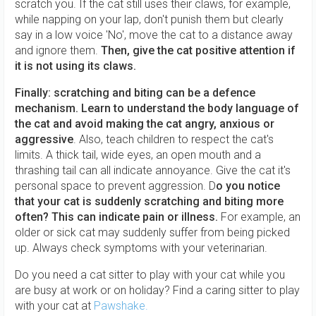
scratch you. If the cat still uses their claws, for example,
while napping on your lap, don't punish them but clearly
say in a low voice 'No', move the cat to a distance away
and ignore them.
Then, give the cat positive attention if
it is not using its claws.
Finally: scratching and biting can be a defence
mechanism. Learn to understand the body language of
the cat and avoid making the cat angry, anxious or
aggressive
. Also, teach children to respect the cat's
limits. A thick tail, wide eyes, an open mouth and a
thrashing tail can all indicate annoyance. Give the cat it's
personal space to prevent aggression. D
o you notice
that your cat is suddenly scratching and biting more
often? This can indicate pain or illness.
For example, an
older or sick cat may suddenly suffer from being picked
up. Always check symptoms with your veterinarian.
Do you need a cat sitter to play with your cat while you
are busy at work or on holiday? Find a caring sitter to play
with your cat at
Pawshake.