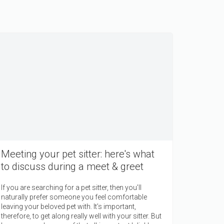
Meeting your pet sitter: here's what
to discuss during a meet & greet
If you are searching for a pet sitter, then you’ll
naturally prefer someone you feel comfortable
leaving your beloved pet with. It’s important,
therefore, to get along really well with your sitter. But