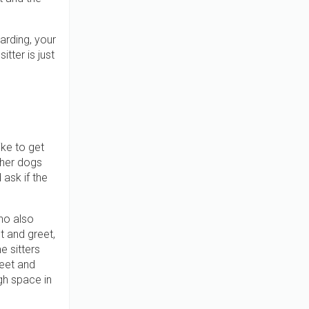
arding, your
tter is just
ike to get
ther dogs
 ask if the
ho also
t and greet,
e sitters
eet and
gh space in