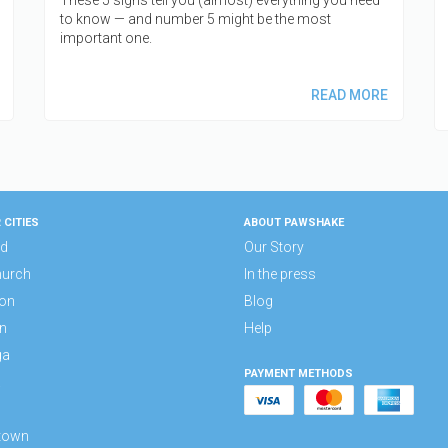
to know — and number 5 might be the most
important one.
READ MORE
 CITIES
ABOUT PAWSHAKE
nd
Our Story
hurch
In the press
ton
Blog
n
Help
ga
PAYMENT METHODS
a
town