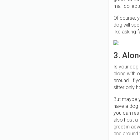
mail collect
Of course, y
dog will spe
like asking 
3. Alon
Is your dog 
along with o
around. If y
sitter only h
But maybe y
have a dog o
you can res
also host a
greet in adv
and around t