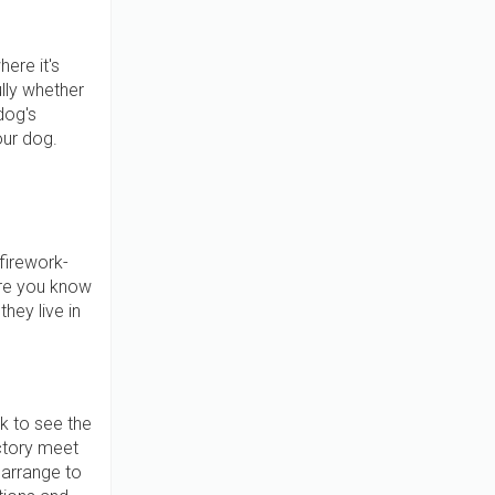
ere it's
ully whether
dog's
your dog.
firework-
ere you know
hey live in
k to see the
ctory meet
 arrange to