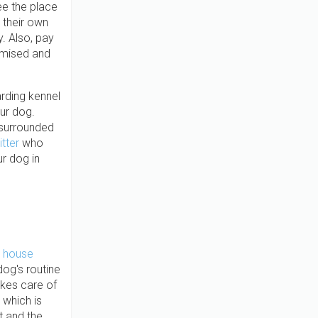
ee the place
 their own
y. Also, pay
omised and
arding kennel
ur dog.
 surrounded
itter
who
r dog in
 house
dog's routine
akes care of
 which is
t and the