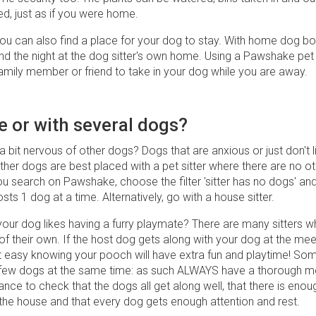
ed, just as if you were home.
ou can also find a place for your dog to stay. With home dog bo
nd the night at the dog sitter's own home. Using a Pawshake pet si
family member or friend to take in your dog while you are away.
e or with several dogs?
a bit nervous of other dogs? Dogs that are anxious or just don't l
ther dogs are best placed with a pet sitter where there are no o
ou search on Pawshake, choose the filter 'sitter has no dogs' and
osts 1 dog at a time. Alternatively, go with a house sitter.
our dog likes having a furry playmate? There are many sitters w
f their own. If the host dog gets along with your dog at the mee
t easy knowing your pooch will have extra fun and playtime! Som
 few dogs at the same time: as such ALWAYS have a thorough m
ance to check that the dogs all get along well, that there is enou
he house and that every dog ​​gets enough attention and rest.