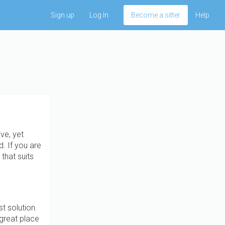
Sign up
Log In
Become a sitter
Help
ve, yet
. If you are
that suits
t solution.
great place