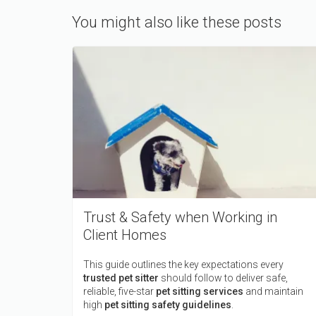
You might also like these posts
Trust & Safety when Working in
Client Homes
This guide outlines the key expectations every
trusted pet sitter
should follow to deliver safe,
reliable, five-star
pet sitting services
and maintain
high
pet sitting safety guidelines
.