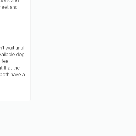
tions and
 meet and
t wait until
vailable dog
 feel
t that the
 both have a