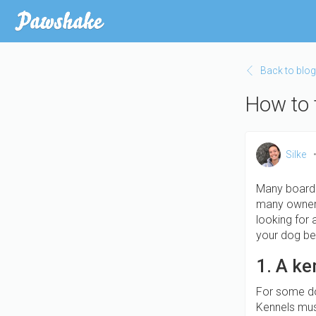
Skip
to
main
content
Back to blog
How to 
Silke
Many boardi
many owners 
looking for 
your dog bes
1. A ke
For some dog
Kennels mus