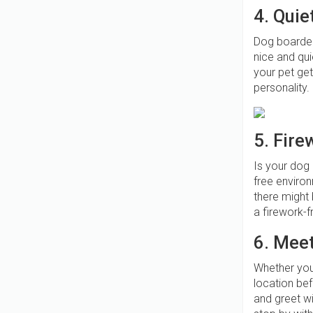
4. Quiet
Dog boarder
nice and qui
your pet get
personality. 
5. Fire
Is your dog 
free enviro
there might 
a firework-
6. Meet
Whether you 
location be
and greet wi