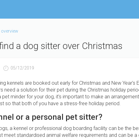
 overview
find a dog sitter over Christmas
05/12/2019
ng kennels are booked out early for Christmas and New Year's E
need a solution for their pet during the Christmas holiday period
a pet minder for your dog, it's important to make an arrangement 
t so that both of you have a stress-free holiday period.
nnel or a personal pet sitter?
s, a kennel or professional dog boarding facility can be the bes
t meet standardised animal welfare requirements and can be a 