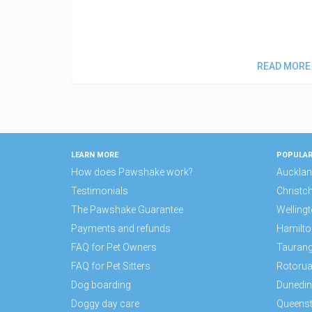
READ MORE
LEARN MORE
POPULAR
How does Pawshake work?
Auckla
Testimonials
Christc
The Pawshake Guarantee
Welling
Payments and refunds
Hamilto
FAQ for Pet Owners
Tauran
FAQ for Pet Sitters
Rotoru
Dog boarding
Dunedin
Doggy day care
Queens