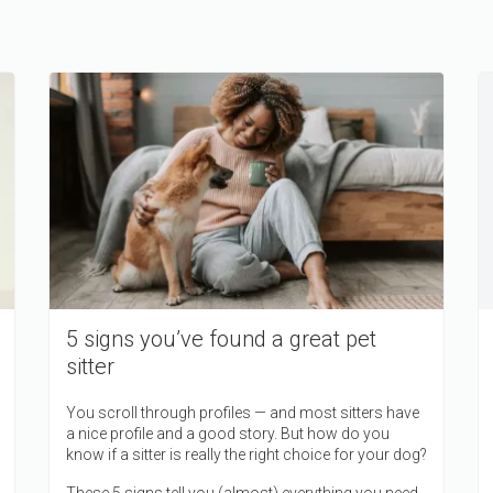
5 signs you’ve found a great pet
sitter
You scroll through profiles — and most sitters have
a nice profile and a good story. But how do you
know if a sitter is really the right choice for your dog?
These 5 signs tell you (almost) everything you need