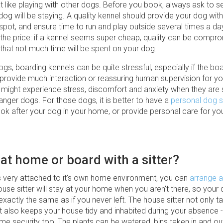
t like playing with other dogs. Before you book, always ask to s
og will be staying. A quality kennel should provide your dog with
 spot, and ensure time to run and play outside several times a da
o the price: if a kennel seems super cheap, quality can be compr
e that not much time will be spent on your dog.
s, boarding kennels can be quite stressful, especially if the bo
 provide much interaction or reassuring human supervision for yo
ight experience stress, discomfort and anxiety when they are
nger dogs. For those dogs, it is better to have a
personal dog s
ok after your dog in your home, or provide personal care for you
 at home or board with a sitter?
is very attached to it's own home environment, you can
arrange a
ouse sitter will stay at your home when you aren't there, so your 
xactly the same as if you never left. The house sitter not only t
 also keeps your house tidy and inhabited during your absence -
me security too! The plants can be watered, bins taken in and ou