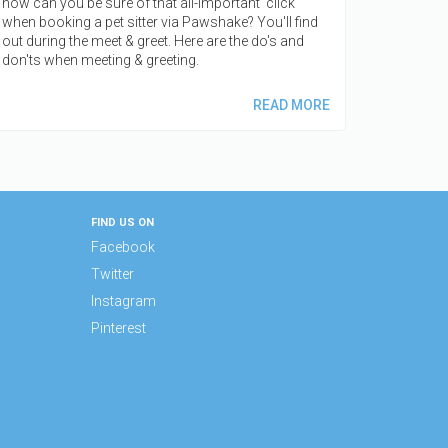
how can you be sure of that all-important 'click'
when booking a pet sitter via Pawshake? You'll find
out during the meet & greet. Here are the do's and
don'ts when meeting & greeting.
READ MORE
FIND US ON
Facebook
Twitter
Instagram
Pinterest