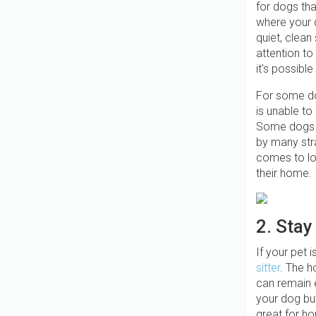
for dogs tha
where your d
quiet, clean
attention t
it's possibl
For some dog
is unable to
Some dogs m
by many stra
comes to lo
their home.
2. Stay
If your pet 
sitter
. The h
can remain e
your dog but
great for ho