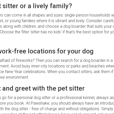
 sitter or a lively family?
s can come in all shapes and sizes: single-person households wh
et, or young families where it is vibrant and lively. Consider caref
s along with children, and choose a dog boarder that suits your 
Choose the filter 'sitter has no kids' if that's the best option for 
work-free locations for your dog
afraid of fireworks? Then you can search for a dog boarder in a 
nment. Avoid busy inner-city locations or parks and beaches wh
be New Year celebrations. When you contact sitters, ask them if t
free environment.
 and greet with the pet sitter
go for a personal dog sitter or a professional kennel, always as
fore you book. At Pawshake, you should always have an introdu
th the dog sitter - free of charge and without obligations. Simply