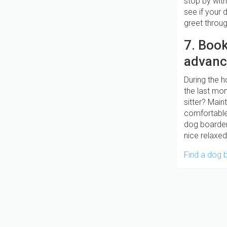
stop by with
see if your
greet thro
7. Boo
advanc
During the h
the last mom
sitter? Main
comfortable 
dog boarder
nice relaxe
Find a dog 