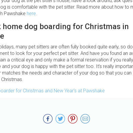
 your dog at the pet sitter's house, have a look around, ask ques
 dog is comfortable with the pet sitter. Read more about how to
ugh Pawshake
here
.
k home dog boarding for Christmas in
e
olidays, many pet sitters are often fully booked quite early, so don'
ent to look for your perfect pet sitter. And have you found an a
tain a critical eye and only make a formal reservation if you really
and your dog is happy with the pet sitter too. It's really importan
 matches the needs and character of your dog so that you can
d Christmas.
boarder for Christmas and New Year's at Pawshake