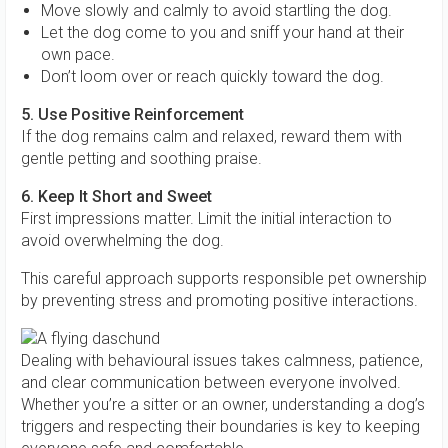
Move slowly and calmly to avoid startling the dog.
Let the dog come to you and sniff your hand at their
own pace.
Don’t loom over or reach quickly toward the dog.
5. Use Positive Reinforcement
If the dog remains calm and relaxed, reward them with
gentle petting and soothing praise.
6. Keep It Short and Sweet
First impressions matter. Limit the initial interaction to
avoid overwhelming the dog.
This careful approach supports responsible pet ownership
by preventing stress and promoting positive interactions.
Dealing with behavioural issues takes calmness, patience,
and clear communication between everyone involved.
Whether you’re a sitter or an owner, understanding a dog’s
triggers and respecting their boundaries is key to keeping