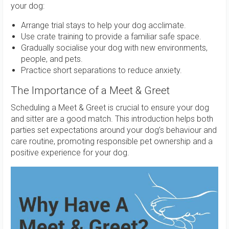
your dog:
Arrange trial stays to help your dog acclimate.
Use crate training to provide a familiar safe space.
Gradually socialise your dog with new environments,
people, and pets.
Practice short separations to reduce anxiety.
The Importance of a Meet & Greet
Scheduling a Meet & Greet is crucial to ensure your dog
and sitter are a good match. This introduction helps both
parties set expectations around your dog’s behaviour and
care routine, promoting responsible pet ownership and a
positive experience for your dog.