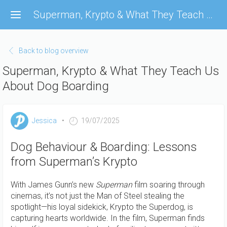
Skip
Superman, Krypto & What They Teach Us About Dog Boarding
to
main
content
Back to blog overview
Superman, Krypto & What They Teach Us
About Dog Boarding
Jessica
19/07/2025
Dog Behaviour & Boarding: Lessons
from Superman’s Krypto
With James Gunn’s new
Superman
film soaring through
cinemas, it’s not just the Man of Steel stealing the
spotlight—his loyal sidekick, Krypto the Superdog, is
capturing hearts worldwide. In the film, Superman finds