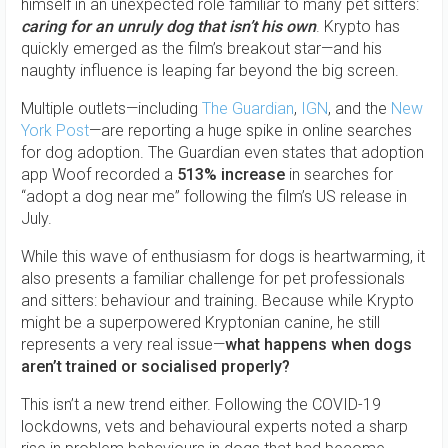
himself in an unexpected role familiar to many pet sitters:
caring for an unruly dog that isn’t his own
. Krypto has
quickly emerged as the film’s breakout star—and his
naughty influence is leaping far beyond the big screen.
Multiple outlets—including
The Guardian
,
IGN
, and the
New
York Post
—are reporting a huge spike in online searches
for dog adoption. The Guardian even states that adoption
app Woof recorded a
513% increase
in searches for
“adopt a dog near me” following the film’s US release in
July.
While this wave of enthusiasm for dogs is heartwarming, it
also presents a familiar challenge for pet professionals
and sitters: behaviour and training. Because while Krypto
might be a superpowered Kryptonian canine, he still
represents a very real issue—
what happens when dogs
aren’t trained or socialised properly?
This isn’t a new trend either. Following the COVID-19
lockdowns, vets and behavioural experts noted a sharp