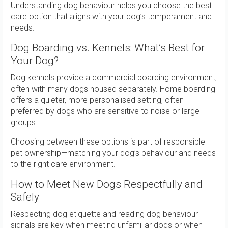
Understanding dog behaviour helps you choose the best
care option that aligns with your dog’s temperament and
needs.
Dog Boarding vs. Kennels: What’s Best for
Your Dog?
Dog kennels provide a commercial boarding environment,
often with many dogs housed separately. Home boarding
offers a quieter, more personalised setting, often
preferred by dogs who are sensitive to noise or large
groups.
Choosing between these options is part of responsible
pet ownership—matching your dog’s behaviour and needs
to the right care environment.
How to Meet New Dogs Respectfully and
Safely
Respecting dog etiquette and reading dog behaviour
signals are key when meeting unfamiliar dogs or when