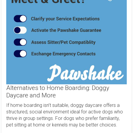
Alternatives to Home Boarding: Doggy
Daycare and More
If home boarding isn’t suitable, doggy daycare offers a
structured, social environment ideal for active dogs who
thrive in group settings. For dogs who prefer familiarity,
pet sitting at home or kennels may be better choices.