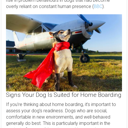
rise in problem behaviours in dogs that had become
overly reliant on constant human presence (
BBC
).
Signs Your Dog Is Suited for Home Boarding
If you’re thinking about home boarding, it’s important to
assess your dog’s readiness. Dogs who are social,
comfortable in new environments, and well-behaved
generally do best. This is particularly important in the