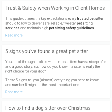
Trust & Safety when Working in Client Homes
This guide outlines the key expectations every
trusted pet sitter
should follow to deliver safe, reliable, five-star
pet sitting
services
and maintain high
pet sitting safety guidelines
.
Read more
5 signs you’ve found a great pet sitter
You scroll through profiles — and most sitters have a nice profile
and a good story. But how do you know if a sitter is really the
right choice for your dog?
These 5 signs tell you (almost) everything you need to know —
and number 5 might be the most important one.
Read more
How to find a dog sitter over Christmas