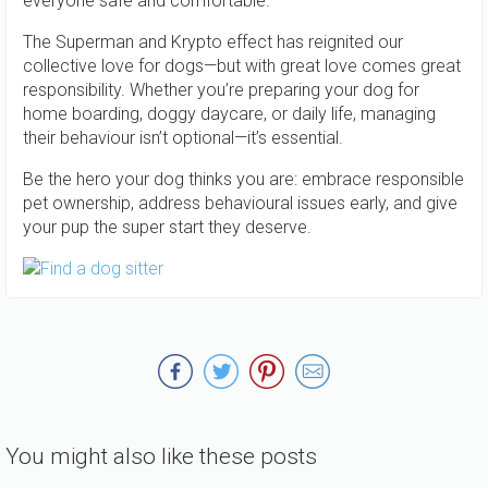
everyone safe and comfortable.
The Superman and Krypto effect has reignited our
collective love for dogs—but with great love comes great
responsibility. Whether you’re preparing your dog for
home boarding, doggy daycare, or daily life, managing
their behaviour isn’t optional—it’s essential.
Be the hero your dog thinks you are: embrace responsible
pet ownership, address behavioural issues early, and give
your pup the super start they deserve.
You might also like these posts