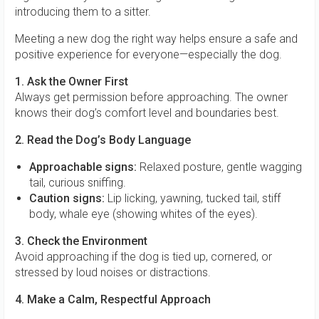
introducing them to a sitter.
Meeting a new dog the right way helps ensure a safe and
positive experience for everyone—especially the dog.
1. Ask the Owner First
Always get permission before approaching. The owner
knows their dog’s comfort level and boundaries best.
2. Read the Dog’s Body Language
Approachable signs:
Relaxed posture, gentle wagging
tail, curious sniffing.
Caution signs:
Lip licking, yawning, tucked tail, stiff
body, whale eye (showing whites of the eyes).
3. Check the Environment
Avoid approaching if the dog is tied up, cornered, or
stressed by loud noises or distractions.
4. Make a Calm, Respectful Approach