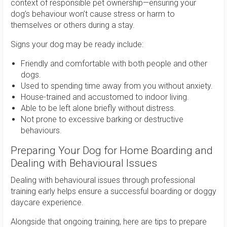
context of responsible pet ownership—ensuring your
dog’s behaviour won’t cause stress or harm to
themselves or others during a stay.
Signs your dog may be ready include:
Friendly and comfortable with both people and other
dogs.
Used to spending time away from you without anxiety.
House-trained and accustomed to indoor living.
Able to be left alone briefly without distress.
Not prone to excessive barking or destructive
behaviours.
Preparing Your Dog for Home Boarding and
Dealing with Behavioural Issues
Dealing with behavioural issues through professional
training early helps ensure a successful boarding or doggy
daycare experience.
Alongside that ongoing training, here are tips to prepare