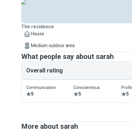
The residence
House
Medium outdoor area
What people say about sarah
Overall rating
Communication
Conscientious
Profi
5
5
5
More about sarah