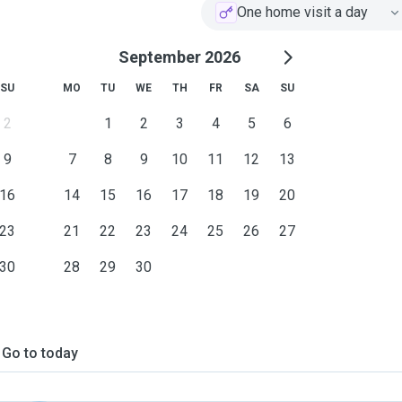
One home visit a day
September 2026
SU
MO
TU
WE
TH
FR
SA
SU
2
1
2
3
4
5
6
9
7
8
9
10
11
12
13
16
14
15
16
17
18
19
20
23
21
22
23
24
25
26
27
30
28
29
30
Go to today