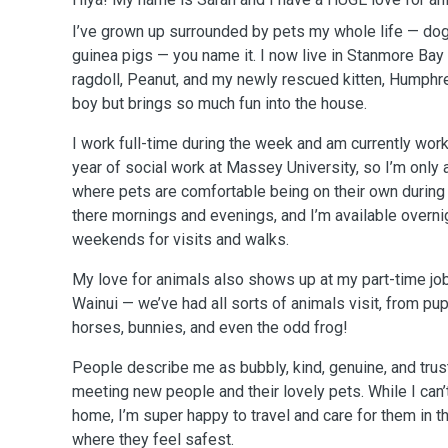
I’ve grown up surrounded by pets my whole life — dogs,
guinea pigs — you name it. I now live in Stanmore Bay 
ragdoll, Peanut, and my newly rescued kitten, Humphrey
boy but brings so much fun into the house.
I work full-time during the week and am currently work
year of social work at Massey University, so I’m only 
where pets are comfortable being on their own during 
there mornings and evenings, and I’m available overn
weekends for visits and walks.
My love for animals also shows up at my part-time job i
Wainui — we’ve had all sorts of animals visit, from pu
horses, bunnies, and even the odd frog!
People describe me as bubbly, kind, genuine, and trust
meeting new people and their lovely pets. While I can
home, I’m super happy to travel and care for them in 
where they feel safest.