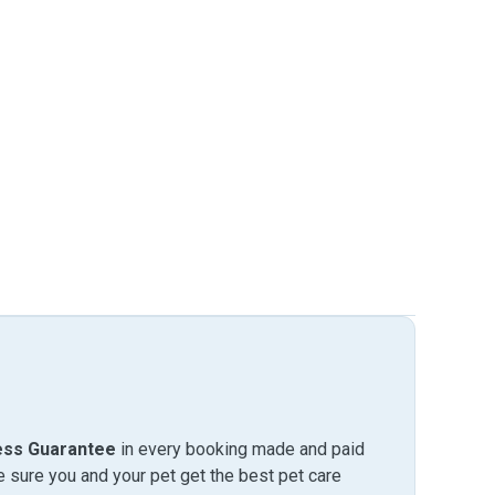
ess Guarantee
in every booking made and paid
sure you and your pet get the best pet care