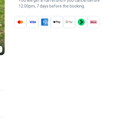
You will get a full refund if you cancel before
12:00pm, 7 days before the booking.