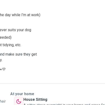
the day while I’m at work)
ever suits your dog
 needed)
 tidying, etc.
 and make sure they get
y.
🐾💛
At your home
House Sitting
heir