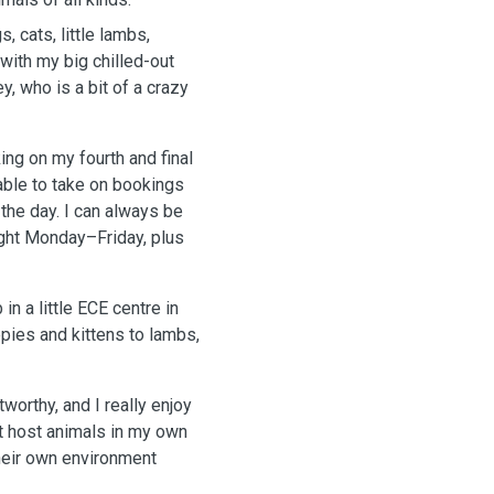
 cats, little lambs,
with my big chilled-out
, who is a bit of a crazy
ing on my fourth and final
able to take on bookings
the day. I can always be
ight Monday–Friday, plus
n a little ECE centre in
ppies and kittens to lambs,
worthy, and I really enjoy
’t host animals in my own
their own environment