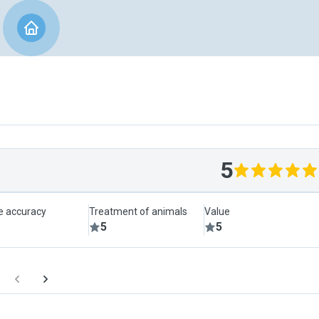
5
le accuracy
Treatment of animals
Value
5
5