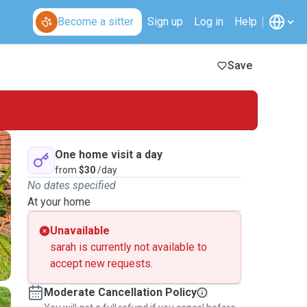
Become a sitter
Sign up
Log in
Help
Save
One home visit a day
from
$30
/day
No dates specified
At your home
Unavailable
sarah is currently not available to
accept new requests.
Moderate Cancellation Policy