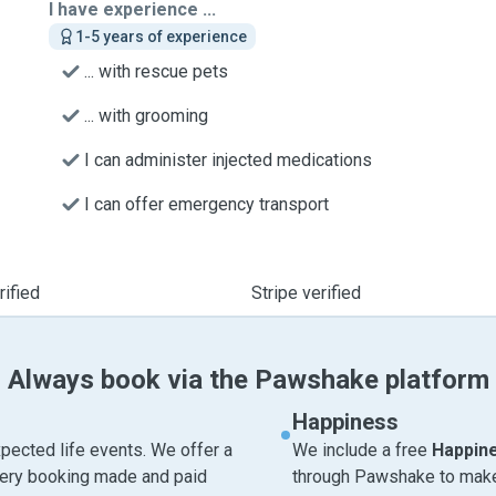
I have experience ...
1-5 years of experience
... with rescue pets
... with grooming
I can administer injected medications
I can offer emergency transport
ified
Stripe verified
Always book via the Pawshake platform
Happiness
pected life events. We offer a
We include a free
Happin
very booking made and paid
through Pawshake to make 