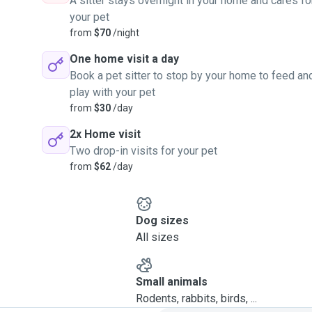
A sitter stays overnight in your home and cares fo
your pet
from
$70
/night
One home visit a day
Book a pet sitter to stop by your home to feed an
play with your pet
from
$30
/day
2x Home visit
Two drop-in visits for your pet
from
$62
/day
Dog sizes
All sizes
Small animals
Rodents, rabbits, birds, ...