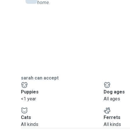
home.
sarah can accept
Puppies
Dog ages
<1 year
All ages
Cats
Ferrets
All kinds
All kinds