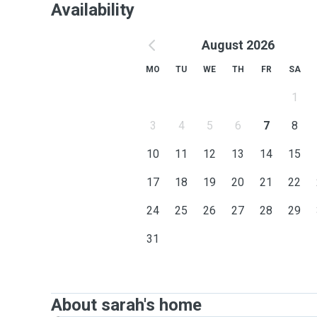
Availability
August 2026
MO
TU
WE
TH
FR
SA
1
3
4
5
6
7
8
10
11
12
13
14
15
17
18
19
20
21
22
24
25
26
27
28
29
31
About sarah's home