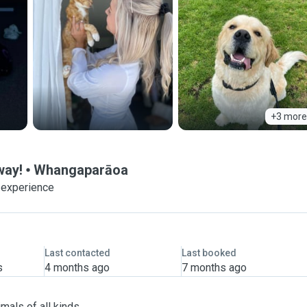
+3 more
way!
Whangaparāoa
 experience
Last contacted
Last booked
s
4 months ago
7 months ago
mals of all kinds.