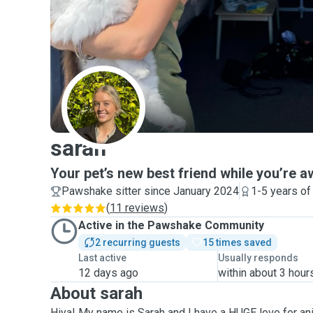
S
sarah
Your pet’s new best friend while you’re a
Pawshake sitter since January 2024
1-5 years of
(
11 reviews
)
Active in the Pawshake Community
2 recurring guests
15 times saved
Last active
Usually responds
12 days ago
within about 3 hour
About sarah
Hiya! My name is Sarah and I have a HUGE love for ani