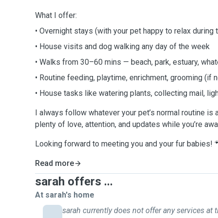
What I offer:
• Overnight stays (with your pet happy to relax during 
• House visits and dog walking any day of the week
• Walks from 30–60 mins — beach, park, estuary, what
• Routine feeding, playtime, enrichment, grooming (if
• House tasks like watering plants, collecting mail, light
I always follow whatever your pet’s normal routine is
plenty of love, attention, and updates while you’re awa
Looking forward to meeting you and your fur babies! 
Read more
sarah offers ...
At sarah's home
sarah currently does not offer any services at t