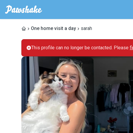
One home visit a day
sarah
This profile can no longer be contacted. Please
f