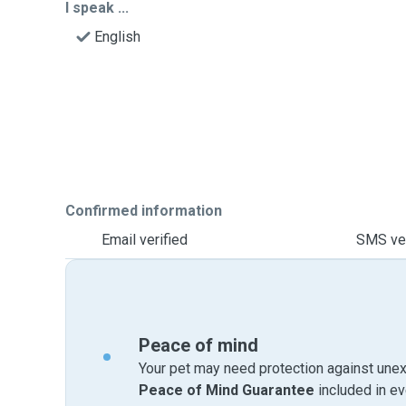
I speak ...
English
Confirmed information
Email verified
SMS ver
Peace of mind
Your pet may need protection against unex
Peace of Mind Guarantee
included in e