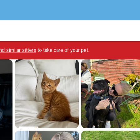
ind similar sitters
to take care of your pet.