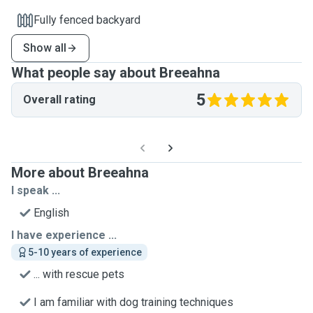
Fully fenced backyard
Show all
What people say about Breeahna
5
Overall rating
More about Breeahna
I speak ...
English
I have experience ...
5-10 years of experience
... with rescue pets
I am familiar with dog training techniques