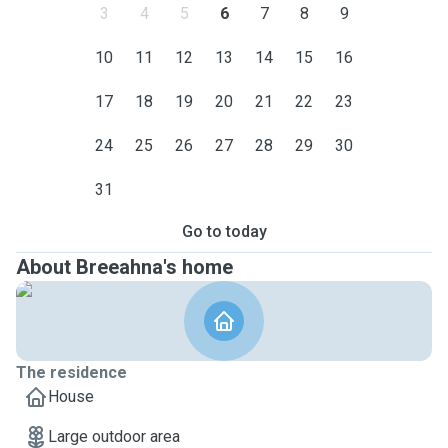
3
4
5
6
7
8
9
10
11
12
13
14
15
16
17
18
19
20
21
22
23
24
25
26
27
28
29
30
31
Go to today
About Breeahna's home
The residence
House
Large outdoor area