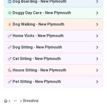
Dog Boarding
-
New Plymouth
Doggy Day Care
-
New Plymouth
Dog Walking
-
New Plymouth
Home Visits
-
New Plymouth
Dog Sitting
-
New Plymouth
Cat Sitting
-
New Plymouth
House Sitting
-
New Plymouth
Pet Sitting
-
New Plymouth
Breeahna