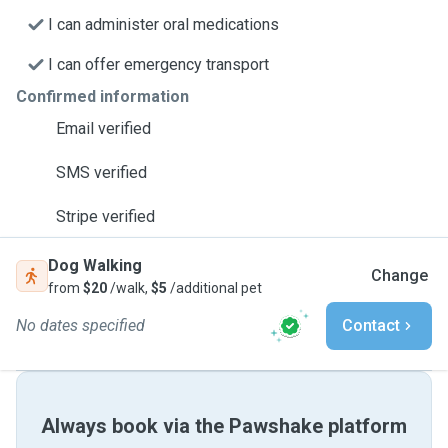
I can administer oral medications
I can offer emergency transport
Confirmed information
Email verified
SMS verified
Stripe verified
Dog Walking
Change
from
$20
/walk,
$5
/additional pet
No dates specified
Contact
Always book via the Pawshake platform