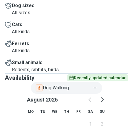
Dog sizes
All sizes
Cats
All kinds
Ferrets
All kinds
Small animals
Rodents, rabbits, birds, ...
Availability
Recently updated calendar
Dog Walking
August 2026
MO
TU
WE
TH
FR
SA
SU
1
2