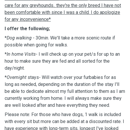
care for any greyhounds.. they're the only breed I have not
been comfortable with since I was a child. I do apologize
for any inconvenience*
I offer the following;
*
Dog walking
- 30min. We'll take a more scenic route if
possible when going for walks.
*
In home Visits
- I will check up on your pet/s for up to an
hour to make sure they are fed and all sorted for the
day/night.
*
Overnight
stays- Will watch over your furbabies for as
long as needed, depending on the duration of the stay I'll
be able to dedicate almost my full attention to them as I am
currently working from home. I will always make sure they
are well looked after and have everything they need.
Please note: For those who have dogs, 1 walk is included
with every sit but more can be added at a discounted rate. I
have experience with long-term sits, longest I've looked