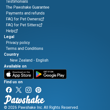
Testimonials
The Pawshake Guarantee
Payments and refunds
FAQ for Pet Owners
FAQ for Pet Sitters
Help
Legal
Privacy policy
Terms and Conditions
Country
New Zealand
-
English
Available on
Find us on
© 2026 Pawshake Inc. All Rights Reserved.