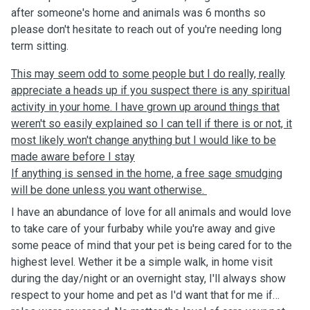
after someone's home and animals was 6 months so
please don't hesitate to reach out of you're needing long
term sitting.
This may seem odd to some people but I do really, really
appreciate a heads up if you suspect there is any spiritual
activity in your home. I have grown up around things that
weren't so easily explained so I can tell if there is or not, it
most likely won't change anything but I would like to be
made aware before I stay
If anything is sensed in the home, a free sage smudging
will be done unless you want otherwise.
I have an abundance of love for all animals and would love
to take care of your furbaby while you're away and give
some peace of mind that your pet is being cared for to the
highest level. Wether it be a simple walk, in home visit
during the day/night or an overnight stay, I'll always show
respect to your home and pet as I'd want that for me if