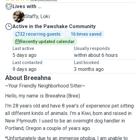
Lives with ...
L
Staffy, Loki
Active in the Pawshake Community
22 recurring guests
16 times saved
Recently updated calendar
Last active
Usually responds
5 days ago
within about 6 hours
Last contacted
Last booked
9 days ago
3 months ago
About Breeahna
~Your Friendly Neighborhood Sitter~
Hello, my name is Breeahna (Bree)
I'm 28 years old and have 8 year's of experience pet sitting
all different kinds of animals. I'm a Kiwi, born and raised in
New Plymouth. I used to be an overnight dog handler in
Portland, Oregon a couple of years ago.
*Unfortunately due to an immense phobia, I am unable to