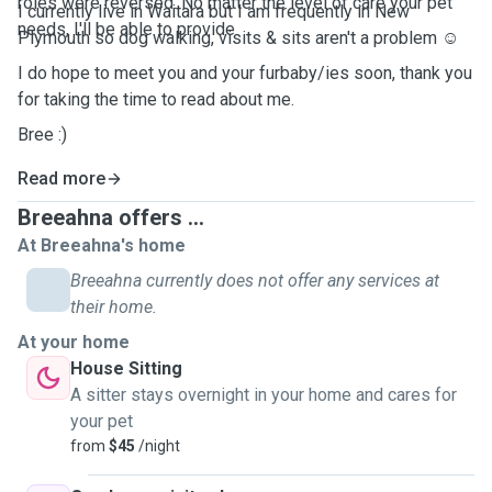
roles were reversed. No matter the level of care your pet
I currently live in Waitara but I am frequently in New
needs, I'll be able to provide.
Plymouth so dog walking, visits & sits aren't a problem ☺️
I do hope to meet you and your furbaby/ies soon, thank you
for taking the time to read about me.
Bree :)
Read more
Breeahna offers ...
At Breeahna's home
Breeahna currently does not offer any services at
their home.
At your home
House Sitting
A sitter stays overnight in your home and cares for
your pet
from
$45
/night