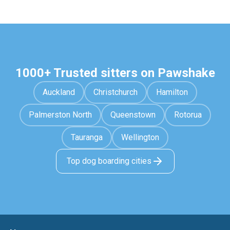
1000+ Trusted sitters on Pawshake
Auckland
Christchurch
Hamilton
Palmerston North
Queenstown
Rotorua
Tauranga
Wellington
Top dog boarding cities