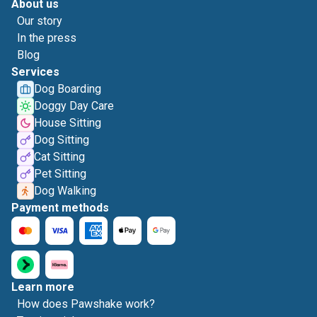
About us
Our story
In the press
Blog
Services
Dog Boarding
Doggy Day Care
House Sitting
Dog Sitting
Cat Sitting
Pet Sitting
Dog Walking
Payment methods
Learn more
How does Pawshake work?