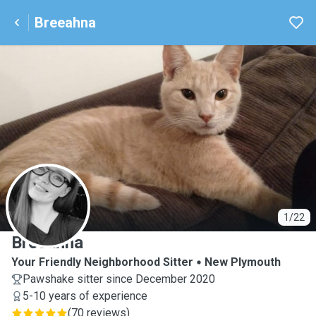
Breeahna
B
1/22
Breeahna
Your Friendly Neighborhood Sitter
New Plymouth
Pawshake sitter since December 2020
5-10 years of experience
(
70 reviews
)