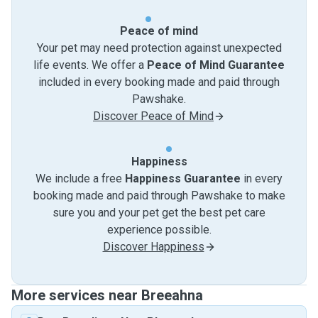
Peace of mind
Your pet may need protection against unexpected
life events. We offer a
Peace of Mind Guarantee
included in every booking made and paid through
Pawshake.
Discover Peace of Mind
Happiness
We include a free
Happiness Guarantee
in every
booking made and paid through Pawshake to make
sure you and your pet get the best pet care
experience possible.
Discover Happiness
More services near Breeahna