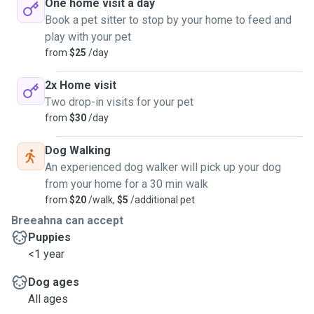
One home visit a day
Book a pet sitter to stop by your home to feed and
play with your pet
from
$25
/day
2x Home visit
Two drop-in visits for your pet
from
$30
/day
Dog Walking
An experienced dog walker will pick up your dog
from your home for a 30 min walk
from
$20
/walk,
$5
/additional pet
Breeahna can accept
Puppies
<1 year
Dog ages
All ages