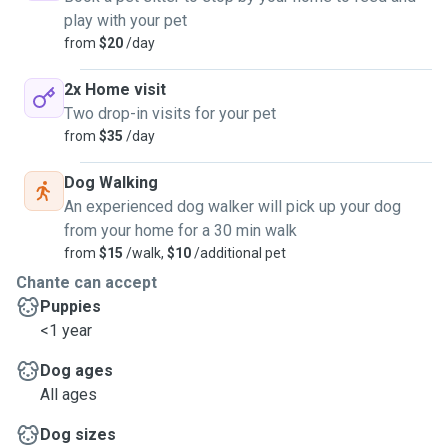
play with your pet
from
$20
/day
2x Home visit
Two drop-in visits for your pet
from
$35
/day
Dog Walking
An experienced dog walker will pick up your dog
from your home for a 30 min walk
from
$15
/walk,
$10
/additional pet
Chante can accept
Puppies
<1 year
Dog ages
All ages
Dog sizes