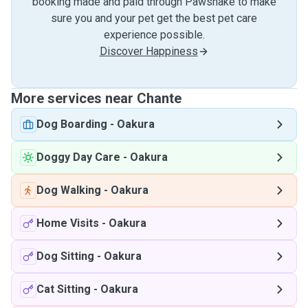
booking made and paid through Pawshake to make
sure you and your pet get the best pet care
experience possible.
Discover Happiness
More services near Chante
Dog Boarding
-
Oakura
Doggy Day Care
-
Oakura
Dog Walking
-
Oakura
Home Visits
-
Oakura
Dog Sitting
-
Oakura
Cat Sitting
-
Oakura