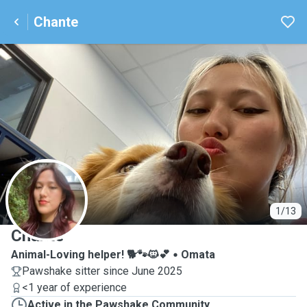
Chante
C
1/13
Chante
Animal-Loving helper! 🐕🐾🐱💕
Omata
Pawshake sitter since June 2025
<1 year of experience
Active in the Pawshake Community