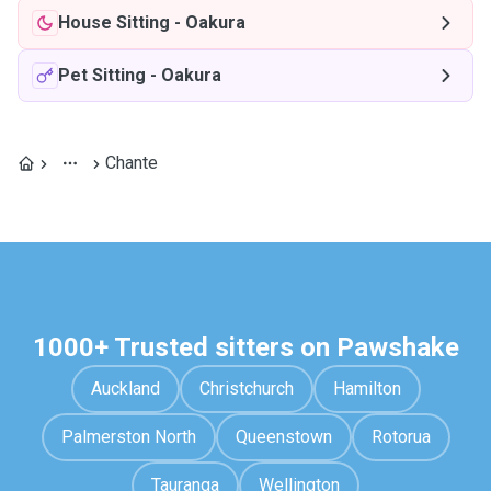
House Sitting
-
Oakura
Pet Sitting
-
Oakura
Chante
1000+ Trusted sitters on Pawshake
Auckland
Christchurch
Hamilton
Palmerston North
Queenstown
Rotorua
Tauranga
Wellington