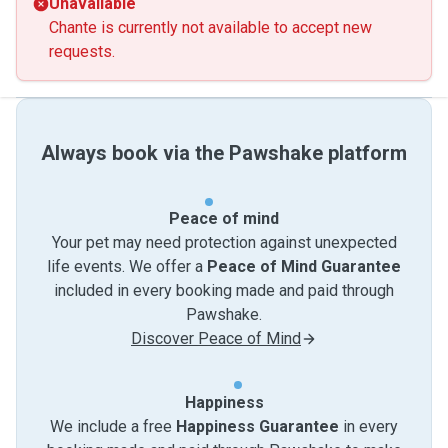
Unavailable
Chante is currently not available to accept new
requests.
Always book via the Pawshake platform
Peace of mind
Your pet may need protection against unexpected
life events. We offer a
Peace of Mind Guarantee
included in every booking made and paid through
Pawshake.
Discover Peace of Mind
Happiness
We include a free
Happiness Guarantee
in every