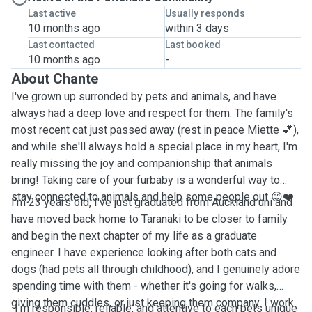
Last active
Usually responds
10 months ago
within 3 days
Last contacted
Last booked
10 months ago
-
About Chante
I've grown up surronded by pets and animals, and have
always had a deep love and respect for them. The family's
most recent cat just passed away (rest in peace Miette 💕),
and while she'll always hold a special place in my heart, I'm
really missing the joy and companionship that animals
bring! Taking care of your furbaby is a wonderful way to
stay connected to animals and help some people out 😊❤️
I'm 23 years old, I've just graduated from Auckland uni and
have moved back home to Taranaki to be closer to family
and begin the next chapter of my life as a graduate
engineer. I have experience looking after both cats and
dogs (had pets all through childhood), and I genuinely adore
spending time with them - whether it's going for walks,
giving them cuddles, or just keeping them company. I work
I'm responsible, reliable, and attentive to each pets unique