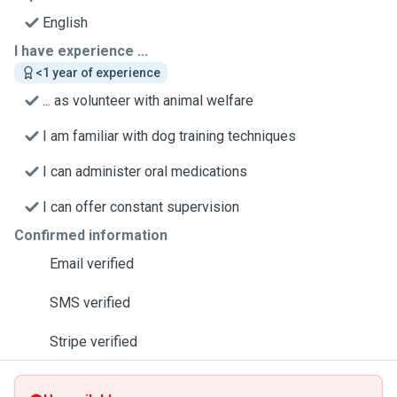
English
I have experience ...
<1 year of experience
... as volunteer with animal welfare
I am familiar with dog training techniques
I can administer oral medications
I can offer constant supervision
Confirmed information
Email verified
SMS verified
Stripe verified