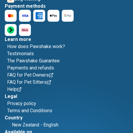
Payment methods
Learn more
How does Pawshake work?
Testimonials
The Pawshake Guarantee
Payments and refunds
FAQ for Pet Owners
FAQ for Pet Sitters
Help
Legal
Privacy policy
Terms and Conditions
Country
New Zealand
-
English
Available on