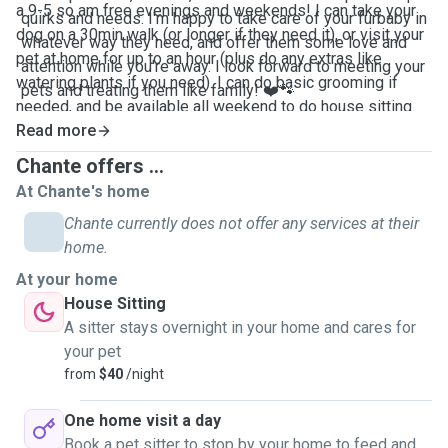
a 9-5 so am free evenings and weekends! I can take your
quirks and needs. I'm happy to take care of your furbaby in
dog on a 30min walk (or longer if they need it), or visit your
whatever way they need, and offer them some love and
pet at home for up to an hour (plus do any extras like
attention while you're away. I look forward to meeting your
watering plants if you need). I can do basic grooming if
pets and treating them like family! ❤️🐾
needed, and be available all weekend to do house sitting.
Read more
Chante offers ...
At Chante's home
Chante currently does not offer any services at their
home.
At your home
House Sitting
A sitter stays overnight in your home and cares for
your pet
from
$40
/night
One home visit a day
Book a pet sitter to stop by your home to feed and