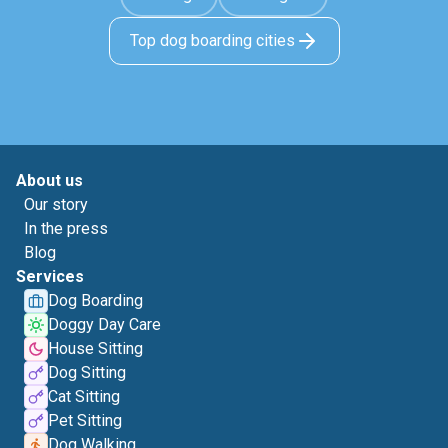
Top dog boarding cities
About us
Our story
In the press
Blog
Services
Dog Boarding
Doggy Day Care
House Sitting
Dog Sitting
Cat Sitting
Pet Sitting
Dog Walking