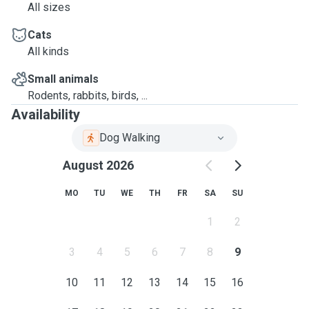
All sizes
Cats
All kinds
Small animals
Rodents, rabbits, birds, ...
Availability
Dog Walking
August 2026
MO
TU
WE
TH
FR
SA
SU
1
2
3
4
5
6
7
8
9
10
11
12
13
14
15
16