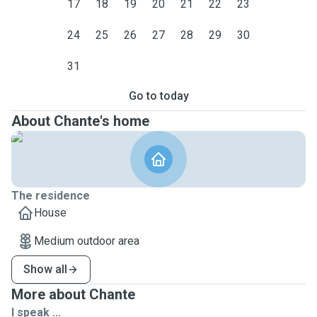
17
18
19
20
21
22
23
24
25
26
27
28
29
30
31
Go to today
About Chante's home
The residence
House
Medium outdoor area
Show all
More about Chante
I speak ...