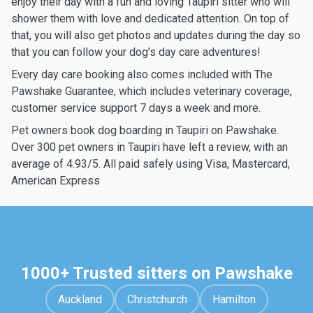
enjoy their day with a fun and loving Taupiri sitter who will
shower them with love and dedicated attention. On top of
that, you will also get photos and updates during the day so
that you can follow your dog’s day care adventures!
Every day care booking also comes included with The
Pawshake Guarantee, which includes veterinary coverage,
customer service support 7 days a week and more.
Pet owners book dog boarding in Taupiri on Pawshake.
Over 300 pet owners in Taupiri have left a review, with an
average of 4.93/5. All paid safely using Visa, Mastercard,
American Express
1000+ Trusted sitters on Pawshake
Auckland
Christchurch
Hamilton