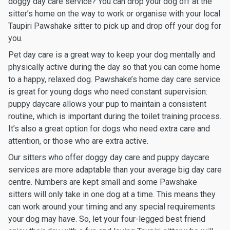
doggy day care service? You can drop your dog off at the
sitter’s home on the way to work or organise with your local
Taupiri Pawshake sitter to pick up and drop off your dog for
you.
Pet day care is a great way to keep your dog mentally and
physically active during the day so that you can come home
to a happy, relaxed dog. Pawshake’s home day care service
is great for young dogs who need constant supervision:
puppy daycare allows your pup to maintain a consistent
routine, which is important during the toilet training process.
It’s also a great option for dogs who need extra care and
attention, or those who are extra active.
Our sitters who offer doggy day care and puppy daycare
services are more adaptable than your average big day care
centre. Numbers are kept small and some Pawshake
sitters will only take in one dog at a time. This means they
can work around your timing and any special requirements
your dog may have. So, let your four-legged best friend