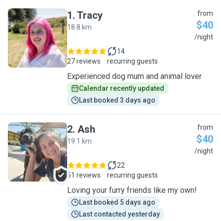
1
.
Tracy
from
$40
18.8 km
T
/night
14
27 reviews
recurring guests
Experienced dog mum and animal lover
Calendar recently updated
Last booked 3 days ago
2
.
Ash
from
$40
19.1 km
A
/night
22
51 reviews
recurring guests
Loving your furry friends like my own!
Last booked 5 days ago
Last contacted yesterday