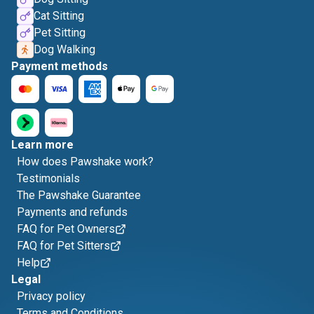
Cat Sitting
Pet Sitting
Dog Walking
Payment methods
Learn more
How does Pawshake work?
Testimonials
The Pawshake Guarantee
Payments and refunds
FAQ for Pet Owners
FAQ for Pet Sitters
Help
Legal
Privacy policy
Terms and Conditions