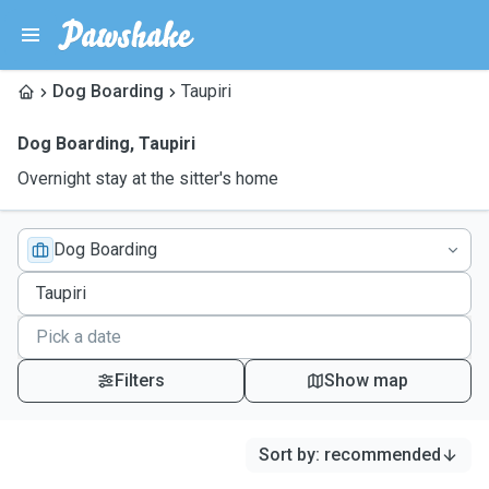
Dog Boarding
Taupiri
Dog Boarding
,
Taupiri
Overnight stay at the sitter's home
Dog Boarding
Filters
Show map
Sort by
:
recommended