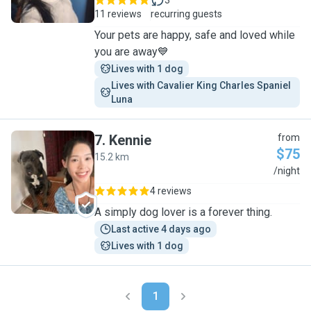
3
11 reviews
recurring guests
Your pets are happy, safe and loved while
you are away💙
Lives with 1 dog
Lives with Cavalier King Charles Spaniel 
Luna
7
.
Kennie
from
$75
15.2 km
K
/night
4 reviews
A simply dog lover is a forever thing.
Last active 4 days ago
Lives with 1 dog
1