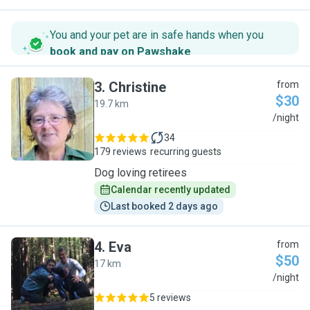
You and your pet are in safe hands when you
book and pay on Pawshake
.
3
.
Christine
from
$30
19.7 km
C
/night
34
179 reviews
recurring guests
Dog loving retirees
Calendar recently updated
Last booked 2 days ago
4
.
Eva
from
$50
17 km
E
/night
5 reviews