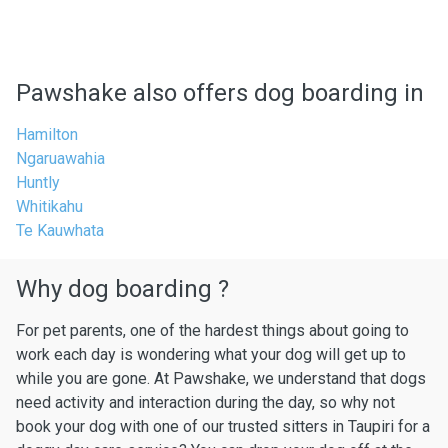
Pawshake also offers dog boarding in
Hamilton
Ngaruawahia
Huntly
Whitikahu
Te Kauwhata
Why dog boarding ?
For pet parents, one of the hardest things about going to
work each day is wondering what your dog will get up to
while you are gone. At Pawshake, we understand that dogs
need activity and interaction during the day, so why not
book your dog with one of our trusted sitters in Taupiri for a