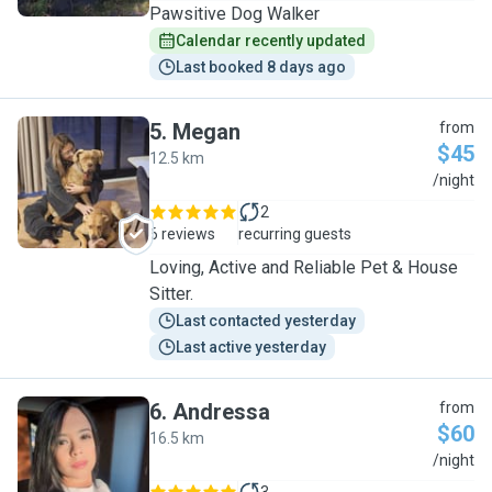
Pawsitive Dog Walker
Calendar recently updated
Last booked 8 days ago
5
.
Megan
from
$45
12.5 km
M
/night
2
6 reviews
recurring guests
Loving, Active and Reliable Pet & House
Sitter.
Last contacted yesterday
Last active yesterday
6
.
Andressa
from
$60
16.5 km
A
/night