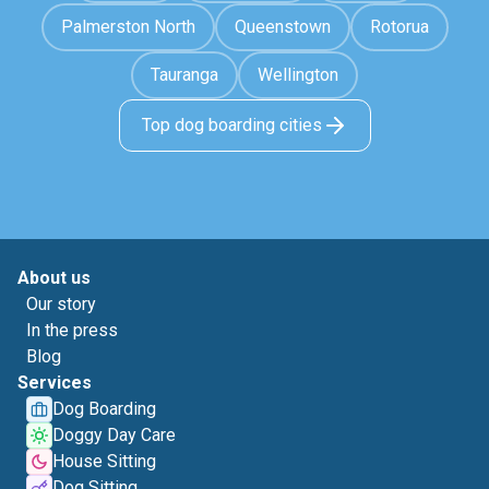
Palmerston North
Queenstown
Rotorua
Tauranga
Wellington
Top dog boarding cities
About us
Our story
In the press
Blog
Services
Dog Boarding
Doggy Day Care
House Sitting
Dog Sitting