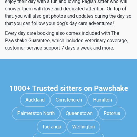
enjoy their day with a fun and loving Raglan sitter who will
shower them with love and dedicated attention. On top of
that, you will also get photos and updates during the day so
that you can follow your dog’s day care adventures!
Every day care booking also comes included with The
Pawshake Guarantee, which includes veterinary coverage,
customer service support 7 days a week and more.
1000+ Trusted sitters on Pawshake
Auckland
Christchurch
Hamilton
Palmerston North
Queenstown
Rotorua
Tauranga
Wellington