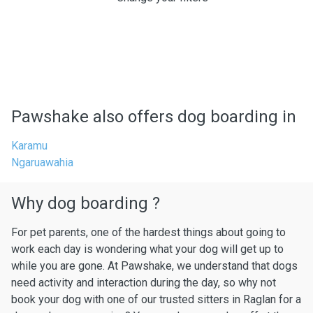
Pawshake also offers dog boarding in
Karamu
Ngaruawahia
Why dog boarding ?
For pet parents, one of the hardest things about going to
work each day is wondering what your dog will get up to
while you are gone. At Pawshake, we understand that dogs
need activity and interaction during the day, so why not
book your dog with one of our trusted sitters in Raglan for a