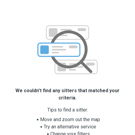
We couldn't find any sitters that matched your
criteria.
Tips to find a sitter:
Move and zoom out the map
Try an alternative service
Change your filters