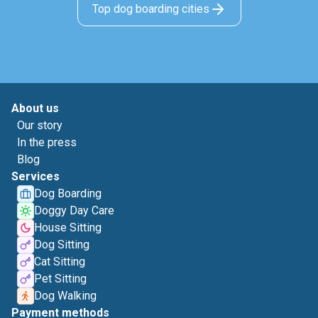
Top dog boarding cities
About us
Our story
In the press
Blog
Services
Dog Boarding
Doggy Day Care
House Sitting
Dog Sitting
Cat Sitting
Pet Sitting
Dog Walking
Payment methods