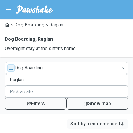
Dog Boarding
Raglan
Dog Boarding
,
Raglan
Overnight stay at the sitter's home
Dog Boarding
Filters
Show map
Sort by
:
recommended