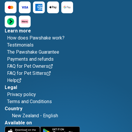
Learn more
How does Pawshake work?
Testimonials
The Pawshake Guarantee
Payments and refunds
FAQ for Pet Owners
FAQ for Pet Sitters
Help
Legal
Privacy policy
Terms and Conditions
Country
New Zealand
-
English
Available on