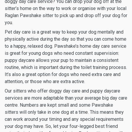
doggy day care service? You can drop your dog off at the
sitter’s home on the way to work or organise with your local
Raglan Pawshake sitter to pick up and drop off your dog for
you.
Pet day care is a great way to keep your dog mentally and
physically active during the day so that you can come home
to a happy, relaxed dog. Pawshake’s home day care service
is great for young dogs who need constant supervision:
puppy daycare allows your pup to maintain a consistent
routine, which is important during the toilet training process.
It’s also a great option for dogs who need extra care and
attention, or those who are extra active.
Our sitters who offer doggy day care and puppy daycare
services are more adaptable than your average big day care
centre. Numbers are kept small and some Pawshake
sitters will only take in one dog at a time. This means they
can work around your timing and any special requirements
your dog may have. So, let your four-legged best friend