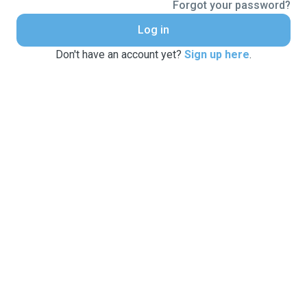
Forgot your password?
Log in
Don't have an account yet?
Sign up here
.