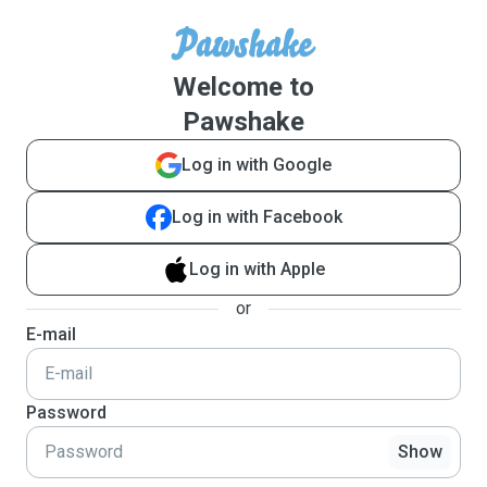
Welcome to
Pawshake
Log in with Google
Log in with Facebook
Log in with Apple
or
E-mail
Password
Show