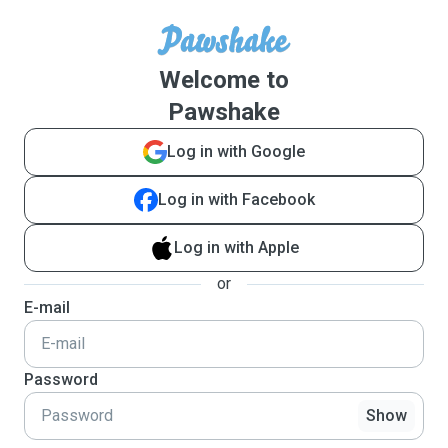
Welcome to
Pawshake
Log in with Google
Log in with Facebook
Log in with Apple
or
E-mail
Password
Show