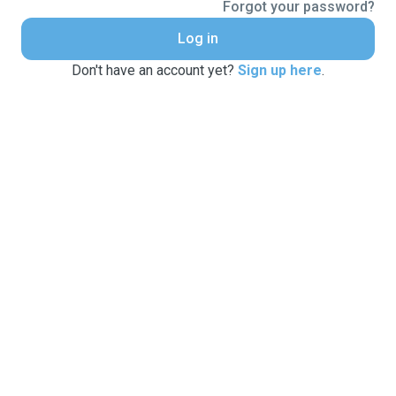
Forgot your password?
Log in
Don't have an account yet?
Sign up here
.